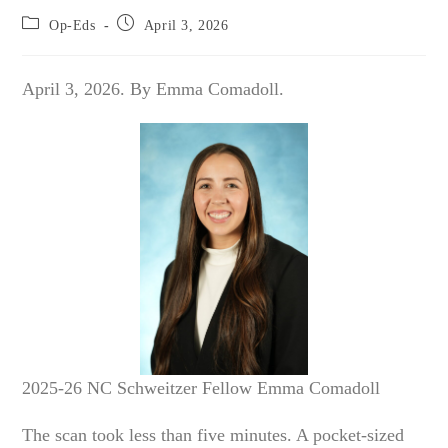
Post
Post
Op-Eds
April 3, 2026
category:
published:
April 3, 2026. By Emma Comadoll.
2025-26 NC Schweitzer Fellow Emma Comadoll
The scan took less than five minutes. A pocket-sized