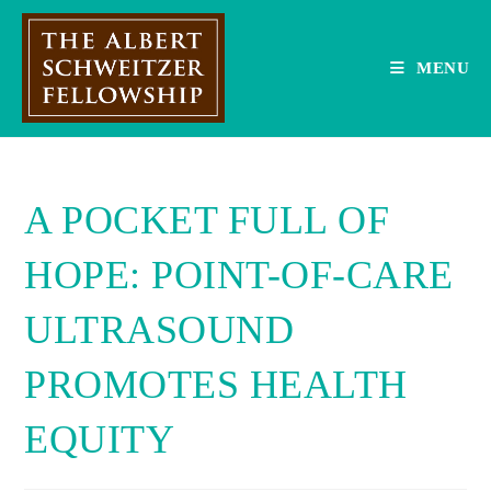
Skip
to
content
MENU
A POCKET FULL OF
HOPE: POINT-OF-CARE
ULTRASOUND
PROMOTES HEALTH
EQUITY