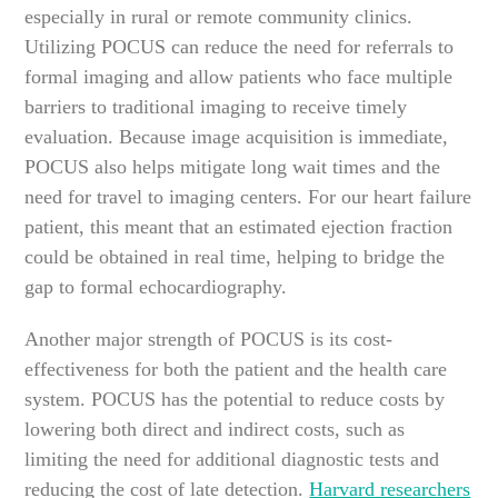
especially in rural or remote community clinics.
Utilizing POCUS can reduce the need for referrals to
formal imaging and allow patients who face multiple
barriers to traditional imaging to receive timely
evaluation. Because image acquisition is immediate,
POCUS also helps mitigate long wait times and the
need for travel to imaging centers. For our heart failure
patient, this meant that an estimated ejection fraction
could be obtained in real time, helping to bridge the
gap to formal echocardiography.
Another major strength of POCUS is its cost-
effectiveness for both the patient and the health care
system. POCUS has the potential to reduce costs by
lowering both direct and indirect costs, such as
limiting the need for additional diagnostic tests and
reducing the cost of late detection.
Harvard researchers