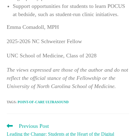
Support opportunities for students to learn POCUS
at bedside, such as student-run clinic initiatives.
Emma Comadoll, MPH
2025-2026 NC Schweitzer Fellow
UNC School of Medicine, Class of 2028
The views expressed are those of the author and do not
reflect the official stance of the Fellowship or the
University of North Carolina School of Medicine.
TAGS
:
POINT-OF-CARE ULTRASOUND
READ
Previous Post
MORE
Leading the Change: Students at the Heart of the Digital