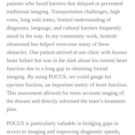
patients who faced barriers that delayed or prevented
traditional imaging. Transportation challenges, high
costs, long wait times, limited understanding of
diagnoses, language, and cultural barriers frequently
stood in the way. In my community work, bedside
ultrasound has helped overcome many of these
obstacles. One patient arrived at our clinic with known
heart failure but was in the dark about his current heart
function due to a long gap in obtaining formal
imaging. By using POCUS, we could gauge his
ejection fraction, an important metric of heart function.
This assessment allowed for more accurate staging of
the disease and directly informed the team’s treatment
plan.
POCUS is particularly valuable in bridging gaps in
access to imaging and improving diagnostic speeds,