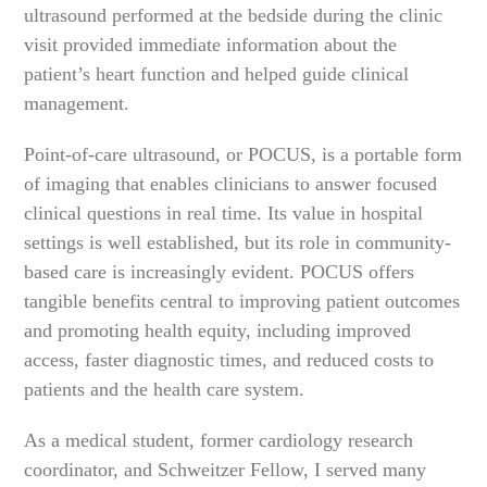
ultrasound performed at the bedside during the clinic
visit provided immediate information about the
patient’s heart function and helped guide clinical
management.
Point-of-care ultrasound, or POCUS, is a portable form
of imaging that enables clinicians to answer focused
clinical questions in real time. Its value in hospital
settings is well established, but its role in community-
based care is increasingly evident. POCUS offers
tangible benefits central to improving patient outcomes
and promoting health equity, including improved
access, faster diagnostic times, and reduced costs to
patients and the health care system.
As a medical student, former cardiology research
coordinator, and Schweitzer Fellow, I served many