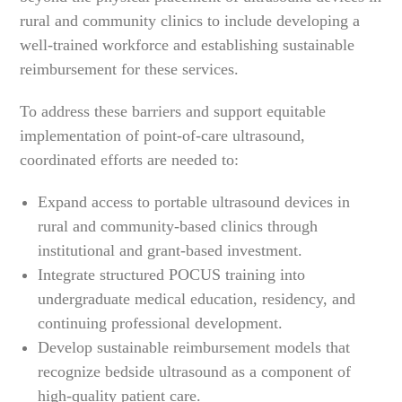
rural and community clinics to include developing a
well-trained workforce and establishing sustainable
reimbursement for these services.
To address these barriers and support equitable
implementation of point-of-care ultrasound,
coordinated efforts are needed to:
Expand access to portable ultrasound devices in
rural and community-based clinics through
institutional and grant-based investment.
Integrate structured POCUS training into
undergraduate medical education, residency, and
continuing professional development.
Develop sustainable reimbursement models that
recognize bedside ultrasound as a component of
high-quality patient care.