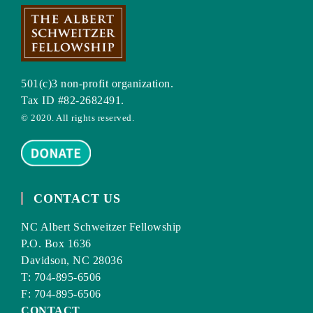
501(c)3 non-profit organization.
Tax ID #82-2682491.
© 2020. All rights reserved.
CONTACT US
NC Albert Schweitzer Fellowship
P.O. Box 1636
Davidson, NC 28036
T: 704-895-6506
F: 704-895-6506
CONTACT