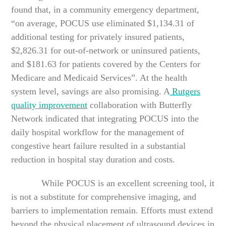
found that, in a community emergency department,
“on average, POCUS use eliminated $1,134.31 of
additional testing for privately insured patients,
$2,826.31 for out-of-network or uninsured patients,
and $181.63 for patients covered by the Centers for
Medicare and Medicaid Services”. At the health
system level, savings are also promising. A
Rutgers
quality improvement
collaboration with Butterfly
Network indicated that integrating POCUS into the
daily hospital workflow for the management of
congestive heart failure resulted in a substantial
reduction in hospital stay duration and costs.
While POCUS is an excellent screening tool, it
is not a substitute for comprehensive imaging, and
barriers to implementation remain. Efforts must extend
beyond the physical placement of ultrasound devices in