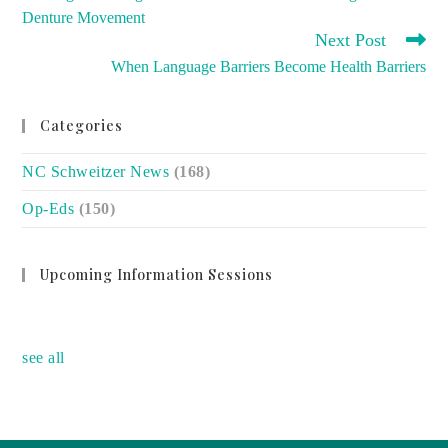
ARTICLES
Denture Movement
Next Post
When Language Barriers Become Health Barriers
Categories
NC Schweitzer News
(168)
Op-Eds
(150)
Upcoming Information Sessions
no event
see all