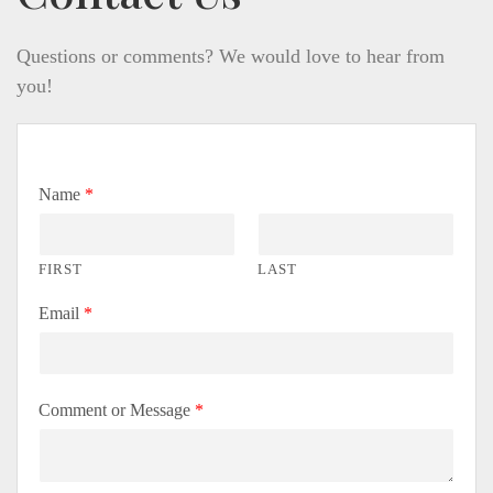
Questions or comments? We would love to hear from
you!
Name
*
FIRST
LAST
Email
*
Comment or Message
*