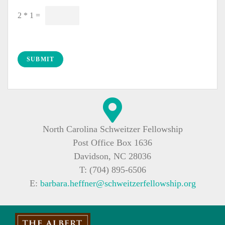
C
2
*
1
=
u
s
t
o
SUBMIT
m
C
a
p
t
North Carolina Schweitzer Fellowship
c
Post Office Box 1636
h
a
Davidson, NC 28036
*
T: (704) 895-6506
E:
barbara.heffner@schweitzerfellowship.org