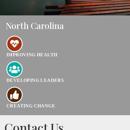
North Carolina
IMPROVING HEALTH
DEVELOPING LEADERS
CREATING CHANGE
Contact Us