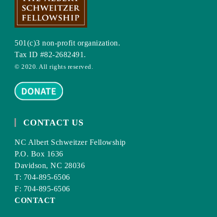
501(c)3 non-profit organization.
Tax ID #82-2682491.
© 2020. All rights reserved.
CONTACT US
NC Albert Schweitzer Fellowship
P.O. Box 1636
Davidson, NC 28036
T: 704-895-6506
F: 704-895-6506
CONTACT