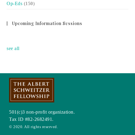
Op-Eds
(150)
Upcoming Information Sessions
no event
see all
501(c)3 non-profit organization.
Tax ID #82-2682491.
© 2020. All rights reserved.