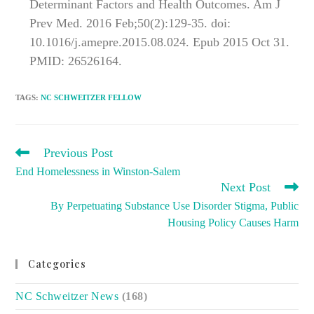
Determinant Factors and Health Outcomes. Am J
Prev Med. 2016 Feb;50(2):129-35. doi:
10.1016/j.amepre.2015.08.024. Epub 2015 Oct 31.
PMID: 26526164.
TAGS
:
NC SCHWEITZER FELLOW
READ
Previous Post
MORE
End Homelessness in Winston-Salem
ARTICLES
Next Post
By Perpetuating Substance Use Disorder Stigma, Public
Housing Policy Causes Harm
Categories
NC Schweitzer News
(168)