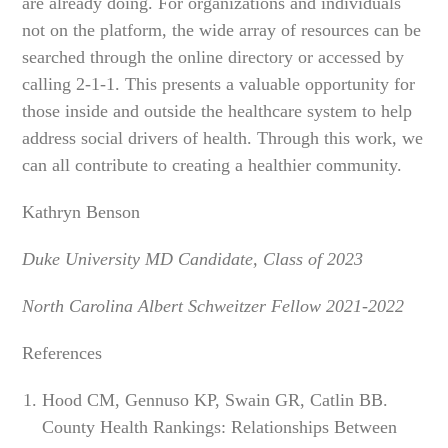
are already doing. For organizations and individuals
not on the platform, the wide array of resources can be
searched through the online directory or accessed by
calling 2-1-1. This presents a valuable opportunity for
those inside and outside the healthcare system to help
address social drivers of health. Through this work, we
can all contribute to creating a healthier community.
Kathryn Benson
Duke University MD Candidate, Class of 2023
North Carolina Albert Schweitzer Fellow 2021-2022
References
Hood CM, Gennuso KP, Swain GR, Catlin BB.
County Health Rankings: Relationships Between