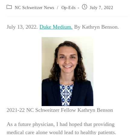
Post
Post
NC Schweitzer News
/
Op-Eds
July 7, 2022
category:
published:
July 13, 2022.
Duke Medium.
By Kathryn Benson.
2021-22 NC Schweitzer Fellow Kathryn Benson
As a future physician, I had hoped that providing
medical care alone would lead to healthy patients.