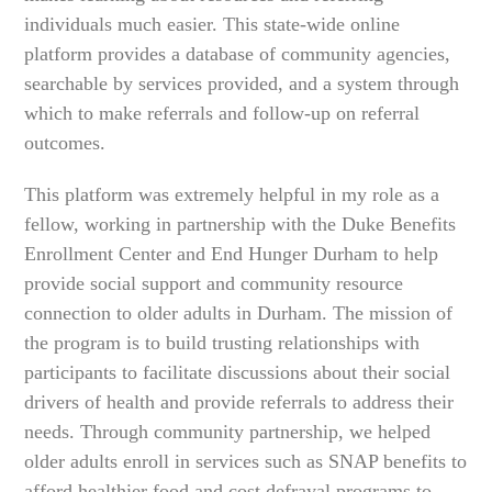
individuals much easier. This state-wide online
platform provides a database of community agencies,
searchable by services provided, and a system through
which to make referrals and follow-up on referral
outcomes.
This platform was extremely helpful in my role as a
fellow, working in partnership with the Duke Benefits
Enrollment Center and End Hunger Durham to help
provide social support and community resource
connection to older adults in Durham. The mission of
the program is to build trusting relationships with
participants to facilitate discussions about their social
drivers of health and provide referrals to address their
needs. Through community partnership, we helped
older adults enroll in services such as SNAP benefits to
afford healthier food and cost defrayal programs to