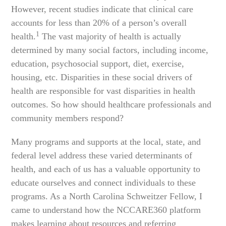
However, recent studies indicate that clinical care
accounts for less than 20% of a person’s overall
1
health.
The vast majority of health is actually
determined by many social factors, including income,
education, psychosocial support, diet, exercise,
housing, etc. Disparities in these social drivers of
health are responsible for vast disparities in health
outcomes. So how should healthcare professionals and
community members respond?
Many programs and supports at the local, state, and
federal level address these varied determinants of
health, and each of us has a valuable opportunity to
educate ourselves and connect individuals to these
programs. As a North Carolina Schweitzer Fellow, I
came to understand how the NCCARE360 platform
makes learning about resources and referring