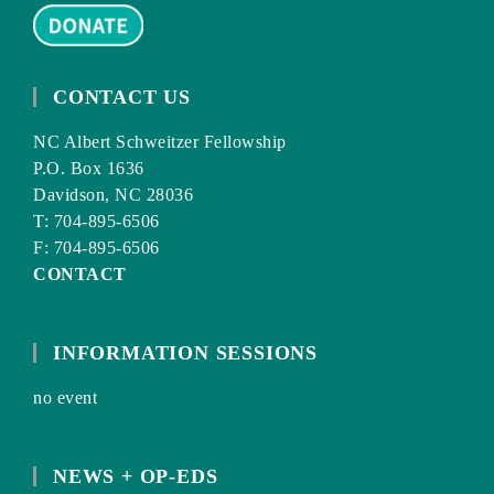
CONTACT US
NC Albert Schweitzer Fellowship
P.O. Box 1636
Davidson, NC 28036
T: 704-895-6506
F: 704-895-6506
CONTACT
INFORMATION SESSIONS
no event
NEWS + OP-EDS