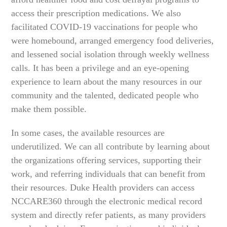
access their prescription medications. We also
facilitated COVID-19 vaccinations for people who
were homebound, arranged emergency food deliveries,
and lessened social isolation through weekly wellness
calls. It has been a privilege and an eye-opening
experience to learn about the many resources in our
community and the talented, dedicated people who
make them possible.
In some cases, the available resources are
underutilized. We can all contribute by learning about
the organizations offering services, supporting their
work, and referring individuals that can benefit from
their resources. Duke Health providers can access
NCCARE360 through the electronic medical record
system and directly refer patients, as many providers