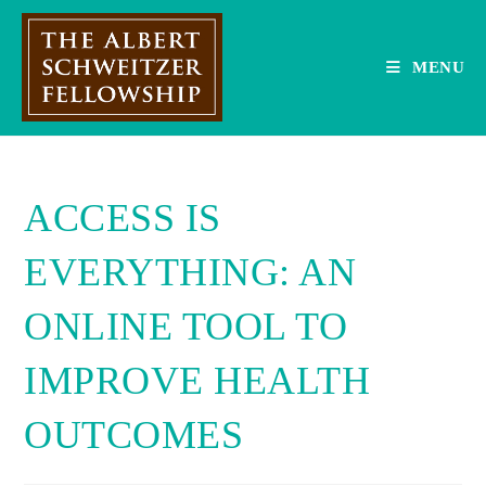
Skip
to
content
MENU
ACCESS IS
EVERYTHING: AN
ONLINE TOOL TO
IMPROVE HEALTH
OUTCOMES