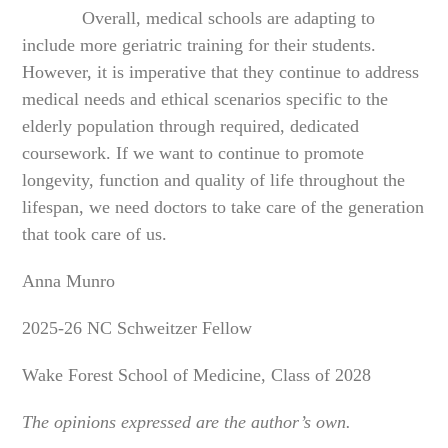
Overall, medical schools are adapting to
include more geriatric training for their students.
However, it is imperative that they continue to address
medical needs and ethical scenarios specific to the
elderly population through required, dedicated
coursework. If we want to continue to promote
longevity, function and quality of life throughout the
lifespan, we need doctors to take care of the generation
that took care of us.
Anna Munro
2025-26 NC Schweitzer Fellow
Wake Forest School of Medicine, Class of 2028
The opinions expressed are the author’s own.