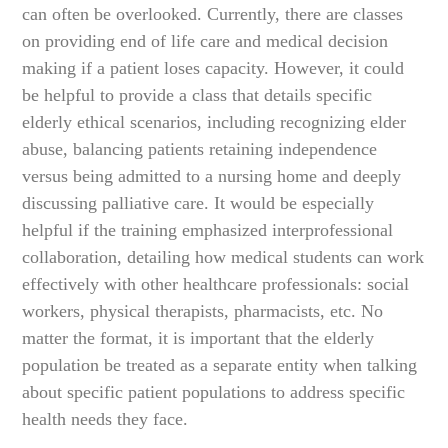
can often be overlooked. Currently, there are classes
on providing end of life care and medical decision
making if a patient loses capacity. However, it could
be helpful to provide a class that details specific
elderly ethical scenarios, including recognizing elder
abuse, balancing patients retaining independence
versus being admitted to a nursing home and deeply
discussing palliative care. It would be especially
helpful if the training emphasized interprofessional
collaboration, detailing how medical students can work
effectively with other healthcare professionals: social
workers, physical therapists, pharmacists, etc. No
matter the format, it is important that the elderly
population be treated as a separate entity when talking
about specific patient populations to address specific
health needs they face.