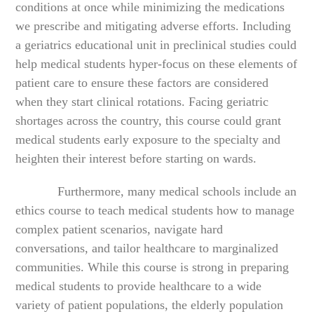
conditions at once while minimizing the medications
we prescribe and mitigating adverse efforts. Including
a geriatrics educational unit in preclinical studies could
help medical students hyper-focus on these elements of
patient care to ensure these factors are considered
when they start clinical rotations. Facing geriatric
shortages across the country, this course could grant
medical students early exposure to the specialty and
heighten their interest before starting on wards.
Furthermore, many medical schools include an
ethics course to teach medical students how to manage
complex patient scenarios, navigate hard
conversations, and tailor healthcare to marginalized
communities. While this course is strong in preparing
medical students to provide healthcare to a wide
variety of patient populations, the elderly population