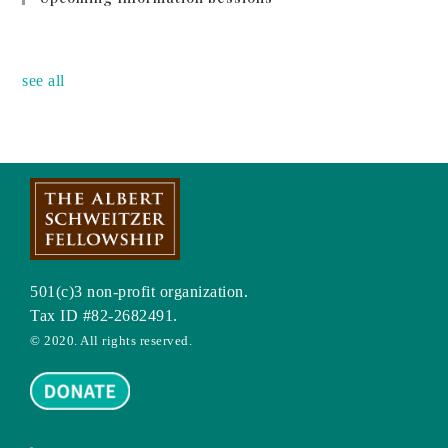
no event
see all
501(c)3 non-profit organization.
Tax ID #82-2682491.
© 2020. All rights reserved.