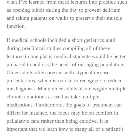
what I’ve learned from these lectures into practice such
as opening blinds during the day to prevent delirium
and taking patients on walks to preserve their muscle
function.
If medical schools included a short geriatrics until
during preclinical studies compiling all of these
lectures in one place, medical students would be better
prepared to address the needs of our aging population.
Older adults often present with atypical disease
presentations, which is critical to recognize to reduce
misdiagnosis. Many older adults also navigate multiple
chronic conditions as well as take multiple
medications. Furthermore, the goals of treatment can
differ; for instance, the focus may be on comfort in
pallaiative care rather than being curative. It is
important that we learn how to many all of a patient’s