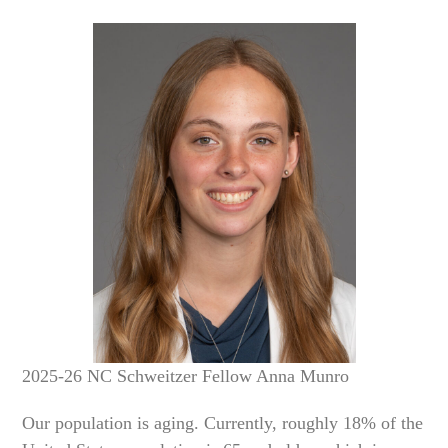
2025-26 NC Schweitzer Fellow Anna Munro
Our population is aging. Currently, roughly 18% of the