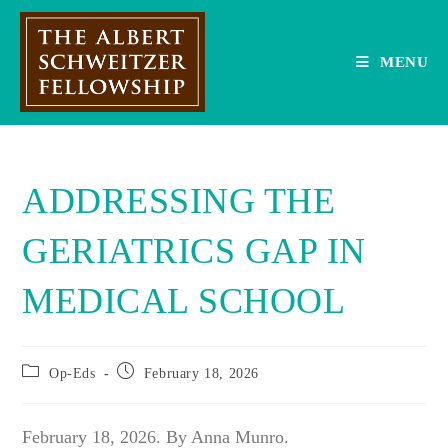
Skip
to
content
MENU
ADDRESSING THE
GERIATRICS GAP IN
MEDICAL SCHOOL
Post
Post
Op-Eds
February 18, 2026
category:
published:
February 18, 2026. By Anna Munro.