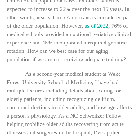
United States population is 65 and older, which is
expected to increase to 22% over the next 15 years. In
other words, nearly 1 in 5 Americans is considered part
of the older population. However,
as of 2022
, 76% of
medical schools provided an optional geriatrics clinical
experience and 45% incorporated a required geriatric
rotation. How can we best care for our aging
population if we are not receiving adequate training?
As a second-year medical student at Wake
Forest University School of Medicine, I have had
multiple lectures including details about caring for
elderly patients, including recognizing delirium,
common infections in older adults, and how age affects
a person’s physiology. As a NC Schweitzer Fellow
helping mobilize older adults recovering from acute
illnesses and surgeries in the hospital, I’ve applied