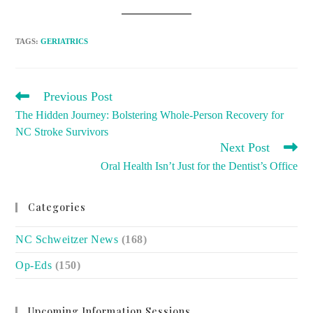
TAGS
:
GERIATRICS
READ
Previous Post
MORE
The Hidden Journey: Bolstering Whole-Person Recovery for
ARTICLES
NC Stroke Survivors
Next Post
Oral Health Isn’t Just for the Dentist’s Office
Categories
NC Schweitzer News
(168)
Op-Eds
(150)
Upcoming Information Sessions