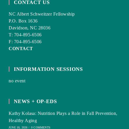
CONTACT US
NC Albert Schweitzer Fellowship
P.O. Box 1636
Davidson, NC 28036
T: 704-895-6506
F: 704-895-6506
CONTACT
INFORMATION SESSIONS
no event
NEWS + OP-EDS
Kathy Kolasa: Nutrition Plays a Role in Fall Prevention,
Healthy Aging
JUNE 18, 2026
/
0 COMMENTS