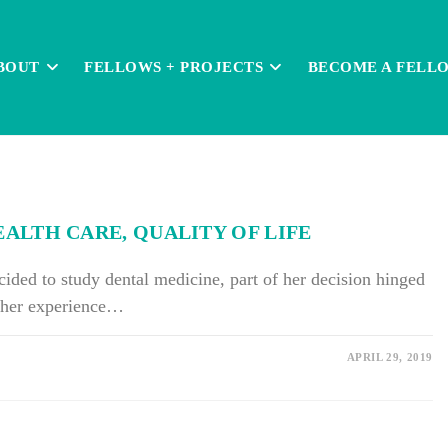
BOUT
FELLOWS + PROJECTS
BECOME A FELL
LTH CARE, QUALITY OF LIFE
ed to study dental medicine, part of her decision hinged
r her experience…
APRIL 29, 2019