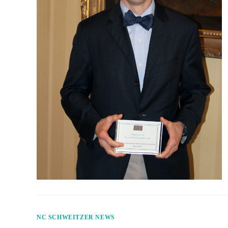
NC SCHWEITZER NEWS