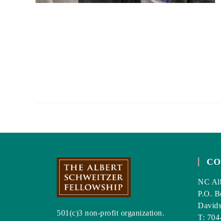
CO
NC Alb
P.O. B
David
501(c)3 non-profit organization.
T: 704