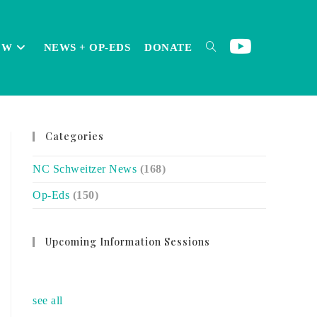
OW
NEWS + OP-EDS
DONATE
TOGGLE
Categories
WEBSITE
NC Schweitzer News
(168)
Op-Eds
(150)
SEARCH
Upcoming Information Sessions
no event
see all