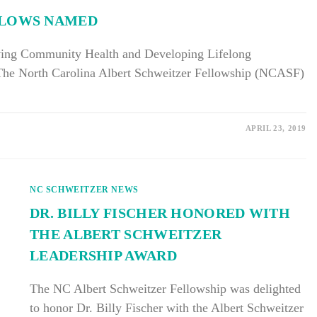
LLOWS NAMED
ving Community Health and Developing Lifelong
The North Carolina Albert Schweitzer Fellowship (NCASF)
APRIL 23, 2019
NC SCHWEITZER NEWS
DR. BILLY FISCHER HONORED WITH
THE ALBERT SCHWEITZER
LEADERSHIP AWARD
The NC Albert Schweitzer Fellowship was delighted
to honor Dr. Billy Fischer with the Albert Schweitzer