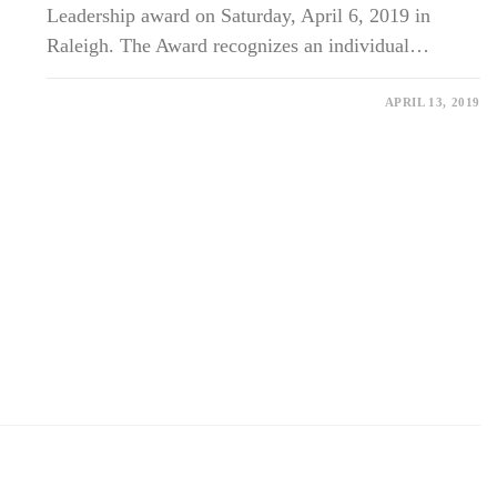
Leadership award on Saturday, April 6, 2019 in
Raleigh. The Award recognizes an individual…
ON
COMMENTS OFF
APRIL 13, 2019
DR.
BILLY
FISCHER
HONORED
WITH
THE
ALBERT
SCHWEITZER
LEADERSHIP
AWARD