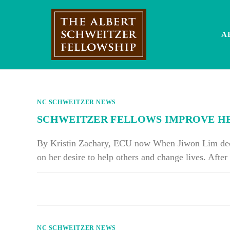
Skip
to
content
A
NC SCHWEITZER NEWS
SCHWEITZER FELLOWS IMPROVE HEA
By Kristin Zachary, ECU now When Jiwon Lim decid
on her desire to help others and change lives. Afte
ON
COMMENTS OFF
SCHWEITZER
FELLOWS
IMPROVE
HEALTH
CARE,
QUALITY
NC SCHWEITZER NEWS
OF