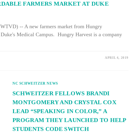
RDABLE FARMERS MARKET AT DUKE
TVD) -- A new farmers market from Hungry
n Duke's Medical Campus. Hungry Harvest is a company
APRIL 4, 2019
NC SCHWEITZER NEWS
SCHWEITZER FELLOWS BRANDI
MONTGOMERY AND CRYSTAL COX
LEAD “SPEAKING IN COLOR,” A
PROGRAM THEY LAUNCHED TO HELP
STUDENTS CODE SWITCH