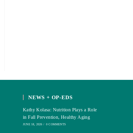
NEWS + OP-EDS
Kathy Kolasa: Nutrition Plays a Role
in Fall Prevention, Healthy Aging
JUNE 18, 2026
/
0 COMMENTS