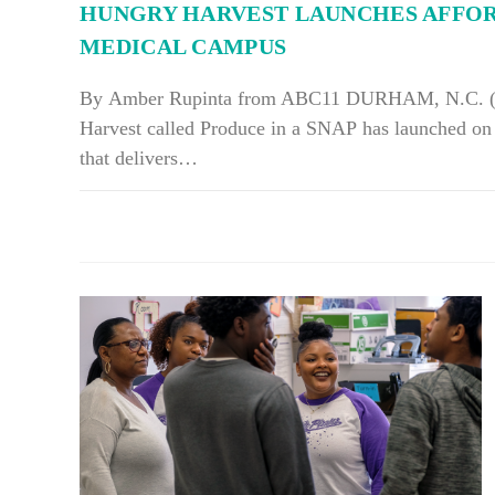
HUNGRY HARVEST LAUNCHES AFFO
MEDICAL CAMPUS
By Amber Rupinta from ABC11 DURHAM, N.C. (W
Harvest called Produce in a SNAP has launched o
that delivers…
ON
COMMENTS OFF
HUNGRY
HARVEST
LAUNCHES
AFFORDABLE
FARMERS
MARKET
AT
DUKE
MEDICAL
CAMPUS