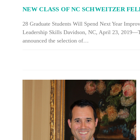
LIFE
NEW CLASS OF NC SCHWEITZER FE
28 Graduate Students Will Spend Next Year Impro
Leadership Skills Davidson, NC, April 23, 2019—
announced the selection of…
ON
COMMENTS OFF
NEW
CLASS
OF
NC
SCHWEITZER
FELLOWS
NAMED