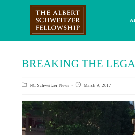
Skip
to
content
A
BREAKING THE LEGA
Post
Post
NC Schweitzer News
March 9, 2017
category:
published: