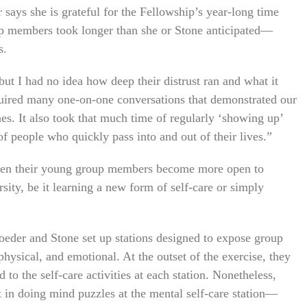
er says she is grateful for the Fellowship’s year-long time
up members took longer than she or Stone anticipated—
s.
 but I had no idea how deep their distrust ran and what it
quired many one-on-one conversations that demonstrated our
es. It also took that much time of regularly ‘showing up’
of people who quickly pass into and out of their lives.”
 seen their young group members become more open to
ity, be it learning a new form of self-care or simply
hroeder and Stone set up stations designed to expose group
 physical, and emotional. At the outset of the exercise, they
o the self-care activities at each station. Nonetheless,
 in doing mind puzzles at the mental self-care station—