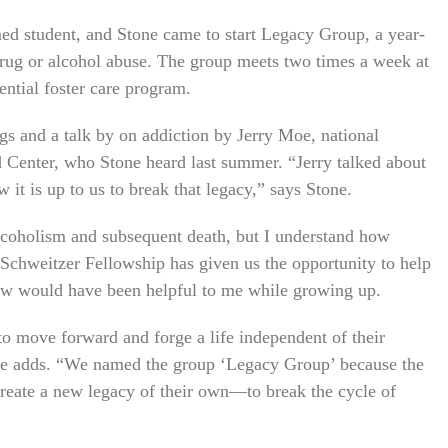
ed student, and Stone came to start Legacy Group, a year-
 drug or alcohol abuse. The group meets two times a week at
dential foster care program.
s and a talk by on addiction by Jerry Moe, national
d Center, who Stone heard last summer. “Jerry talked about
it is up to us to break that legacy,” says Stone.
lcoholism and subsequent death, but I understand how
e Schweitzer Fellowship has given us the opportunity to help
now would have been helpful to me while growing up.
to move forward and forge a life independent of their
” she adds. “We named the group ‘Legacy Group’ because the
reate a new legacy of their own—to break the cycle of