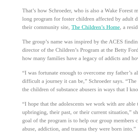
That’s how Schroeder, who is also a Wake Forest m
long program for foster children affected by adult
their community site,
The Children’s Home
, a resi
The group’s name was inspired by the ACES finding
director of the Children’s Program at the Betty For
how many families have a legacy of addicts and how 
“I was fortunate enough to overcome my father’s a
difficult a journey it can be,” Schroeder says. “Th
the children of substance abusers in ways that I k
“I hope that the adolescents we work with are able 
upbringing, their past, or their current situation,
goal of the program is to help our group members c
abuse, addiction, and trauma they were born into.”