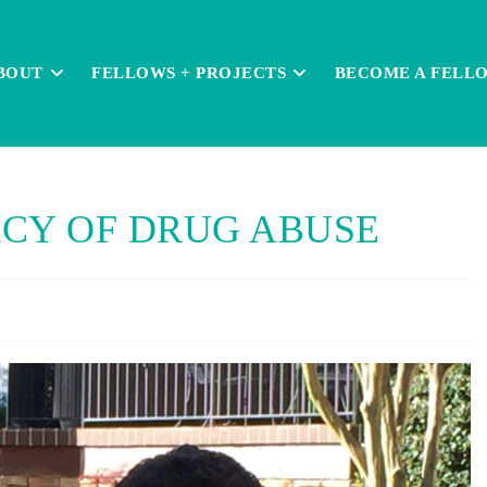
BOUT
FELLOWS + PROJECTS
BECOME A FELL
CY OF DRUG ABUSE