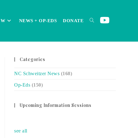
OW
NEWS + OP-EDS
DONATE
TOGGLE
Categories
WEBSITE
NC Schweitzer News
(168)
Op-Eds
(150)
SEARCH
Upcoming Information Sessions
no event
see all