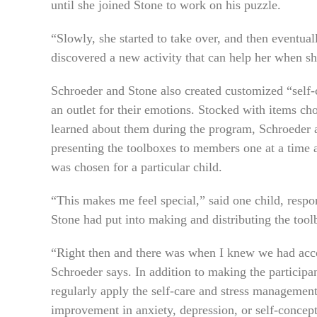
until she joined Stone to work on his puzzle.
“Slowly, she started to take over, and then eventual
discovered a new activity that can help her when s
Schroeder and Stone also created customized “self-
an outlet for their emotions. Stocked with items ch
learned about them during the program, Schroeder a
presenting the toolboxes to members one at a time
was chosen for a particular child.
“This makes me feel special,” said one child, respo
Stone had put into making and distributing the tool
“Right then and there was when I knew we had acco
Schroeder says. In addition to making the participa
regularly apply the self-care and stress managemen
improvement in anxiety, depression, or self-concept