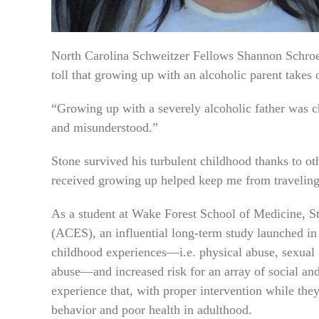
North Carolina Schweitzer Fellows Shannon Schroe
toll that growing up with an alcoholic parent takes 
“Growing up with a severely alcoholic father was cha
and misunderstood.”
Stone survived his turbulent childhood thanks to oth
received growing up helped keep me from traveling
As a student at Wake Forest School of Medicine, S
(ACES), an influential long-term study launched in
childhood experiences—i.e. physical abuse, sexual 
abuse—and increased risk for an array of social and
experience that, with proper intervention while they
behavior and poor health in adulthood.