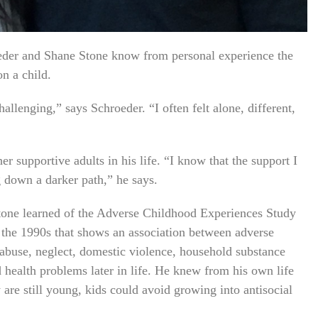
der and Shane Stone know from personal experience the
on a child.
llenging,” says Schroeder. “I often felt alone, different,
er supportive adults in his life. “I know that the support I
 down a darker path,” he says.
tone learned of the Adverse Childhood Experiences Study
 the 1990s that shows an association between adverse
abuse, neglect, domestic violence, household substance
 health problems later in life. He knew from his own life
 are still young, kids could avoid growing into antisocial