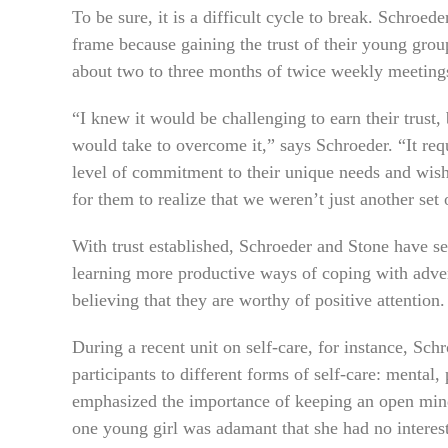
To be sure, it is a difficult cycle to break. Schroed
frame because gaining the trust of their young gro
about two to three months of twice weekly meeting
“I knew it would be challenging to earn their trust,
would take to overcome it,” says Schroeder. “It re
level of commitment to their unique needs and wish
for them to realize that we weren’t just another set 
With trust established, Schroeder and Stone have
learning more productive ways of coping with advers
believing that they are worthy of positive attention.
During a recent unit on self-care, for instance, Sc
participants to different forms of self-care: mental,
emphasized the importance of keeping an open mind t
one young girl was adamant that she had no interest