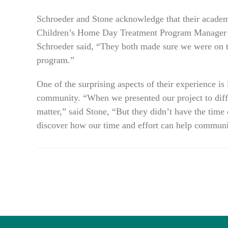
Schroeder and Stone acknowledge that their acad
Children’s Home Day Treatment Program Manager He
Schroeder said, “They both made sure we were on the
program.”
One of the surprising aspects of their experience is 
community. “When we presented our project to differ
matter,” said Stone, “But they didn’t have the time o
discover how our time and effort can help communit
READ
MORE
ARTICLES