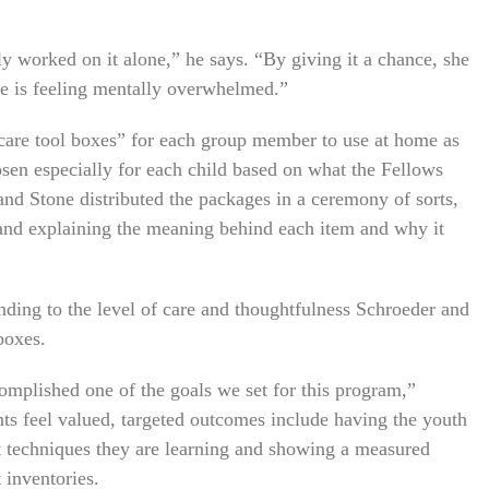
ly worked on it alone,” he says. “By giving it a chance, she
he is feeling mentally overwhelmed.”
care tool boxes” for each group member to use at home as
osen especially for each child based on what the Fellows
nd Stone distributed the packages in a ceremony of sorts,
 and explaining the meaning behind each item and why it
nding to the level of care and thoughtfulness Schroeder and
boxes.
mplished one of the goals we set for this program,”
nts feel valued, targeted outcomes include having the youth
t techniques they are learning and showing a measured
 inventories.