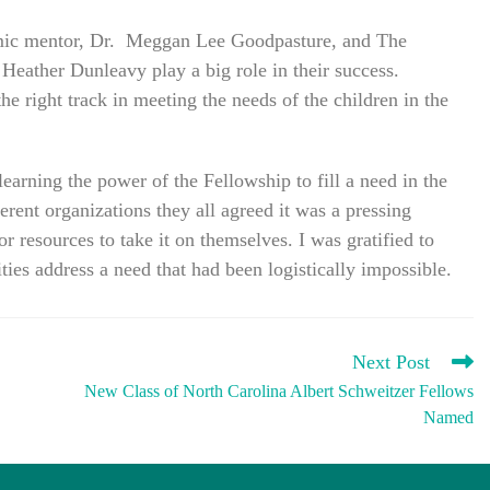
emic mentor, Dr. Meggan Lee Goodpasture, and The
ather Dunleavy play a big role in their success.
 right track in meeting the needs of the children in the
learning the power of the Fellowship to fill a need in the
ent organizations they all agreed it was a pressing
r resources to take it on themselves. I was gratified to
ies address a need that had been logistically impossible.
Next Post
New Class of North Carolina Albert Schweitzer Fellows
Named