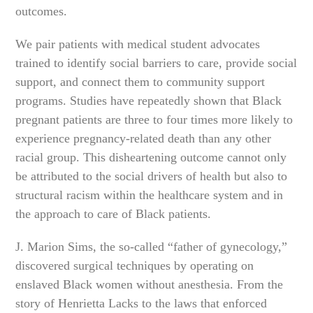
outcomes.
We pair patients with medical student advocates
trained to identify social barriers to care, provide social
support, and connect them to community support
programs. Studies have repeatedly shown that Black
pregnant patients are three to four times more likely to
experience pregnancy-related death than any other
racial group. This disheartening outcome cannot only
be attributed to the social drivers of health but also to
structural racism within the healthcare system and in
the approach to care of Black patients.
J. Marion Sims, the so-called “father of gynecology,”
discovered surgical techniques by operating on
enslaved Black women without anesthesia. From the
story of Henrietta Lacks to the laws that enforced