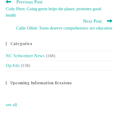
READ
Previous Post
MORE
Cody Phen: Going green helps the planet, promotes good
ARTICLES
health
Next Post
Callie Ollish: Teens deserve comprehensive sex education
Categories
NC Schweitzer News
(168)
Op-Eds
(150)
Upcoming Information Sessions
no event
see all