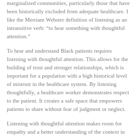
marginalized communities, particularly those that have
been historically excluded from adequate healthcare. I
like the Merriam Webster definition of listening as an
intransitive verb: “to hear something with thoughtful
attention.”
To hear and understand Black patients requires
listening with thoughtful attention. This allows for the
building of trust and stronger relationships, which is
important for a population with a high historical level
of mistrust in the healthcare system. By listening
thoughtfully, a healthcare worker demonstrates respect
to the patient. It creates a safe space that empowers
patients to share without fear of judgment or neglect.
Listening with thoughtful attention makes room for
empathy and a better understanding of the context in