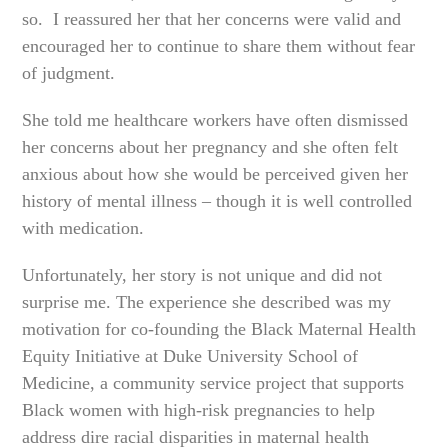
so. I reassured her that her concerns were valid and
encouraged her to continue to share them without fear
of judgment.
She told me healthcare workers have often dismissed
her concerns about her pregnancy and she often felt
anxious about how she would be perceived given her
history of mental illness – though it is well controlled
with medication.
Unfortunately, her story is not unique and did not
surprise me. The experience she described was my
motivation for co-founding the Black Maternal Health
Equity Initiative at Duke University School of
Medicine, a community service project that supports
Black women with high-risk pregnancies to help
address dire racial disparities in maternal health