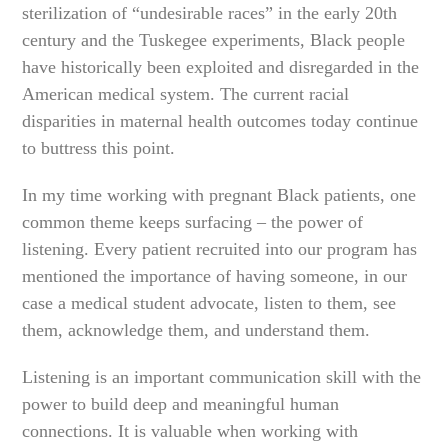
sterilization of “undesirable races” in the early 20th
century and the Tuskegee experiments, Black people
have historically been exploited and disregarded in the
American medical system. The current racial
disparities in maternal health outcomes today continue
to buttress this point.
In my time working with pregnant Black patients, one
common theme keeps surfacing – the power of
listening. Every patient recruited into our program has
mentioned the importance of having someone, in our
case a medical student advocate, listen to them, see
them, acknowledge them, and understand them.
Listening is an important communication skill with the
power to build deep and meaningful human
connections. It is valuable when working with