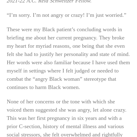
2021-22 A.C. Reid Schweitzer Fellow.
“I’m sorry. I’m not angry or crazy! I’m just worried.”
These were my Black patient’s concluding words in
briefing me about her current pregnancy. They broke
my heart for myriad reasons, one being that she even
felt she had to justify her personality and state of mind.
Her words were also familiar because I have used them
myself in settings where I felt judged or needed to
combat the “angry Black woman” stereotype that
continues to harm Black women.
None of her concerns or the tone with which she
voiced them suggested she was angry, let alone crazy.
This was her first pregnancy in six years and with a
prior C-section, history of mental illness and various
social stressors, she felt overwhelmed and rightfully