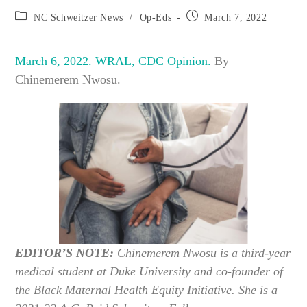
Post
Post
NC Schweitzer News
/
Op-Eds
March 7, 2022
category:
published:
March 6, 2022. WRAL, CDC Opinion.
By
Chinemerem Nwosu.
EDITOR’S NOTE:
Chinemerem Nwosu is a third-year
medical student at Duke University and co-founder of
the Black Maternal Health Equity Initiative. She is a