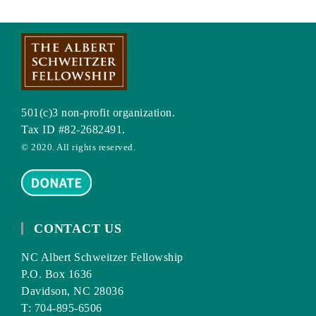
501(c)3 non-profit organization.
Tax ID #82-2682491.
© 2020. All rights reserved.
CONTACT US
NC Albert Schweitzer Fellowship
P.O. Box 1636
Davidson, NC 28036
T: 704-895-6506