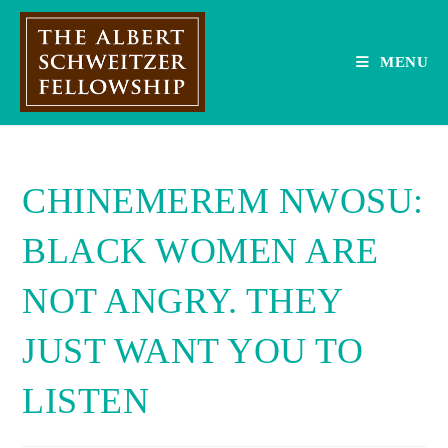
Skip
to
content
MENU
CHINEMEREM NWOSU:
BLACK WOMEN ARE
NOT ANGRY. THEY
JUST WANT YOU TO
LISTEN