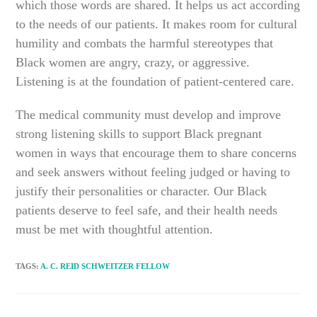
which those words are shared. It helps us act according
to the needs of our patients. It makes room for cultural
humility and combats the harmful stereotypes that
Black women are angry, crazy, or aggressive.
Listening is at the foundation of patient-centered care.
The medical community must develop and improve
strong listening skills to support Black pregnant
women in ways that encourage them to share concerns
and seek answers without feeling judged or having to
justify their personalities or character. Our Black
patients deserve to feel safe, and their health needs
must be met with thoughtful attention.
TAGS
:
A. C. REID SCHWEITZER FELLOW