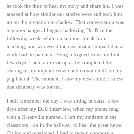
he took the time to hear my story and share his. I was
amazed at how similar our stories were and took him
up on the invitation to shadow. That conversation was
a game-changer. I began shadowing Dr. Rice the
following week, while on summer break from
teaching, and witnessed the near instant impact dental
work had on patients. Being intrigued from my first
few days, I held a mirror up as he completed the
seating of my implant crown and crown on #7 on my
peg lateral. The moment I saw my new smile, I knew
that dentistry was for me.
I still remember the day I was sitting in class, a few
days after my ECU interview, when my phone rang
with a Greenville number. I left my students in the
classroom, ran in the hallway, to hear the great news.
Crying and overjoyed, I had to regain composure