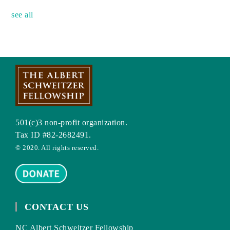
see all
501(c)3 non-profit organization.
Tax ID #82-2682491.
© 2020. All rights reserved.
CONTACT US
NC Albert Schweitzer Fellowship