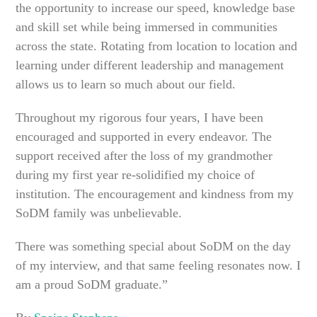
the opportunity to increase our speed, knowledge base
and skill set while being immersed in communities
across the state. Rotating from location to location and
learning under different leadership and management
allows us to learn so much about our field.
Throughout my rigorous four years, I have been
encouraged and supported in every endeavor. The
support received after the loss of my grandmother
during my first year re-solidified my choice of
institution. The encouragement and kindness from my
SoDM family was unbelievable.
There was something special about SoDM on the day
of my interview, and that same feeling resonates now. I
am a proud SoDM graduate.”