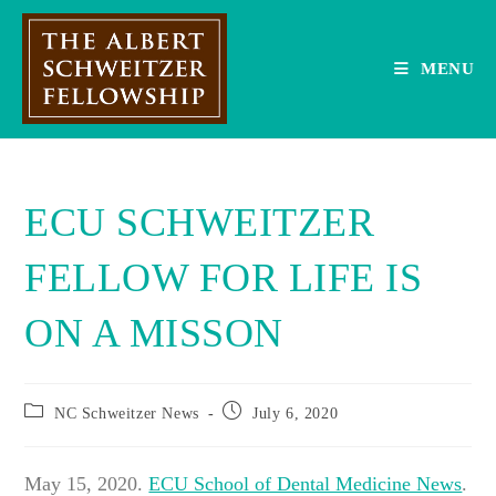
Skip
to
content
MENU
ECU SCHWEITZER
FELLOW FOR LIFE IS
ON A MISSON
Post
Post
NC Schweitzer News
July 6, 2020
category:
published:
May 15, 2020.
ECU School of Dental Medicine News
.