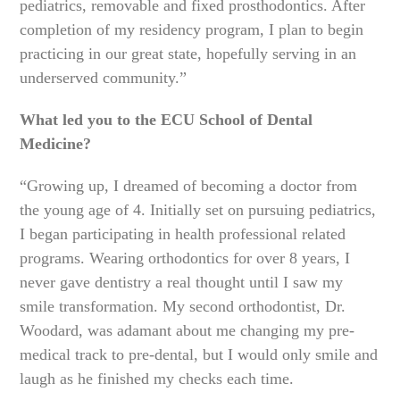
pediatrics, removable and fixed prosthodontics. After
completion of my residency program, I plan to begin
practicing in our great state, hopefully serving in an
underserved community.”
What led you to the ECU School of Dental
Medicine?
“Growing up, I dreamed of becoming a doctor from
the young age of 4. Initially set on pursuing pediatrics,
I began participating in health professional related
programs. Wearing orthodontics for over 8 years, I
never gave dentistry a real thought until I saw my
smile transformation. My second orthodontist, Dr.
Woodard, was adamant about me changing my pre-
medical track to pre-dental, but I would only smile and
laugh as he finished my checks each time.