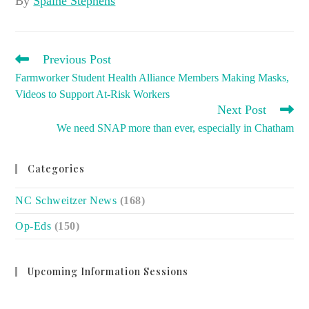
By
Spaine Stephens
READ
Previous Post
MORE
Farmworker Student Health Alliance Members Making Masks,
ARTICLES
Videos to Support At-Risk Workers
Next Post
We need SNAP more than ever, especially in Chatham
Categories
NC Schweitzer News
(168)
Op-Eds
(150)
Upcoming Information Sessions
no event