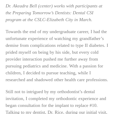
Dr. Akeadra Bell (center) works with participants at
the Preparing Tomorrow’s Dentists: Dental CSI
program at the CSLC-Elizabeth City in March.
Towards the end of my undergraduate career, I had the
unfortunate experience of watching my grandfather’s
demise from complications related to type II diabetes. I
prided myself on being by his side, but every cold
provider interaction pushed me further away from
pursuing pediatrics and medicine. With a passion for
children, I decided to pursue teaching, while I
researched and shadowed other health care professions.
Still not to intrigued by my orthodontist’s dental
invitation, I completed my orthodontic experience and
began consultation for the implant to replace #10.
Talking to my dentist, Dr. Rice, during our initial visit,