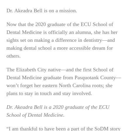
Dr. Akeadra Bell is on a mission.
Now that the 2020 graduate of the ECU School of
Dental Medicine is officially an alumna, she has her
sights set on making a difference in dentistry—and
making dental school a more accessible dream for
others.
The Elizabeth City native—and the first School of
Dental Medicine graduate from Pasquotank County—
won’t forget her eastern North Carolina roots; she
plans to stay in touch and stay involved.
Dr. Akeadra Bell is a 2020 graduate of the ECU
School of Dental Medicine.
“I am thankful to have been a part of the SoDM story