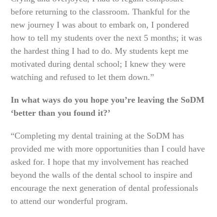
before returning to the classroom. Thankful for the
new journey I was about to embark on, I pondered
how to tell my students over the next 5 months; it was
the hardest thing I had to do. My students kept me
motivated during dental school; I knew they were
watching and refused to let them down.”
In what ways do you hope you’re leaving the SoDM
‘better than you found it?’
“Completing my dental training at the SoDM has
provided me with more opportunities than I could have
asked for. I hope that my involvement has reached
beyond the walls of the dental school to inspire and
encourage the next generation of dental professionals
to attend our wonderful program.