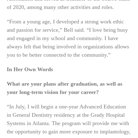
of 2020, among many other activities and roles.
“From a young age, I developed a strong work ethic
and passion for service,” Bell said. “I love being busy
and engaged in my school and community. I have
always felt that being involved in organizations allows
you to be better connected to the community.”
In Her Own Words
What are your plans after graduation, as well as
your long-term vision for your career?
“In July, I will begin a one-year Advanced Education
in General Dentistry residency at the Grady Hospital
Systems in Atlanta. The program will provide me with
the opportunity to gain more exposure to implantology,