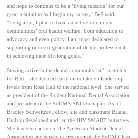
and hope to continue to be a ‘living mission’ for our
great institution as I begin my career,” Bell said.
“Long term, I plan to have an active role in our
communities’ oral health welfare, from education to
advocacy and even policy. I am most dedicated to
supporting our next generation of dental professionals
in achieving their life-long goals.”
Staying active in the dental community isn’t a stretch
for Bell—she decided early on to take on leadership
levels from Ross Hall to the national level. She served
as president of the Student National Dental Association
and president of the SoDM’s SNDA chapter. As a J.
Bradley Schweitzer Fellow, she and classmate Briana
Hudson developed and ran the HIV SMART initiative.
She has been active in the American Student Dental
Association and served as treasurer of the SoDM Class