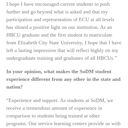
I hope I have encouraged current students to push
further and go beyond what is asked and that my
participation and representation of ECU at all levels
has shined a positive light on our institution. As an
HBCU graduate and the first student to matriculate
from Elizabeth City State University, I hope that I have
left a lasting impression that will reflect highly on my
undergraduate training and graduates of all HBCUs.”
In your opinion, what makes the SoDM student
experience different from any other in the state and
nation?
“Experience and support. As students at SoDM, we
receive a tremendous amount of experience in
comparison to students being trained at other
programs. Our service learning centers provide us with