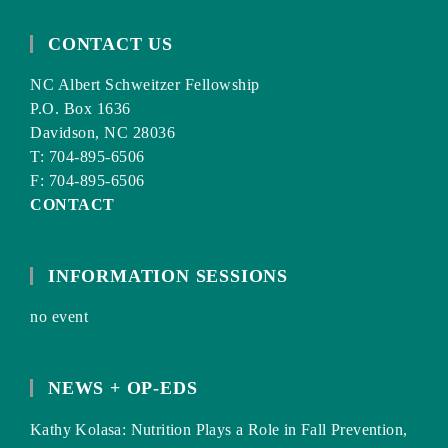
CONTACT US
NC Albert Schweitzer Fellowship
P.O. Box 1636
Davidson, NC 28036
T: 704-895-6506
F: 704-895-6506
CONTACT
INFORMATION SESSIONS
no event
NEWS + OP-EDS
Kathy Kolasa: Nutrition Plays a Role in Fall Prevention,