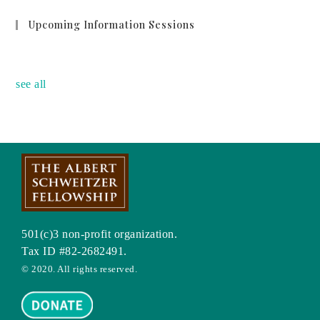
Upcoming Information Sessions
no event
see all
501(c)3 non-profit organization.
Tax ID #82-2682491.
© 2020. All rights reserved.