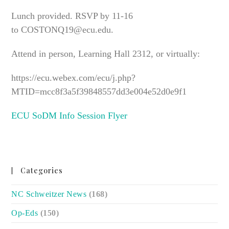
Lunch provided. RSVP by 11-16
to COSTONQ19@ecu.edu.
Attend in person, Learning Hall 2312, or virtually:
https://ecu.webex.com/ecu/j.php?
MTID=mcc8f3a5f39848557dd3e004e52d0e9f1
ECU SoDM Info Session Flyer
Categories
NC Schweitzer News
(168)
Op-Eds
(150)