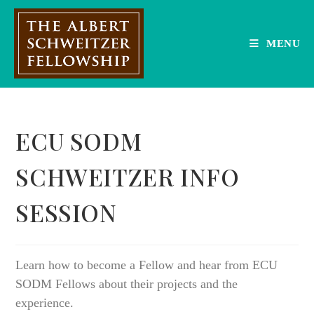
Skip
to
content
MENU
ECU SODM
SCHWEITZER INFO
SESSION
Learn how to become a Fellow and hear from ECU
SODM Fellows about their projects and the
experience.