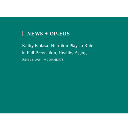
NEWS + OP-EDS
Kathy Kolasa: Nutrition Plays a Role
in Fall Prevention, Healthy Aging
JUNE 18, 2026
/
0 COMMENTS