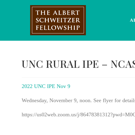
Skip
to
content
A
UNC RURAL IPE – NCA
2022 UNC IPE Nov 9
Wednesday, November 9, noon. See flyer for detail
https://us02web.zoom.us/j/86478381312?pwd