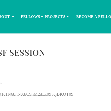
BOUT
FELLOWS + PROJECTS
BECOME A FELL
SF SESSION
s.
=M0Q1c1N6bnNXbC9nM2dLc09vcjBKQT09