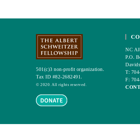
CO
NC Alb
P.O. B
David
501(c)3 non-profit organization.
T: 704
Tax ID #82-2682491.
F: 704
© 2020. All rights reserved.
CON