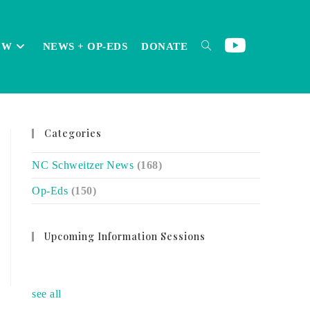
OW
NEWS + OP-EDS
DONATE
TOGGLE
Categories
WEBSITE
NC Schweitzer News
(168)
Op-Eds
(150)
SEARCH
Upcoming Information Sessions
no event
see all