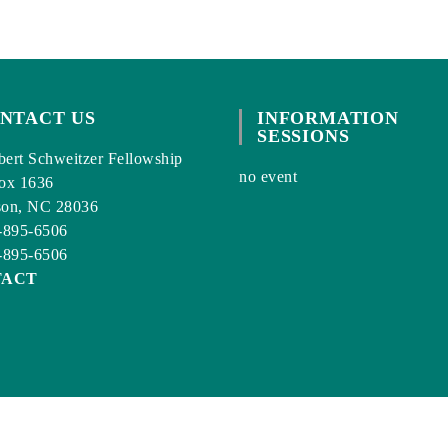
NTACT US
INFORMATION
SESSIONS
ert Schweitzer Fellowship
no event
ox 1636
son, NC 28036
-895-6506
-895-6506
TACT