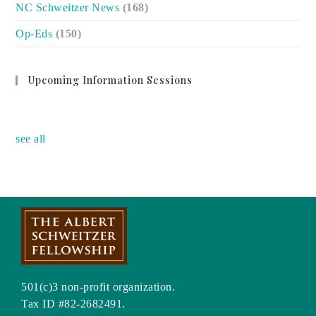
NC Schweitzer News
(168)
Op-Eds
(150)
Upcoming Information Sessions
no event
see all
501(c)3 non-profit organization.
Tax ID #82-2682491.