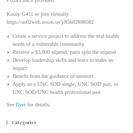
Pizza Lunch provided
Koury G411 or join virtually
https://us02web.zoom.us/j/85602898582
Create a service project to address the oral health
needs of a vulnerable community
Receive a $3,000 stipend; pairs split the stipend
Develop leadership skills and learn to make an
impact
Benefit from the guidance of mentors
Apply as a UNC SOD single, UNC SOD pair, or
UNC SOD/UNC health professional pair
See
flyer
for details.
Categories