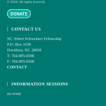
© 2020. All rights reserved.
CONTACT US
NC Albert Schweitzer Fellowship
P.O. Box 1636
Davidson, NC 28036
T: 704-895-6506
F: 704-895-6506
CONTACT
INFORMATION SESSIONS
no event