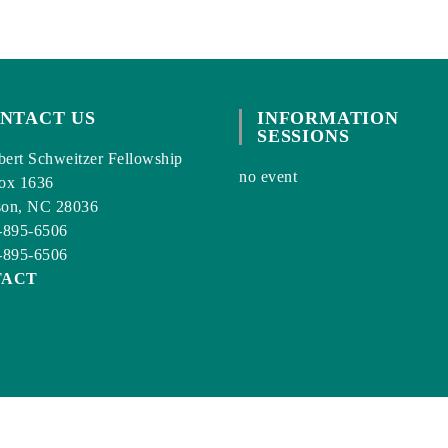
NTACT US
INFORMATION
SESSIONS
ert Schweitzer Fellowship
no event
ox 1636
son, NC 28036
-895-6506
-895-6506
TACT