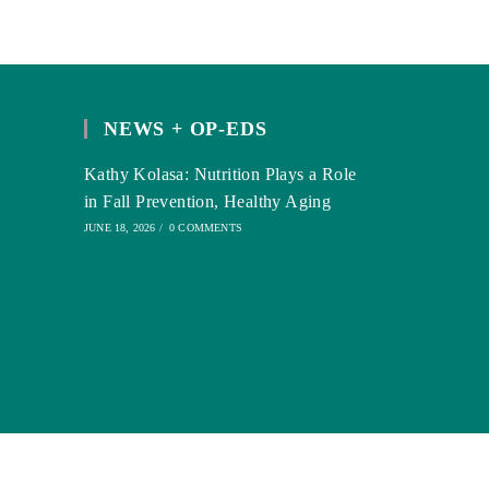
NEWS + OP-EDS
Kathy Kolasa: Nutrition Plays a Role
in Fall Prevention, Healthy Aging
JUNE 18, 2026
/
0 COMMENTS