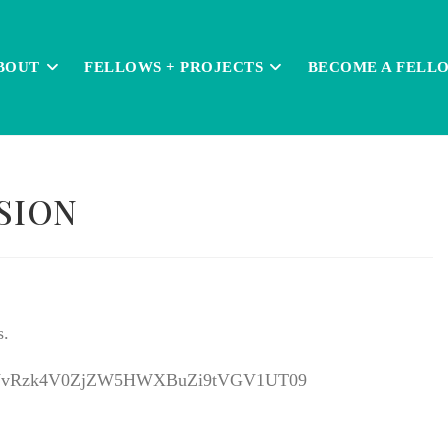
BOUT
FELLOWS + PROJECTS
BECOME A FELL
SION
s.
d=KzVvRzk4V0ZjZW5HWXBuZi9tVGV1UT09