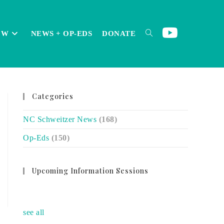
OW
NEWS + OP-EDS
DONATE
TOGGLE
Categories
WEBSITE
NC Schweitzer News
(168)
Op-Eds
(150)
SEARCH
Upcoming Information Sessions
no event
see all