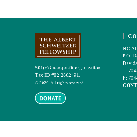
CO
NC Alb
P.O. B
David
501(c)3 non-profit organization.
T: 704
Tax ID #82-2682491.
F: 704
© 2020. All rights reserved.
CON