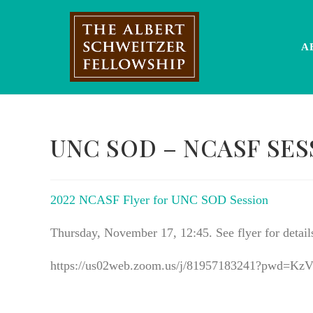
Skip
to
content
A
UNC SOD – NCASF SES
2022 NCASF Flyer for UNC SOD Session
Thursday, November 17, 12:45. See flyer for detail
https://us02web.zoom.us/j/81957183241?pw