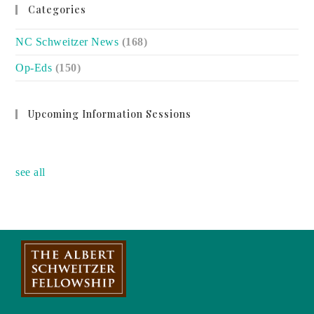
Categories
NC Schweitzer News
(168)
Op-Eds
(150)
Upcoming Information Sessions
no event
see all