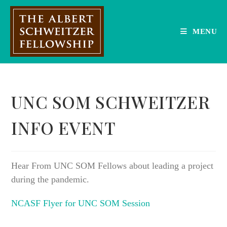
Skip
to
content
MENU
UNC SOM SCHWEITZER
INFO EVENT
Hear From UNC SOM Fellows about leading a project
during the pandemic.
NCASF Flyer for UNC SOM Session