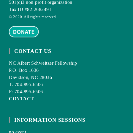
501(c)3 non-profit organization.
Tax ID #82-2682491.
© 2020. All rights reserved.
CONTACT US
NC Albert Schweitzer Fellowship
P.O. Box 1636
Davidson, NC 28036
T: 704-895-6506
F: 704-895-6506
CONTACT
INFORMATION SESSIONS
no event