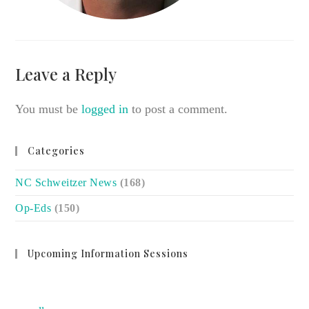
Leave a Reply
You must be
logged in
to post a comment.
Categories
NC Schweitzer News
(168)
Op-Eds
(150)
Upcoming Information Sessions
no event