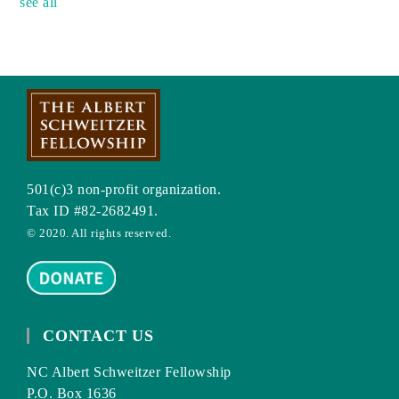
see all
501(c)3 non-profit organization.
Tax ID #82-2682491.
© 2020. All rights reserved.
CONTACT US
NC Albert Schweitzer Fellowship
P.O. Box 1636