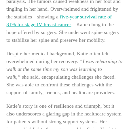
paralysis. The tumors caused weakness in her foot and
tingling in her hand. Overwhelmed and frightened by
the statistics—showing a
five-year survival rate of
31% for stage IV breast cancer
—Katie clung to the
hope offered by surgery. She underwent spine surgery
to stabilize her spine and preserve her mobility.
Despite her medical background, Katie often felt
overwhelmed during her recovery.
“I was relearning to
walk at the same time my son was learning to
walk,”
she said, encapsulating challenges she faced.
She was able to confront these challenges with the
support of family, friends, and healthcare providers.
Katie’s story is one of resilience and triumph, but it
also underscores a glaring gap in the healthcare system
for patients without strong support systems. Her