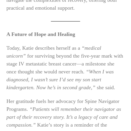
navigate the complexities of recovery, offering both
practical and emotional support.
A Future of Hope and Healing
Today, Katie describes herself as a
“medical
unicorn”
for surviving beyond the five-year mark with
stage IV metastatic breast cancer—a milestone she
once thought she would never reach.
“When I was
diagnosed, I wasn’t sure I’d see my son start
kindergarten. Now he’s in second grade,”
she said.
Her gratitude fuels her advocacy for Spine Navigator
Programs.
“Patients will remember their navigator as
part of their recovery story. It’s a legacy of care and
compassion.”
Katie’s story is a reminder of the