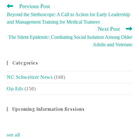
READ
Previous Post
MORE
Beyond the Stethoscope: A Call to Action for Early Leadership
ARTICLES
and Management Training for Medical Trainees
Next Post
The Silent Epidemic: Combating Social Isolation Among Older
Adults and Veterans
Categories
NC Schweitzer News
(168)
Op-Eds
(150)
Upcoming Information Sessions
no event
see all