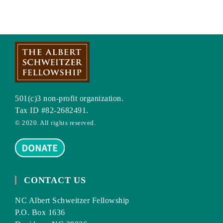
501(c)3 non-profit organization.
Tax ID #82-2682491.
© 2020. All rights reserved.
CONTACT US
NC Albert Schweitzer Fellowship
P.O. Box 1636