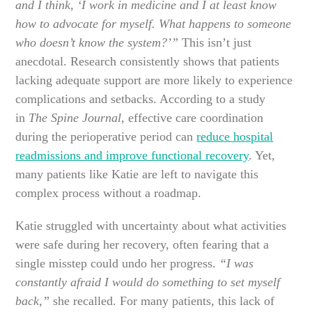
and I think, ‘I work in medicine and I at least know
how to advocate for myself. What happens to someone
who doesn’t know the system?’”
This isn’t just
anecdotal. Research consistently shows that patients
lacking adequate support are more likely to experience
complications and setbacks. According to a study
in
The Spine Journal
, effective care coordination
during the perioperative period can
reduce hospital
readmissions and improve functional recovery
. Yet,
many patients like Katie are left to navigate this
complex process without a roadmap.
Katie struggled with uncertainty about what activities
were safe during her recovery, often fearing that a
single misstep could undo her progress.
“I was
constantly afraid I would do something to set myself
back,”
she recalled. For many patients, this lack of