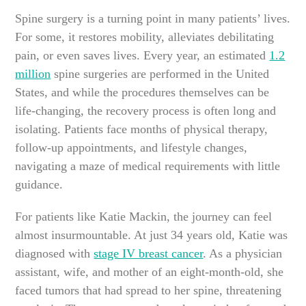
Spine surgery is a turning point in many patients’ lives.
For some, it restores mobility, alleviates debilitating
pain, or even saves lives. Every year, an estimated
1.2
million
spine surgeries are performed in the United
States, and while the procedures themselves can be
life-changing, the recovery process is often long and
isolating. Patients face months of physical therapy,
follow-up appointments, and lifestyle changes,
navigating a maze of medical requirements with little
guidance.
For patients like Katie Mackin, the journey can feel
almost insurmountable. At just 34 years old, Katie was
diagnosed with
stage IV breast cancer
. As a physician
assistant, wife, and mother of an eight-month-old, she
faced tumors that had spread to her spine, threatening