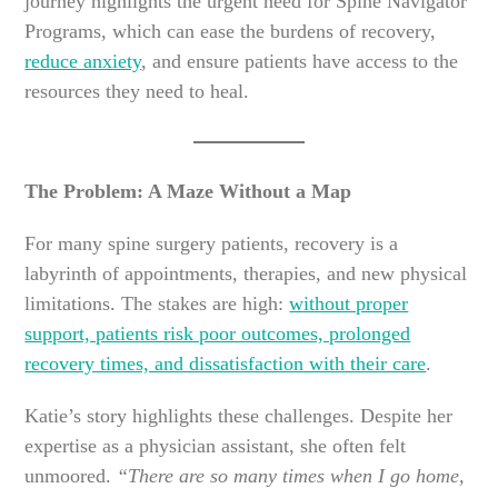
journey highlights the urgent need for Spine Navigator
Programs, which can ease the burdens of recovery,
reduce anxiety
, and ensure patients have access to the
resources they need to heal.
The Problem: A Maze Without a Map
For many spine surgery patients, recovery is a
labyrinth of appointments, therapies, and new physical
limitations. The stakes are high:
without proper
support, patients risk poor outcomes, prolonged
recovery times, and dissatisfaction with their care
.
Katie’s story highlights these challenges. Despite her
expertise as a physician assistant, she often felt
unmoored.
“There are so many times when I go home,