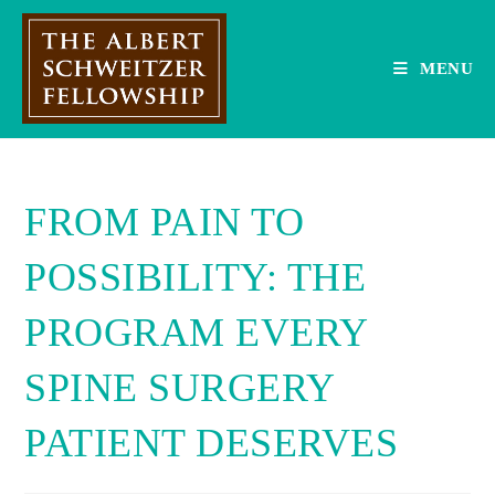
Skip
to
content
MENU
FROM PAIN TO
POSSIBILITY: THE
PROGRAM EVERY
SPINE SURGERY
PATIENT DESERVES