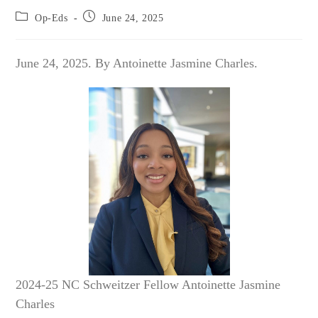
Post
Post
Op-Eds
June 24, 2025
category:
published:
June 24, 2025. By Antoinette Jasmine Charles.
2024-25 NC Schweitzer Fellow Antoinette Jasmine
Charles