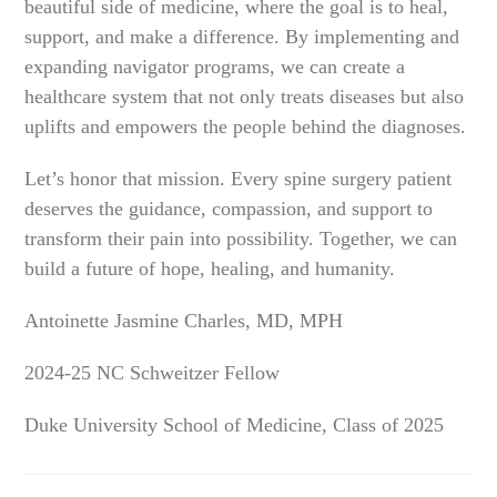
beautiful side of medicine, where the goal is to heal,
support, and make a difference. By implementing and
expanding navigator programs, we can create a
healthcare system that not only treats diseases but also
uplifts and empowers the people behind the diagnoses.
Let’s honor that mission. Every spine surgery patient
deserves the guidance, compassion, and support to
transform their pain into possibility. Together, we can
build a future of hope, healing, and humanity.
Antoinette Jasmine Charles, MD, MPH
2024-25 NC Schweitzer Fellow
Duke University School of Medicine, Class of 2025