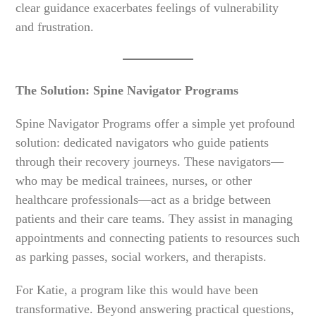
clear guidance exacerbates feelings of vulnerability
and frustration.
The Solution: Spine Navigator Programs
Spine Navigator Programs offer a simple yet profound
solution: dedicated navigators who guide patients
through their recovery journeys. These navigators—
who may be medical trainees, nurses, or other
healthcare professionals—act as a bridge between
patients and their care teams. They assist in managing
appointments and connecting patients to resources such
as parking passes, social workers, and therapists.
For Katie, a program like this would have been
transformative. Beyond answering practical questions,