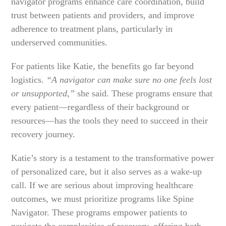
navigator programs enhance care coordination, build
trust between patients and providers, and improve
adherence to treatment plans, particularly in
underserved communities.
For patients like Katie, the benefits go far beyond
logistics.
“A navigator can make sure no one feels lost
or unsupported,”
she said. These programs ensure that
every patient—regardless of their background or
resources—has the tools they need to succeed in their
recovery journey.
Katie’s story is a testament to the transformative power
of personalized care, but it also serves as a wake-up
call. If we are serious about improving healthcare
outcomes, we must prioritize programs like Spine
Navigator. These programs empower patients to