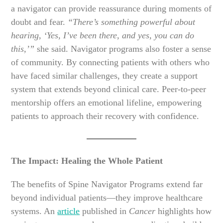
a navigator can provide reassurance during moments of
doubt and fear.
“There’s something powerful about
hearing, ‘Yes, I’ve been there, and yes, you can do
this,’”
she said. Navigator programs also foster a sense
of community. By connecting patients with others who
have faced similar challenges, they create a support
system that extends beyond clinical care. Peer-to-peer
mentorship offers an emotional lifeline, empowering
patients to approach their recovery with confidence.
The Impact: Healing the Whole Patient
The benefits of Spine Navigator Programs extend far
beyond individual patients—they improve healthcare
systems. An
article
published in
Cancer
highlights how