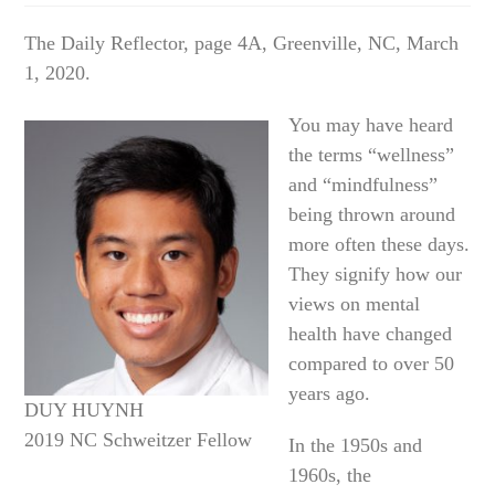
The Daily Reflector, page 4A, Greenville, NC, March
1, 2020.
You may have heard
the terms “wellness”
and “mindfulness”
being thrown around
more often these days.
They signify how our
views on mental
health have changed
compared to over 50
years ago.
DUY HUYNH
2019 NC Schweitzer Fellow
In the 1950s and
1960s, the