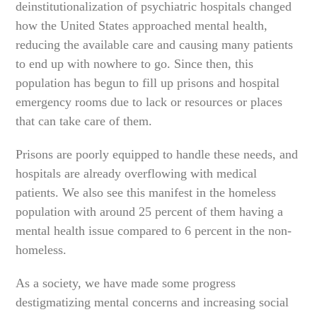
deinstitutionalization of psychiatric hospitals changed
how the United States approached mental health,
reducing the available care and causing many patients
to end up with nowhere to go. Since then, this
population has begun to fill up prisons and hospital
emergency rooms due to lack or resources or places
that can take care of them.
Prisons are poorly equipped to handle these needs, and
hospitals are already overflowing with medical
patients. We also see this manifest in the homeless
population with around 25 percent of them having a
mental health issue compared to 6 percent in the non-
homeless.
As a society, we have made some progress
destigmatizing mental concerns and increasing social