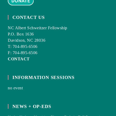
CONTACT US
NC Albert Schweitzer Fellowship
P.O. Box 1636
Davidson, NC 28036
T: 704-895-6506
F: 704-895-6506
CONTACT
INFORMATION SESSIONS
no event
NEWS + OP-EDS