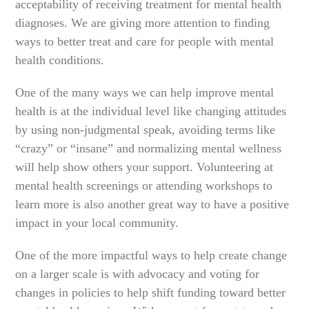
acceptability of receiving treatment for mental health
diagnoses. We are giving more attention to finding
ways to better treat and care for people with mental
health conditions.
One of the many ways we can help improve mental
health is at the individual level like changing attitudes
by using non-judgmental speak, avoiding terms like
“crazy” or “insane” and normalizing mental wellness
will help show others your support. Volunteering at
mental health screenings or attending workshops to
learn more is also another great way to have a positive
impact in your local community.
One of the more impactful ways to help create change
on a larger scale is with advocacy and voting for
changes in policies to help shift funding toward better