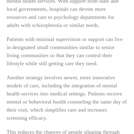
mental health services. With support from state and
local governments, hospitals can devote more
resources and care to psychology departments for
adults with schizophrenia or similar needs.
Patients with minimal supervision or support can live
in designated small communities similar to senior
living communities so that they can control their
lifestyle while still getting care they need.
Another strategy involves newer, more innovative
models of care, including the integration of mental
health services into medical settings. Patients receive
mental or behavioral health counseling the same day of
their visit, which simplifies care and increases
screening efficacy.
This reduces the chances of people slipping through