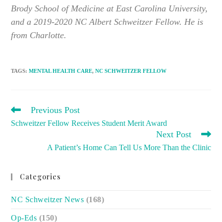
Brody School of Medicine at East Carolina University,
and a 2019-2020 NC Albert Schweitzer Fellow. He is
from Charlotte.
TAGS
:
MENTAL HEALTH CARE
,
NC SCHWEITZER FELLOW
READ
Previous Post
MORE
Schweitzer Fellow Receives Student Merit Award
ARTICLES
Next Post
A Patient’s Home Can Tell Us More Than the Clinic
Categories
NC Schweitzer News
(168)
Op-Eds
(150)