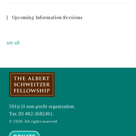
Upcoming Information Sessions
no event
see all
501(c)3 non-profit organization.
Tax ID #82-2682491.
© 2020. All rights reserved.