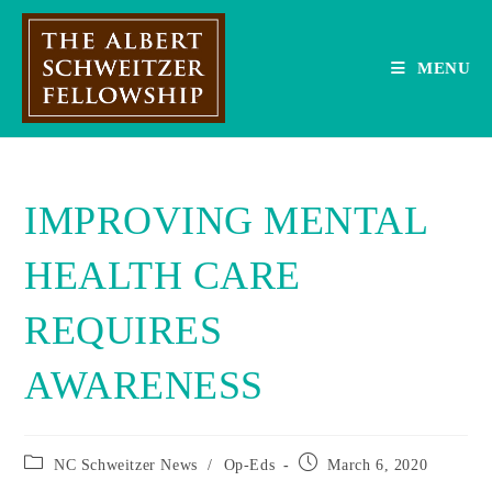
Skip
to
content
MENU
IMPROVING MENTAL
HEALTH CARE
REQUIRES
AWARENESS
Post
Post
NC Schweitzer News
/
Op-Eds
March 6, 2020
category:
published: