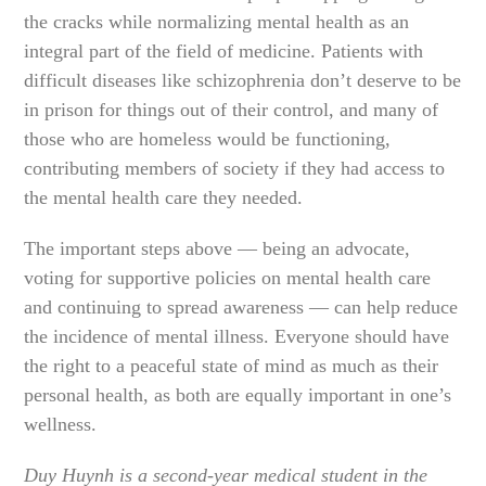
the cracks while normalizing mental health as an
integral part of the field of medicine. Patients with
difficult diseases like schizophrenia don’t deserve to be
in prison for things out of their control, and many of
those who are homeless would be functioning,
contributing members of society if they had access to
the mental health care they needed.
The important steps above — being an advocate,
voting for supportive policies on mental health care
and continuing to spread awareness — can help reduce
the incidence of mental illness. Everyone should have
the right to a peaceful state of mind as much as their
personal health, as both are equally important in one’s
wellness.
Duy Huynh is a second-year medical student in the