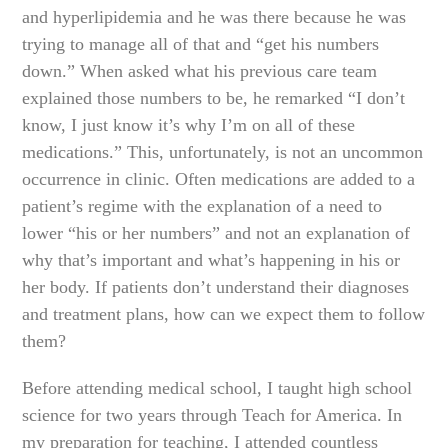
and hyperlipidemia and he was there because he was
trying to manage all of that and “get his numbers
down.” When asked what his previous care team
explained those numbers to be, he remarked “I don’t
know, I just know it’s why I’m on all of these
medications.” This, unfortunately, is not an uncommon
occurrence in clinic. Often medications are added to a
patient’s regime with the explanation of a need to
lower “his or her numbers” and not an explanation of
why that’s important and what’s happening in his or
her body. If patients don’t understand their diagnoses
and treatment plans, how can we expect them to follow
them?
Before attending medical school, I taught high school
science for two years through Teach for America. In
my preparation for teaching, I attended countless