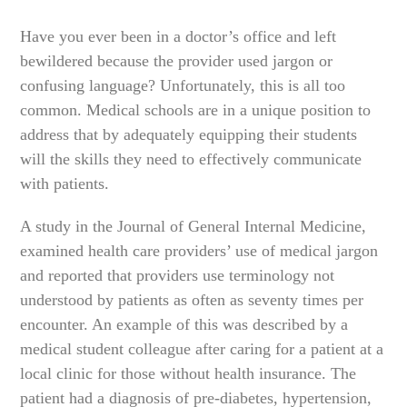
Have you ever been in a doctor’s office and left
bewildered because the provider used jargon or
confusing language? Unfortunately, this is all too
common. Medical schools are in a unique position to
address that by adequately equipping their students
will the skills they need to effectively communicate
with patients.
A study in the Journal of General Internal Medicine,
examined health care providers’ use of medical jargon
and reported that providers use terminology not
understood by patients as often as seventy times per
encounter. An example of this was described by a
medical student colleague after caring for a patient at a
local clinic for those without health insurance. The
patient had a diagnosis of pre-diabetes, hypertension,