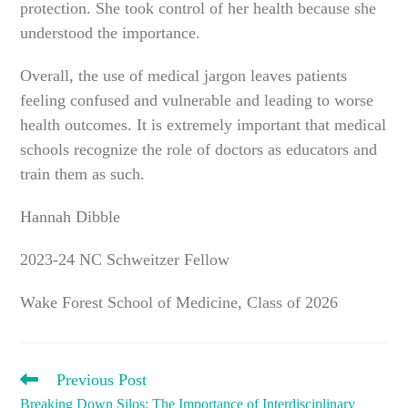
protection. She took control of her health because she
understood the importance.
Overall, the use of medical jargon leaves patients
feeling confused and vulnerable and leading to worse
health outcomes. It is extremely important that medical
schools recognize the role of doctors as educators and
train them as such.
Hannah Dibble
2023-24 NC Schweitzer Fellow
Wake Forest School of Medicine, Class of 2026
READ
Previous Post
MORE
Breaking Down Silos: The Importance of Interdisciplinary