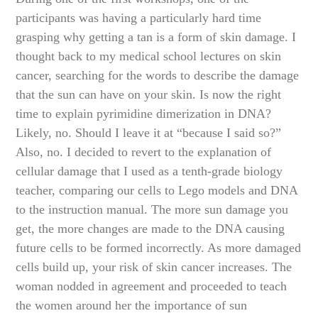
participants was having a particularly hard time
grasping why getting a tan is a form of skin damage. I
thought back to my medical school lectures on skin
cancer, searching for the words to describe the damage
that the sun can have on your skin. Is now the right
time to explain pyrimidine dimerization in DNA?
Likely, no. Should I leave it at “because I said so?”
Also, no. I decided to revert to the explanation of
cellular damage that I used as a tenth-grade biology
teacher, comparing our cells to Lego models and DNA
to the instruction manual. The more sun damage you
get, the more changes are made to the DNA causing
future cells to be formed incorrectly. As more damaged
cells build up, your risk of skin cancer increases. The
woman nodded in agreement and proceeded to teach
the women around her the importance of sun