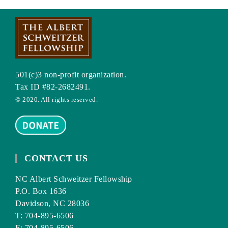
501(c)3 non-profit organization.
Tax ID #82-2682491.
© 2020. All rights reserved.
CONTACT US
NC Albert Schweitzer Fellowship
P.O. Box 1636
Davidson, NC 28036
T: 704-895-6506
F: 704-895-6506