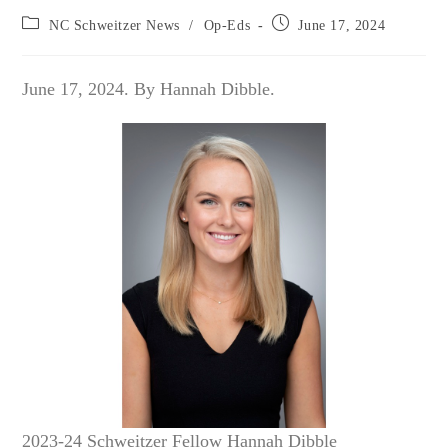
Post
Post
NC Schweitzer News
/
Op-Eds
June 17, 2024
category:
published:
June 17, 2024. By Hannah Dibble.
2023-24 Schweitzer Fellow Hannah Dibble