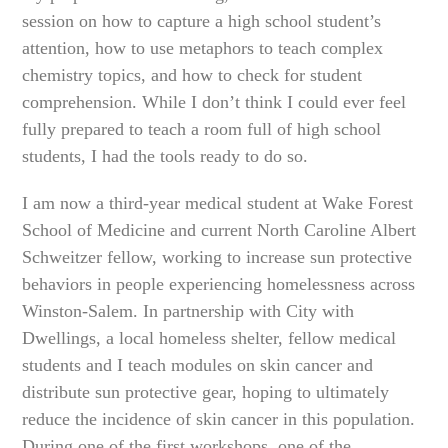
session on how to capture a high school student’s
attention, how to use metaphors to teach complex
chemistry topics, and how to check for student
comprehension. While I don’t think I could ever feel
fully prepared to teach a room full of high school
students, I had the tools ready to do so.
I am now a third-year medical student at Wake Forest
School of Medicine and current North Caroline Albert
Schweitzer fellow, working to increase sun protective
behaviors in people experiencing homelessness across
Winston-Salem. In partnership with City with
Dwellings, a local homeless shelter, fellow medical
students and I teach modules on skin cancer and
distribute sun protective gear, hoping to ultimately
reduce the incidence of skin cancer in this population.
During one of the first workshops, one of the