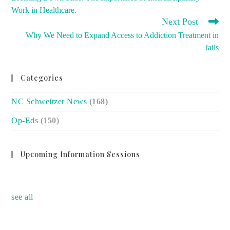
ARTICLES
Work in Healthcare.
Next Post
Why We Need to Expand Access to Addiction Treatment in
Jails
Categories
NC Schweitzer News
(168)
Op-Eds
(150)
Upcoming Information Sessions
no event
see all