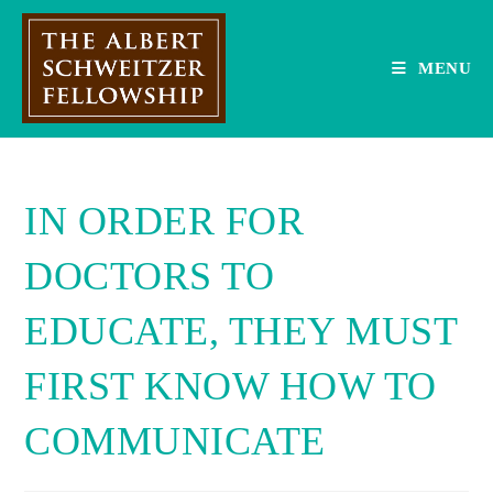
Skip
to
content
MENU
IN ORDER FOR
DOCTORS TO
EDUCATE, THEY MUST
FIRST KNOW HOW TO
COMMUNICATE