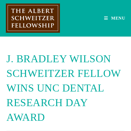
Skip
to
content
MENU
J. BRADLEY WILSON
SCHWEITZER FELLOW
WINS UNC DENTAL
RESEARCH DAY
AWARD