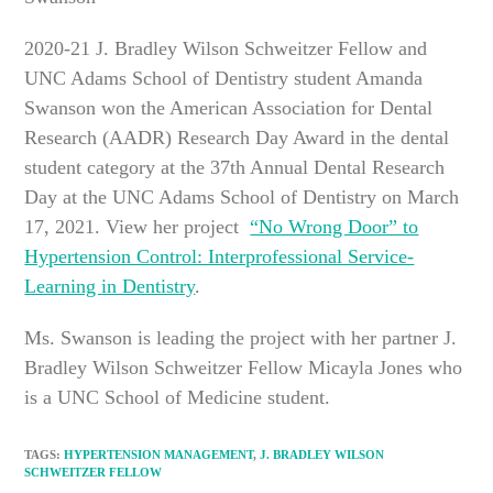
2020-21 J. Bradley Wilson Schweitzer Fellow and
UNC Adams School of Dentistry student Amanda
Swanson won the American Association for Dental
Research (AADR) Research Day Award in the dental
student category at the 37th Annual Dental Research
Day at the UNC Adams School of Dentistry on March
17, 2021. View her project
“No Wrong Door” to
Hypertension Control: Interprofessional Service-
Learning in Dentistry
.
Ms. Swanson is leading the project with her partner J.
Bradley Wilson Schweitzer Fellow Micayla Jones who
is a UNC School of Medicine student.
TAGS
:
HYPERTENSION MANAGEMENT
,
J. BRADLEY WILSON
SCHWEITZER FELLOW