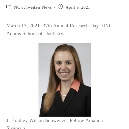
Post
Post
NC Schweitzer News
April 9, 2021
category:
published:
March 17, 2021. 37th Annual Research Day. UNC
Adams School of Dentistry.
J. Bradley Wilson Schweitzer Fellow Amanda
Swanson