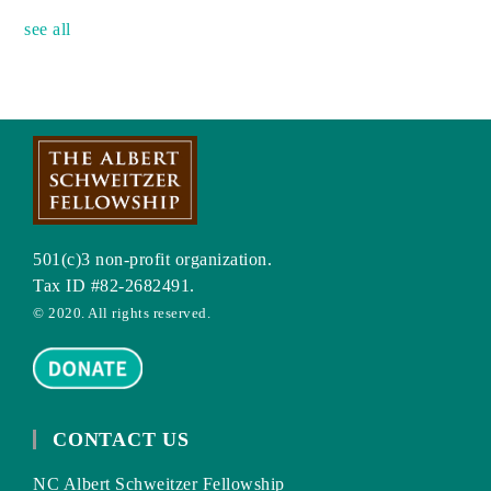
see all
501(c)3 non-profit organization.
Tax ID #82-2682491.
© 2020. All rights reserved.
CONTACT US
NC Albert Schweitzer Fellowship