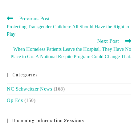
READ
Previous Post
MORE
Protecting Transgender Children: All Should Have the Right to
ARTICLES
Play
Next Post
When Homeless Patients Leave the Hospital, They Have No
Place to Go. A National Respite Program Could Change That.
Categories
NC Schweitzer News
(168)
Op-Eds
(150)
Upcoming Information Sessions
no event