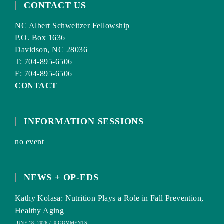
CONTACT US
NC Albert Schweitzer Fellowship
P.O. Box 1636
Davidson, NC 28036
T: 704-895-6506
F: 704-895-6506
CONTACT
INFORMATION SESSIONS
no event
NEWS + OP-EDS
Kathy Kolasa: Nutrition Plays a Role in Fall Prevention,
Healthy Aging
JUNE 18, 2026
/
0 COMMENTS