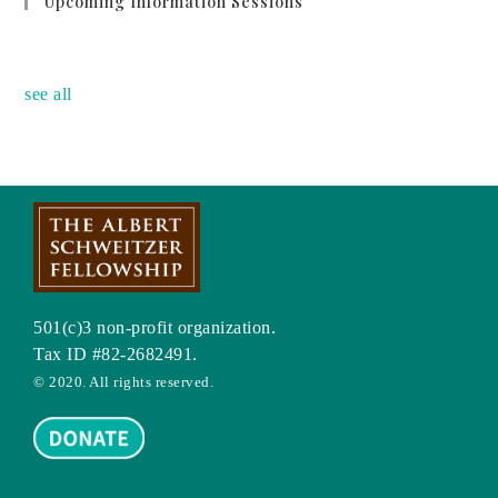
Upcoming Information Sessions
no event
see all
501(c)3 non-profit organization.
Tax ID #82-2682491.
© 2020. All rights reserved.