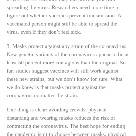
spreading the virus: Researchers need more time to
figure out whether vaccines prevent transmission. A
vaccinated person might still be able to spread the
virus, even if they don’t feel sick.
3. Masks protect against any strain of the coronavirus:
New genetic variants of the coronavirus appear to be at
least 50 percent more contagious than the original. So
far, studies suggest vaccines will still work against
these new strains, but we don’t know for sure. What
we do know is that masks protect against the
coronavirus no matter the strain.
One thing is clear: avoiding crowds, physical
distancing and wearing masks reduces the risk of
contracting the coronavirus. The best hope for ending
the pandemic isn’t to choose between masks, physical