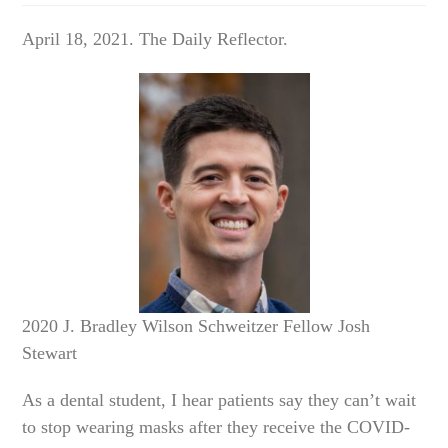
April 18, 2021. The Daily Reflector.
2020 J. Bradley Wilson Schweitzer Fellow Josh
Stewart
As a dental student, I hear patients say they can’t wait
to stop wearing masks after they receive the COVID-