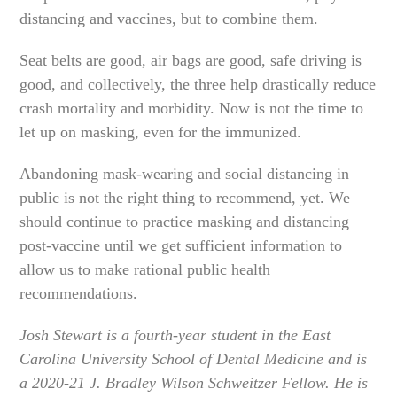
distancing and vaccines, but to combine them.
Seat belts are good, air bags are good, safe driving is
good, and collectively, the three help drastically reduce
crash mortality and morbidity. Now is not the time to
let up on masking, even for the immunized.
Abandoning mask-wearing and social distancing in
public is not the right thing to recommend, yet. We
should continue to practice masking and distancing
post-vaccine until we get sufficient information to
allow us to make rational public health
recommendations.
Josh Stewart is a fourth-year student in the East
Carolina University School of Dental Medicine and is
a 2020-21 J. Bradley Wilson Schweitzer Fellow. He is