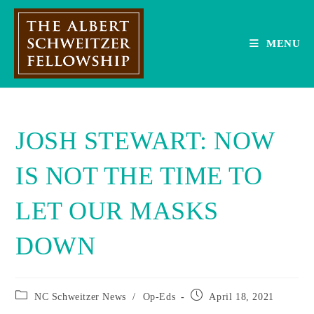
Skip
to
content
MENU
JOSH STEWART: NOW
IS NOT THE TIME TO
LET OUR MASKS
DOWN
Post
Post
NC Schweitzer News
/
Op-Eds
April 18, 2021
category:
published: