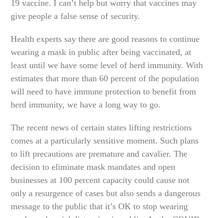
19 vaccine. I can’t help but worry that vaccines may
give people a false sense of security.
Health experts say there are good reasons to continue
wearing a mask in public after being vaccinated, at
least until we have some level of herd immunity. With
estimates that more than 60 percent of the population
will need to have immune protection to benefit from
herd immunity, we have a long way to go.
The recent news of certain states lifting restrictions
comes at a particularly sensitive moment. Such plans
to lift precautions are premature and cavalier. The
decision to eliminate mask mandates and open
businesses at 100 percent capacity could cause not
only a resurgence of cases but also sends a dangerous
message to the public that it’s OK to stop wearing