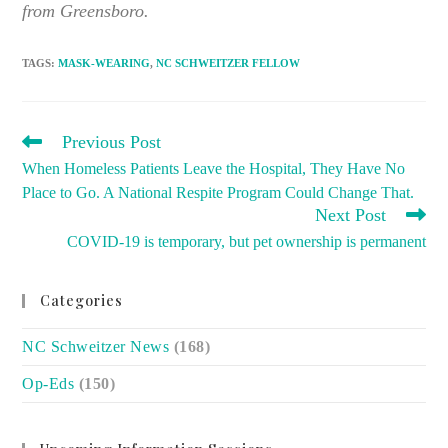
from Greensboro.
TAGS
:
MASK-WEARING
,
NC SCHWEITZER FELLOW
READ
Previous Post
MORE
When Homeless Patients Leave the Hospital, They Have No
ARTICLES
Place to Go. A National Respite Program Could Change That.
Next Post
COVID-19 is temporary, but pet ownership is permanent
Categories
NC Schweitzer News
(168)
Op-Eds
(150)