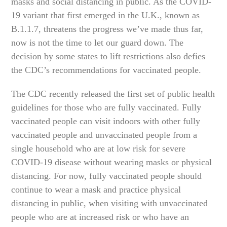
masks and social distancing in public. As the COVID-
19 variant that first emerged in the U.K., known as
B.1.1.7, threatens the progress we’ve made thus far,
now is not the time to let our guard down. The
decision by some states to lift restrictions also defies
the CDC’s recommendations for vaccinated people.
The CDC recently released the first set of public health
guidelines for those who are fully vaccinated. Fully
vaccinated people can visit indoors with other fully
vaccinated people and unvaccinated people from a
single household who are at low risk for severe
COVID-19 disease without wearing masks or physical
distancing. For now, fully vaccinated people should
continue to wear a mask and practice physical
distancing in public, when visiting with unvaccinated
people who are at increased risk or who have an