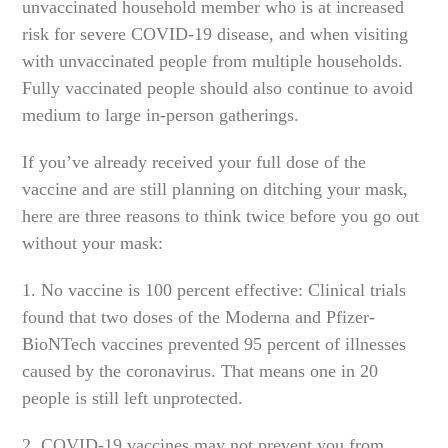
unvaccinated household member who is at increased
risk for severe COVID-19 disease, and when visiting
with unvaccinated people from multiple households.
Fully vaccinated people should also continue to avoid
medium to large in-person gatherings.
If you’ve already received your full dose of the
vaccine and are still planning on ditching your mask,
here are three reasons to think twice before you go out
without your mask:
1. No vaccine is 100 percent effective: Clinical trials
found that two doses of the Moderna and Pfizer-
BioNTech vaccines prevented 95 percent of illnesses
caused by the coronavirus. That means one in 20
people is still left unprotected.
2. COVID-19 vaccines may not prevent you from