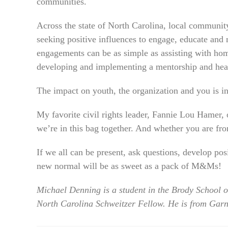
communities.
Across the state of North Carolina, local communit
seeking positive influences to engage, educate and 
engagements can be as simple as assisting with ho
developing and implementing a mentorship and heal
The impact on youth, the organization and you is i
My favorite civil rights leader, Fannie Lou Hamer,
we’re in this bag together. And whether you are fro
If we all can be present, ask questions, develop pos
new normal will be as sweet as a pack of M&Ms!
Michael Denning is a student in the Brody School 
North Carolina Schweitzer Fellow. He is from Garn