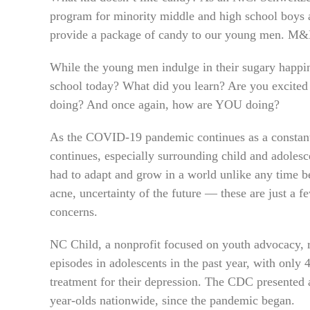
program for minority middle and high school boys
provide a package of candy to our young men. M&M
While the young men indulge in their sugary happi
school today? What did you learn? Are you excite
doing? And once again, how are YOU doing?
As the COVID-19 pandemic continues as a constant 
continues, especially surrounding child and adoles
had to adapt and grow in a world unlike any time b
acne, uncertainty of the future — these are just a f
concerns.
NC Child, a nonprofit focused on youth advocacy, r
episodes in adolescents in the past year, with only 
treatment for their depression. The CDC presented 
year-olds nationwide, since the pandemic began.