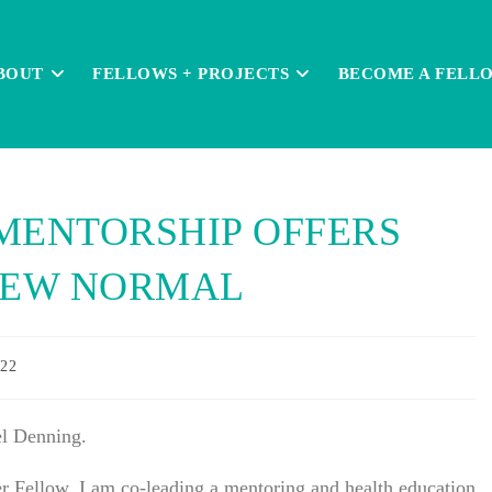
BOUT
FELLOWS + PROJECTS
BECOME A FELL
MENTORSHIP OFFERS
 NEW NORMAL
022
l Denning.
r Fellow, I am co-leading a mentoring and health education