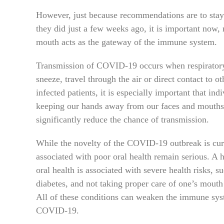
However, just because recommendations are to stay 
they did just a few weeks ago, it is important now,
mouth acts as the gateway of the immune system.
Transmission of COVID-19 occurs when respiratory 
sneeze, travel through the air or direct contact to ot
infected patients, it is especially important that i
keeping our hands away from our faces and mouths 
significantly reduce the chance of transmission.
While the novelty of the COVID-19 outbreak is curr
associated with poor oral health remain serious. A
oral health is associated with severe health risks, s
diabetes, and not taking proper care of one’s mouth
All of these conditions can weaken the immune syste
COVID-19.