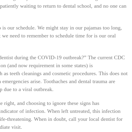
 patiently waiting to return to dental school, and no one can
go is our schedule. We might stay in our pajamas too long,
t we need to remember to schedule time for is our oral
he dentist during the COVID-19 outbreak?” The current CDC
on (and now requirement in some states) is
ch as teeth cleanings and cosmetic procedures. This does not
n emergencies arise. Toothaches and dental trauma are
op due to a viral outbreak.
 right, and choosing to ignore these signs has
ndicator of infection. When left untreated, this infection
ife-threatening. When in doubt, call your local dentist for
iate visit.