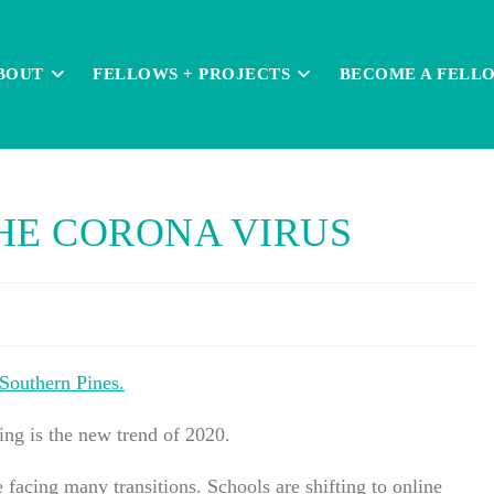
BOUT
FELLOWS + PROJECTS
BECOME A FELL
HE CORONA VIRUS
 Southern Pines.
cing is the new trend of 2020.
cing many transitions. Schools are shifting to online