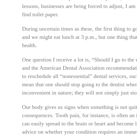
lessons, businesses are being forced to adjust, I am
find toilet paper.
During uncertain times as these, the first thing to 
and we might eat lunch at 3 p.m., but one thing tha
health.
One question I receive a lot is, “Should I go to t
and the American Dental Association recommendati
to reschedule all “nonessential” dental services, su
mean that one should stop going to the dentist whe
inconvenient in nature; they will not simply just st
Our body gives us signs when something is not quite
consequences. Tooth pain, for instance, is often an i
can easily spread to the brain or heart and become l
advice on whether your condition requires an immed