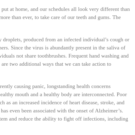
put at home, and our schedules all look very different than
 more than ever, to take care of our teeth and gums. The
droplets, produced from an infected individual’s cough or
hers. Since the virus is abundantly present in the saliva of
ndividuals not share toothbrushes. Frequent hand washing and
are two additional ways that we can take action to
ently causing panic, longstanding health concerns
 healthy mouth and a healthy body are interconnected. Poor
uch as an increased incidence of heart disease, stroke, and
 has even been associated with the onset of Alzheimer’s.
m and reduce the ability to fight off infections, including