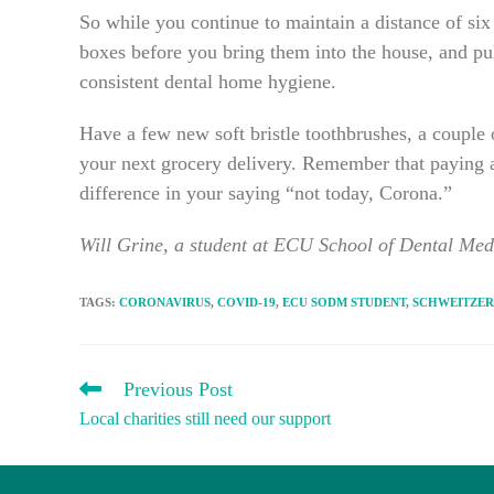
So while you continue to maintain a distance of s
boxes before you bring them into the house, and pull
consistent dental home hygiene.
Have a few new soft bristle toothbrushes, a couple 
your next grocery delivery. Remember that paying a
difference in your saying “not today, Corona.”
Will Grine, a student at ECU School of Dental Medi
TAGS
:
CORONAVIRUS
,
COVID-19
,
ECU SODM STUDENT
,
SCHWEITZER
READ
Previous Post
MORE
Local charities still need our support
ARTICLES