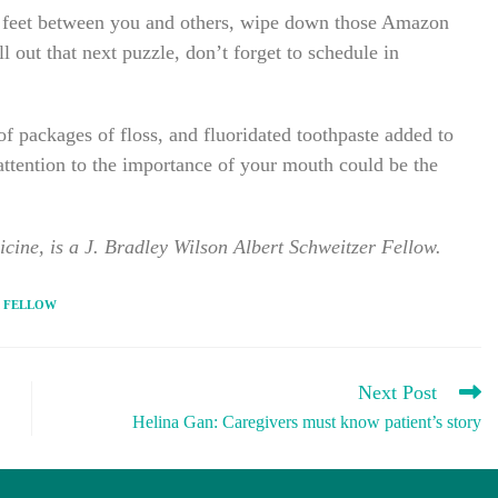
ix feet between you and others, wipe down those Amazon
 out that next puzzle, don’t forget to schedule in
of packages of floss, and fluoridated toothpaste added to
ttention to the importance of your mouth could be the
cine, is a J. Bradley Wilson Albert Schweitzer Fellow.
 FELLOW
Next Post
Helina Gan: Caregivers must know patient’s story