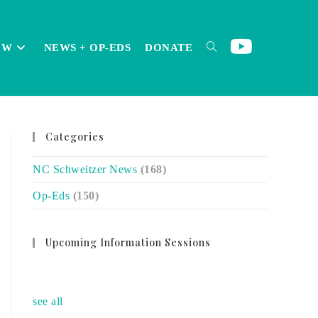
OW
NEWS + OP-EDS
DONATE
TOGGLE
Categories
WEBSITE
NC Schweitzer News
(168)
Op-Eds
(150)
SEARCH
Upcoming Information Sessions
no event
see all