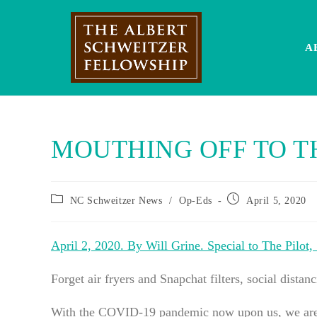
Skip
to
content
A
MOUTHING OFF TO T
Post
Post
NC Schweitzer News
/
Op-Eds
April 5, 2020
category:
published:
April 2, 2020. By Will Grine. Special to The Pilot,
Forget air fryers and Snapchat filters, social distan
With the COVID-19 pandemic now upon us, we are fa