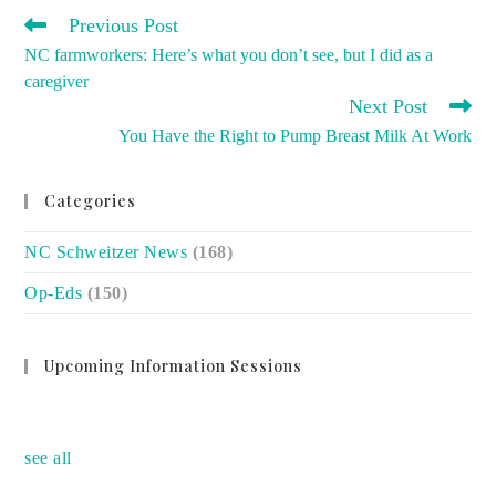
READ
Previous Post
MORE
NC farmworkers: Here’s what you don’t see, but I did as a
ARTICLES
caregiver
Next Post
You Have the Right to Pump Breast Milk At Work
Categories
NC Schweitzer News
(168)
Op-Eds
(150)
Upcoming Information Sessions
no event
see all