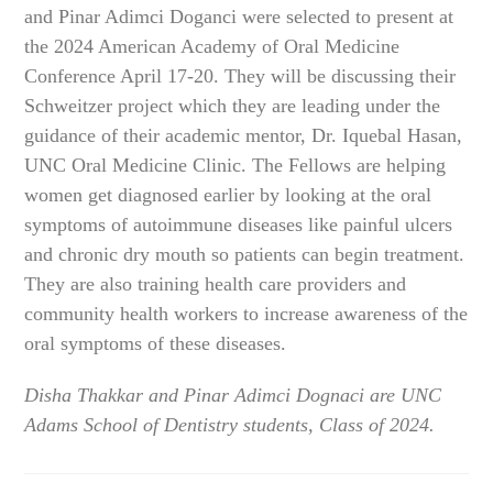
and Pinar Adimci Doganci were selected to present at
the 2024 American Academy of Oral Medicine
Conference April 17-20. They will be discussing their
Schweitzer project which they are leading under the
guidance of their academic mentor, Dr. Iquebal Hasan,
UNC Oral Medicine Clinic. The Fellows are helping
women get diagnosed earlier by looking at the oral
symptoms of autoimmune diseases like painful ulcers
and chronic dry mouth so patients can begin treatment.
They are also training health care providers and
community health workers to increase awareness of the
oral symptoms of these diseases.
Disha Thakkar and Pinar Adimci Dognaci are UNC
Adams School of Dentistry students, Class of 2024.