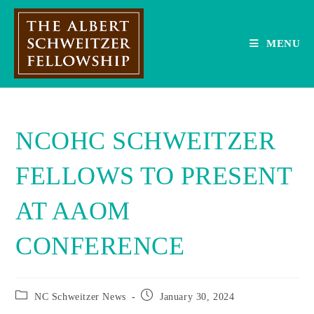
Skip
to
content
MENU
NCOHC SCHWEITZER
FELLOWS TO PRESENT
AT AAOM
CONFERENCE
Post
Post
NC Schweitzer News
January 30, 2024
category:
published: