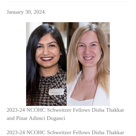
January 30, 2024.
2023-24 NCOHC Schweitzer Fellows Disha Thakkar
and Pinar Adimci Doganci
2023-24 NCOHC Schweitzer Fellows Disha Thakkar