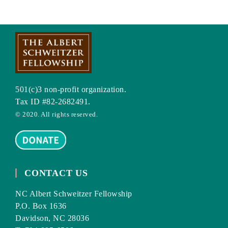
501(c)3 non-profit organization.
Tax ID #82-2682491.
© 2020. All rights reserved.
CONTACT US
NC Albert Schweitzer Fellowship
P.O. Box 1636
Davidson, NC 28036