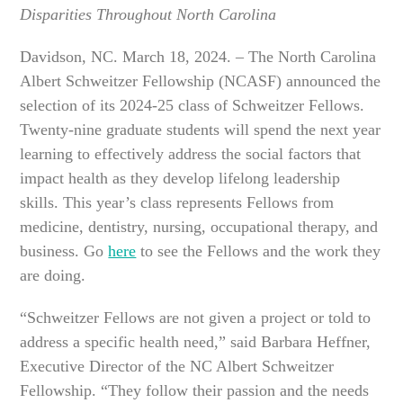
Disparities Throughout North Carolina
Davidson, NC. March 18, 2024. –
The North Carolina
Albert Schweitzer Fellowship (NCASF) announced the
selection of its 2024-25 class of Schweitzer Fellows.
Twenty-nine graduate students will spend the next year
learning to effectively address the social factors that
impact health as they develop lifelong leadership
skills. This year’s class represents Fellows from
medicine, dentistry, nursing, occupational therapy, and
business. Go
here
to see the Fellows and the work they
are doing.
“Schweitzer Fellows are not given a project or told to
address a specific health need,” said Barbara Heffner,
Executive Director of the NC Albert Schweitzer
Fellowship. “They follow their passion and the needs