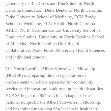
generosity of BlueCross and BlueShield of North
Carolina Foundation, Delta Dental of North Carolina,
Duke University School of Medicine, ECU Brody
School of Medicine, ECU Health, North Carolina
AHEC, North Carolina Central University School of
Graduate Studies, University of North Carolina School
of Medicine, North Carolina Oral Health
Collaborative, Wake Forest University Health Sciences
and individual donors.
The North Carolina Albert Schweitzer Fellowship
(NCASF) is preparing the next generation of
professionals who have a passion for community
service and innovation in addressing health disparities.
NCASF began in 1994 as a local chapter of the
national nonprofit, the Albert Schweitzer Fellowship,
and has trained more than 634 leaders in healthcare.