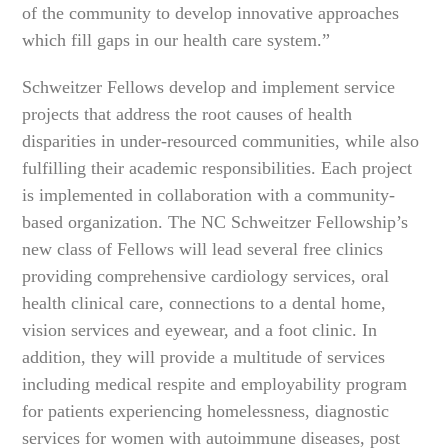
of the community to develop innovative approaches
which fill gaps in our health care system.”
Schweitzer Fellows develop and implement service
projects that address the root causes of health
disparities in under-resourced communities, while also
fulfilling their academic responsibilities. Each project
is implemented in collaboration with a community-
based organization. The NC Schweitzer Fellowship’s
new class of Fellows will lead several free clinics
providing comprehensive cardiology services, oral
health clinical care, connections to a dental home,
vision services and eyewear, and a foot clinic. In
addition, they will provide a multitude of services
including medical respite and employability program
for patients experiencing homelessness, diagnostic
services for women with autoimmune diseases, post