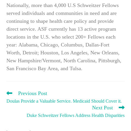
Nationally, more than 4,000 U.S Schweitzer Fellows
served individuals and communities in need and are
continuing to shape health care policy and provide
direct service. ASF currently has 13 active program
locations in the U.S. who select 200+ Fellows each
year: Alabama, Chicago, Columbus, Dallas-Fort
Worth, Detroit; Houston, Los Angeles, New Orleans,
New Hampshire/Vermont, North Carolina, Pittsburgh,
San Francisco Bay Area, and Tulsa.
READ
Previous Post
MORE
Doulas Provide a Valuable Service. Medicaid Should Cover it.
ARTICLES
Next Post
Duke Schweitzer Fellows Address Health Disparities