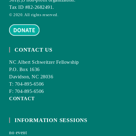
Tax ID #82-2682491.
© 2020. All rights reserved.
CONTACT US
NC Albert Schweitzer Fellowship
P.O. Box 1636
Davidson, NC 28036
T: 704-895-6506
F: 704-895-6506
CONTACT
INFORMATION SESSIONS
no event