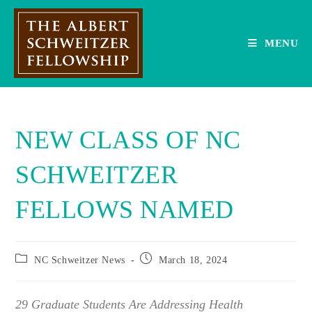
Skip
to
content
MENU
NEW CLASS OF NC
SCHWEITZER
FELLOWS NAMED
Post
Post
NC Schweitzer News
March 18, 2024
category:
published:
29 Graduate Students Are Addressing Health