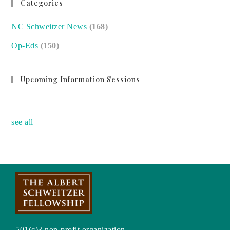
Categories
NC Schweitzer News
(168)
Op-Eds
(150)
Upcoming Information Sessions
no event
see all
501(c)3 non-profit organization.