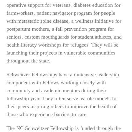
operative support for veterans, diabetes education for
farmworkers, patient navigator program for people
with metastatic spine disease, a wellness initiative for
postpartum mothers, a fall prevention program for
seniors, custom mouthguards for student athletes, and
health literacy workshops for refugees. They will be
launching their projects in vulnerable communities
throughout the state.
Schweitzer Fellowships have an intensive leadership
component with Fellows working closely with
community and academic mentors during their
fellowship year. They often serve as role models for
their peers inspiring others to improve the health of
those who experience barriers to care.
The NC Schweitzer Fellowship is funded through the