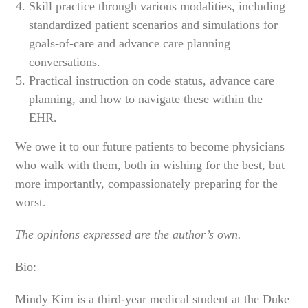
Skill practice through various modalities, including
standardized patient scenarios and simulations for
goals-of-care and advance care planning
conversations.
Practical instruction on code status, advance care
planning, and how to navigate these within the
EHR.
We owe it to our future patients to become physicians
who walk with them, both in wishing for the best, but
more importantly, compassionately preparing for the
worst.
The opinions expressed are the author’s own.
Bio:
Mindy Kim is a third-year medical student at the Duke