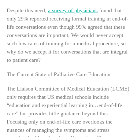
Despite this need,
a survey of physicians
found that
only 29% reported receiving formal training in end-of-
life conversations even though 99% agreed that these
conversations are important. We would never accept
such low rates of training for a medical procedure, so
why do we accept it for conversations that are integral
to patient care?
The Current State of Palliative Care Education
The Liaison Committee of Medical Education (LCME)
only requires that US medical schools include
“education and experiential learning in…end-of-life
care” but provides little guidance beyond this.
Focusing only on end-of-life care overlooks the
nuances of managing the symptoms and stress