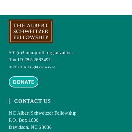
501(c)3 non-profit organization.
Tax ID #82-2682491.
© 2020. All rights reserved.
CONTACT US
NC Albert Schweitzer Fellowship
P.O. Box 1636
Davidson, NC 28036