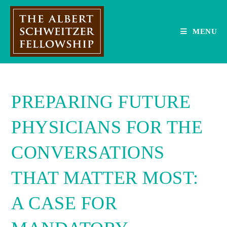
Skip
to
content
MENU
PREPARING FUTURE
PHYSICIANS FOR THE
CONVERSATIONS
THAT MATTER MOST:
A CASE FOR