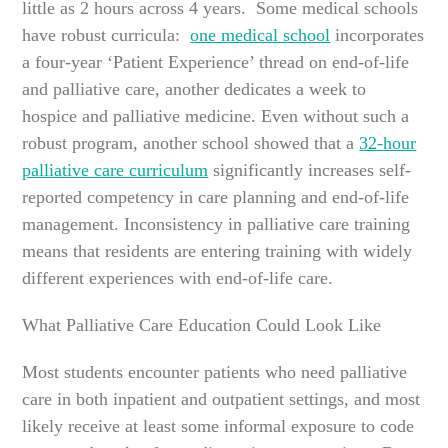
little as 2 hours across 4 years. Some medical schools
have robust curricula:
one medical school
incorporates
a four-year ‘Patient Experience’ thread on end-of-life
and palliative care, another dedicates a week to
hospice and palliative medicine. Even without such a
robust program, another school showed that a
32-hour
palliative care curriculum
significantly increases self-
reported competency in care planning and end-of-life
management. Inconsistency in palliative care training
means that residents are entering training with widely
different experiences with end-of-life care.
What Palliative Care Education Could Look Like
Most students encounter patients who need palliative
care in both inpatient and outpatient settings, and most
likely receive at least some informal exposure to code