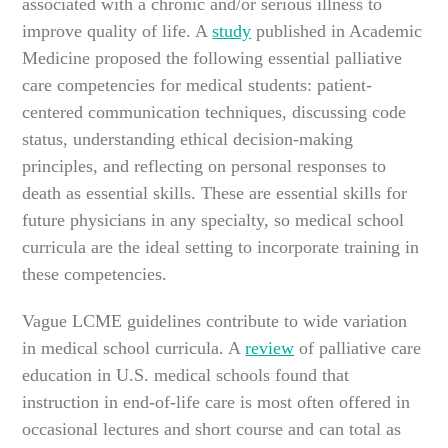
associated with a chronic and/or serious illness to
improve quality of life. A
study
published in Academic
Medicine proposed the following essential palliative
care competencies for medical students: patient-
centered communication techniques, discussing code
status, understanding ethical decision-making
principles, and reflecting on personal responses to
death as essential skills. These are essential skills for
future physicians in any specialty, so medical school
curricula are the ideal setting to incorporate training in
these competencies.
Vague LCME guidelines contribute to wide variation
in medical school curricula. A
review
of palliative care
education in U.S. medical schools found that
instruction in end-of-life care is most often offered in
occasional lectures and short course and can total as