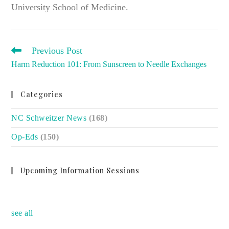
University School of Medicine.
READ
Previous Post
MORE
Harm Reduction 101: From Sunscreen to Needle Exchanges
ARTICLES
Categories
NC Schweitzer News
(168)
Op-Eds
(150)
Upcoming Information Sessions
no event
see all