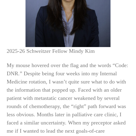
2025-26 Schweitzer Fellow Mindy Kim
My mouse hovered over the flag and the words “Code:
DNR.” Despite being four weeks into my Internal
Medicine rotation, I wasn’t quite sure what to do with
the information that popped up. Faced with an older
patient with metastatic cancer weakened by several
rounds of chemotherapy, the “right” path forward was
less obvious. Months later in palliative care clinic, I
faced a similar uncertainty. When my preceptor asked
me if I wanted to lead the next goals-of-care