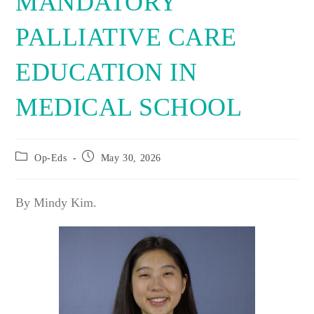
MANDATORY
PALLIATIVE CARE
EDUCATION IN
MEDICAL SCHOOL
Post
Post
Op-Eds
May 30, 2026
category:
published:
By Mindy Kim.