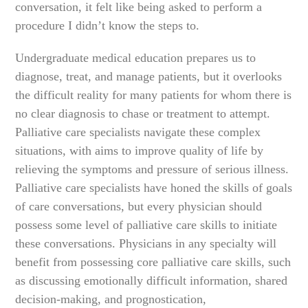
conversation, it felt like being asked to perform a
procedure I didn’t know the steps to.
Undergraduate medical education prepares us to
diagnose, treat, and manage patients, but it overlooks
the difficult reality for many patients for whom there is
no clear diagnosis to chase or treatment to attempt.
Palliative care specialists navigate these complex
situations, with aims to improve quality of life by
relieving the symptoms and pressure of serious illness.
Palliative care specialists have honed the skills of goals
of care conversations, but every physician should
possess some level of palliative care skills to initiate
these conversations. Physicians in any specialty will
benefit from possessing core palliative care skills, such
as discussing emotionally difficult information, shared
decision-making, and prognostication,