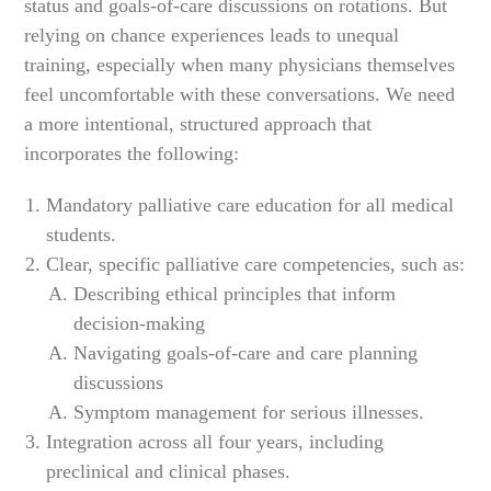
status and goals-of-care discussions on rotations. But
relying on chance experiences leads to unequal
training, especially when many physicians themselves
feel uncomfortable with these conversations. We need
a more intentional, structured approach that
incorporates the following:
Mandatory palliative care education for all medical
students.
Clear, specific palliative care competencies, such as:
Describing ethical principles that inform
decision-making
Navigating goals-of-care and care planning
discussions
Symptom management for serious illnesses.
Integration across all four years, including
preclinical and clinical phases.