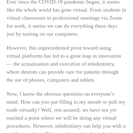
Ever since the COVID-19 pandemic began, it seems
like the whole world has gone virtual. From students in
virtual classrooms to professional meetings via Zoom
for work, it seems we can do everything these days
just by turning on our computers.
However, this unprecedented pivot toward using
virtual platforms has led to a great leap in innovation
— the actualization and execution of teledentistry,
where dentists can provide care for patients through
the use of phones, computers and tablets.
Now, I know the obvious questions on everyone’s
mind. How can you put filling in my mouth or pull my
tooth virtually? Well, rest assured, we have not yet
reached a point where we will be doing any virtual
procedures. However, teledentistry can help you with a