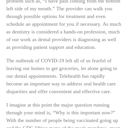
problem such as, “I have pain coming from the bottom
left side of my mouth.” The provider can walk you
through possible options for treatment and even
schedule an appointment for you if necessary. As much
as dentistry is considered a hands-on profession, much
of our work as dental providers is diagnosing as well
as providing patient support and education.
The outbreak of COVID-19 left all of us fearful of
leaving our homes to get groceries, let alone going to
our dental appointments. Telehealth has rapidly
become an important way to address oral health care
disparities and offer convenient and effective care.
I imagine at this point the major question running
through your mind is, “Why is this important now?”
With the number of people being vaccinated going up
and the CDC lifting many of the mask mandates, most