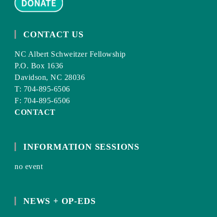
CONTACT US
NC Albert Schweitzer Fellowship
P.O. Box 1636
Davidson, NC 28036
T: 704-895-6506
F: 704-895-6506
CONTACT
INFORMATION SESSIONS
no event
NEWS + OP-EDS