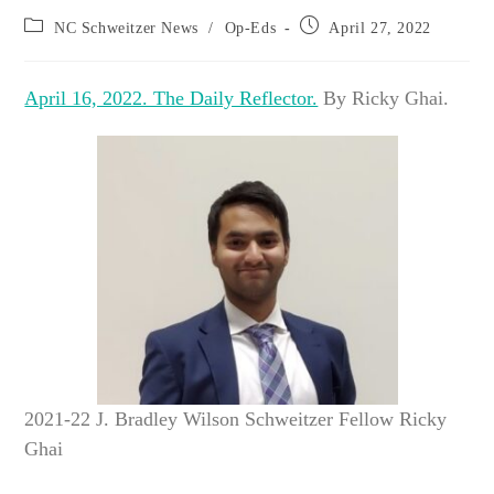
Post
Post
NC Schweitzer News
/
Op-Eds
April 27, 2022
category:
published:
April 16, 2022. The Daily Reflector.
By Ricky Ghai.
2021-22 J. Bradley Wilson Schweitzer Fellow Ricky
Ghai