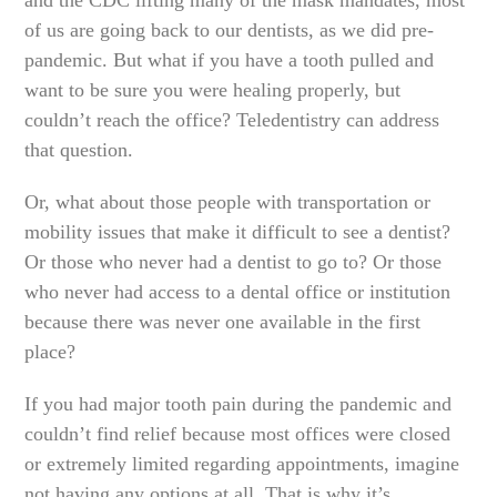
of us are going back to our dentists, as we did pre-
pandemic. But what if you have a tooth pulled and
want to be sure you were healing properly, but
couldn’t reach the office? Teledentistry can address
that question.
Or, what about those people with transportation or
mobility issues that make it difficult to see a dentist?
Or those who never had a dentist to go to? Or those
who never had access to a dental office or institution
because there was never one available in the first
place?
If you had major tooth pain during the pandemic and
couldn’t find relief because most offices were closed
or extremely limited regarding appointments, imagine
not having any options at all. That is why it’s