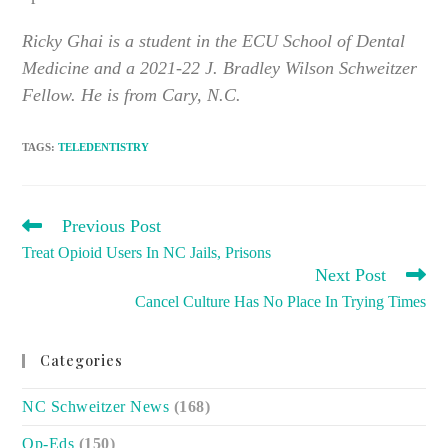
Ricky Ghai is a student in the ECU School of Dental
Medicine and a 2021-22 J. Bradley Wilson Schweitzer
Fellow. He is from Cary, N.C.
TAGS
:
TELEDENTISTRY
READ
Previous Post
MORE
Treat Opioid Users In NC Jails, Prisons
ARTICLES
Next Post
Cancel Culture Has No Place In Trying Times
Categories
NC Schweitzer News
(168)
Op-Eds
(150)