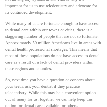
important for us to use teledentistry and advocate for
its continued development.
While many of us are fortunate enough to have access
to dental care within our towns or cities, there is a
staggering number of people that are not so fortunate.
Approximately 59 million Americans live in areas with
dental health professional shortages. This means that
most of these populations do not have access to dental
care as a result of a lack of dental providers within
these regions and counties.
So, next time you have a question or concern about
your teeth, ask your dentist if they practice
teledentistry. While this may be a convenient option
out of many for us, together we can help keep this
option for dental care available for others.