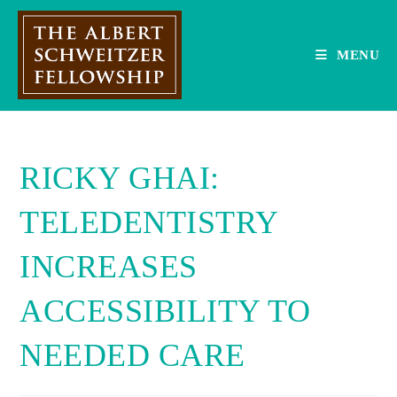
Skip
to
content
MENU
RICKY GHAI:
TELEDENTISTRY
INCREASES
ACCESSIBILITY TO
NEEDED CARE