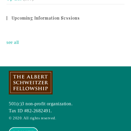
Upcoming Information Sessions
no event
see all
501(c)3 non-profit organization.
Tax ID #82-2682491.
© 2020. All rights reserved.