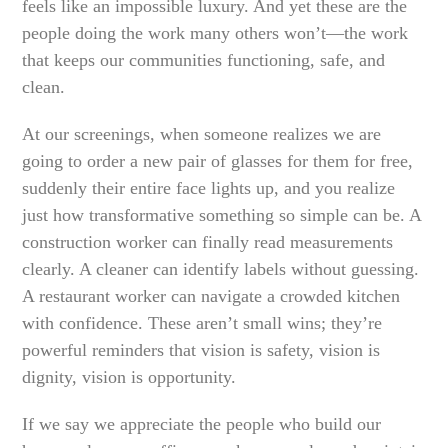
feels like an impossible luxury. And yet these are the
people doing the work many others won’t—the work
that keeps our communities functioning, safe, and
clean.
At our screenings, when someone realizes we are
going to order a new pair of glasses for them for free,
suddenly their entire face lights up, and you realize
just how transformative something so simple can be. A
construction worker can finally read measurements
clearly. A cleaner can identify labels without guessing.
A restaurant worker can navigate a crowded kitchen
with confidence. These aren’t small wins; they’re
powerful reminders that vision is safety, vision is
dignity, vision is opportunity.
If we say we appreciate the people who build our