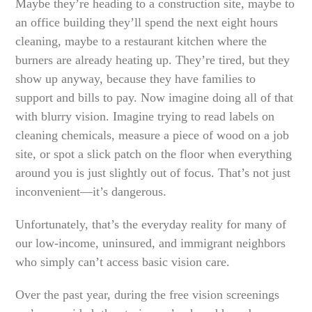
Maybe they’re heading to a construction site, maybe to
an office building they’ll spend the next eight hours
cleaning, maybe to a restaurant kitchen where the
burners are already heating up. They’re tired, but they
show up anyway, because they have families to
support and bills to pay. Now imagine doing all of that
with blurry vision. Imagine trying to read labels on
cleaning chemicals, measure a piece of wood on a job
site, or spot a slick patch on the floor when everything
around you is just slightly out of focus. That’s not just
inconvenient—it’s dangerous.
Unfortunately, that’s the everyday reality for many of
our low-income, uninsured, and immigrant neighbors
who simply can’t access basic vision care.
Over the past year, during the free vision screenings