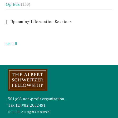
Op-Eds
(150)
Upcoming Information Sessions
no event
see all
501(c)3 non-profit organization.
Tax ID #82-2682491.
© 2020. All rights reserved.