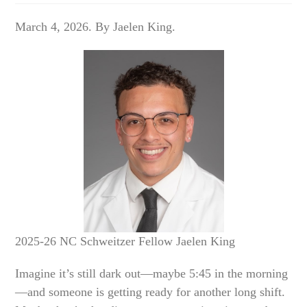
March 4, 2026. By Jaelen King.
2025-26 NC Schweitzer Fellow Jaelen King
Imagine it’s still dark out—maybe 5:45 in the morning
—and someone is getting ready for another long shift.