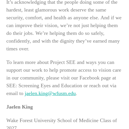
It’s acknowledging that the people doing some of the
hardest, least glamorous work deserve the same
security, comfort, and health as anyone else. And if we
can improve their vision, we’re not just helping them
do their jobs. We’re helping them do so safely,
confidently, and with the dignity they’ve earned many
times over.
To learn more about Project SEE and ways you can
support our work to help promote access to vision care
in our community, please visit our Facebook page at
SEE: Screening Eyes and Education or reach out via
email to
jaelen.king@wfusm.edu
.
Jaelen King
Wake Forest University School of Medicine Class of
2027