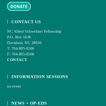
CONTACT US
NC Albert Schweitzer Fellowship
P.O. Box 1636
Davidson, NC 28036
T: 704-895-6506
F: 704-895-6506
CONTACT
INFORMATION SESSIONS
no event
NEWS + OP-EDS