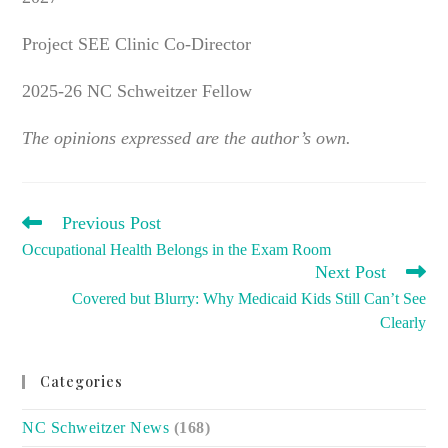
Project SEE Clinic Co-Director
2025-26 NC Schweitzer Fellow
The opinions expressed are the author’s own.
READ
Previous Post
MORE
Occupational Health Belongs in the Exam Room
ARTICLES
Next Post
Covered but Blurry: Why Medicaid Kids Still Can’t See
Clearly
Categories
NC Schweitzer News
(168)