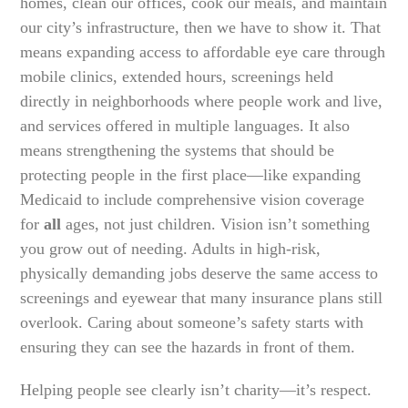
homes, clean our offices, cook our meals, and maintain
our city’s infrastructure, then we have to show it. That
means expanding access to affordable eye care through
mobile clinics, extended hours, screenings held
directly in neighborhoods where people work and live,
and services offered in multiple languages. It also
means strengthening the systems that should be
protecting people in the first place—like expanding
Medicaid to include comprehensive vision coverage
for
all
ages, not just children. Vision isn’t something
you grow out of needing. Adults in high-risk,
physically demanding jobs deserve the same access to
screenings and eyewear that many insurance plans still
overlook. Caring about someone’s safety starts with
ensuring they can see the hazards in front of them.
Helping people see clearly isn’t charity—it’s respect.