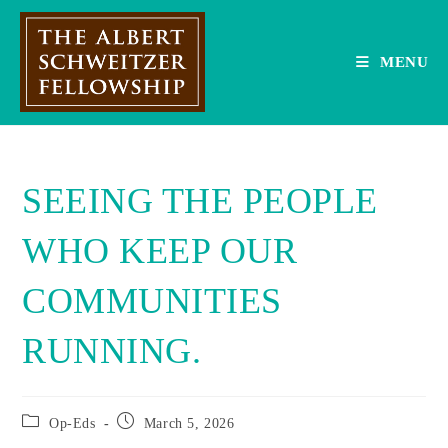
Skip
to
content
MENU
SEEING THE PEOPLE
WHO KEEP OUR
COMMUNITIES
RUNNING.
Post
Post
Op-Eds
March 5, 2026
category:
published: