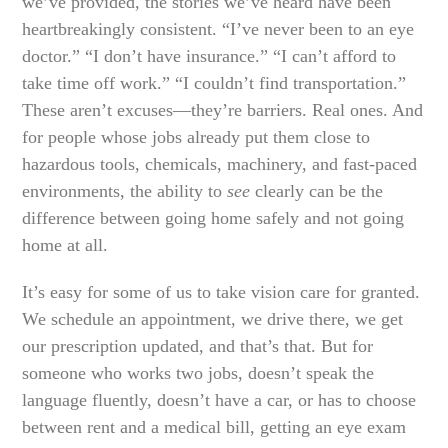
we’ve provided, the stories we’ve heard have been
heartbreakingly consistent. “I’ve never been to an eye
doctor.” “I don’t have insurance.” “I can’t afford to
take time off work.” “I couldn’t find transportation.”
These aren’t excuses—they’re barriers. Real ones. And
for people whose jobs already put them close to
hazardous tools, chemicals, machinery, and fast-paced
environments, the ability to
see
clearly can be the
difference between going home safely and not going
home at all.
It’s easy for some of us to take vision care for granted.
We schedule an appointment, we drive there, we get
our prescription updated, and that’s that. But for
someone who works two jobs, doesn’t speak the
language fluently, doesn’t have a car, or has to choose
between rent and a medical bill, getting an eye exam