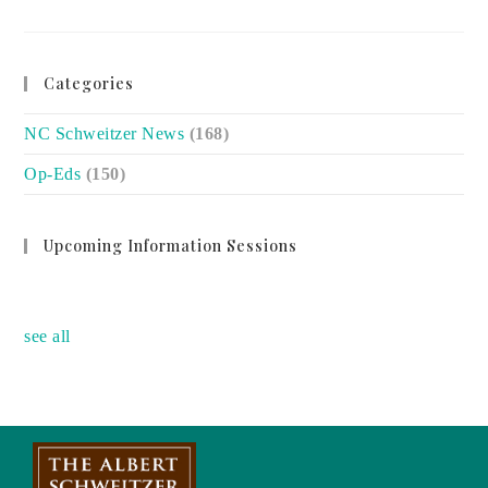
HELINA
GAN:
CAREGIVERS
MUST
KNOW
PATIENT’S
Categories
STORY
NC Schweitzer News
(168)
Op-Eds
(150)
Upcoming Information Sessions
no event
see all