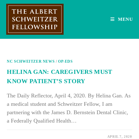
Skip
to
content
MENU
NC SCHWEITZER NEWS
/
OP-EDS
HELINA GAN: CAREGIVERS MUST
KNOW PATIENT’S STORY
The Daily Reflector, April 4, 2020. By Helina Gan. As
a medical student and Schweitzer Fellow, I am
partnering with the James D. Bernstein Dental Clinic,
a Federally Qualified Health…
ON
COMMENTS OFF
APRIL 7, 2020