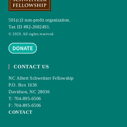
501(c)3 non-profit organization.
Tax ID #82-2682491.
© 2020. All rights reserved.
CONTACT US
NC Albert Schweitzer Fellowship
P.O. Box 1636
Davidson, NC 28036
T: 704-895-6506
F: 704-895-6506
CONTACT