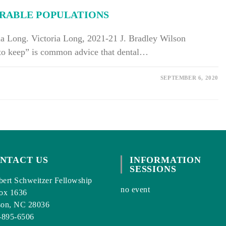
RABLE POPULATIONS
ia Long. Victoria Long, 2021-21 J. Bradley Wilson
 to keep” is common advice that dental…
SEPTEMBER 6, 2020
NTACT US
INFORMATION
SESSIONS
ert Schweitzer Fellowship
no event
ox 1636
son, NC 28036
-895-6506