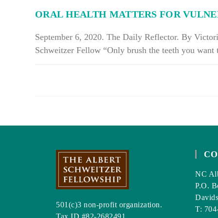
A
ORAL HEALTH MATTERS FOR VULNE
HALT
September 6, 2020. The Daily Reflector. By Victor
Schweitzer Fellow “Only brush the teeth you want
ON
COMMENTS OFF
ORAL
HEALTH
MATTERS
FOR
VULNERABLE
POPULATIONS
CO
NC Alb
P.O. B
David
501(c)3 non-profit organization.
T: 704
Tax ID #82-2682491.