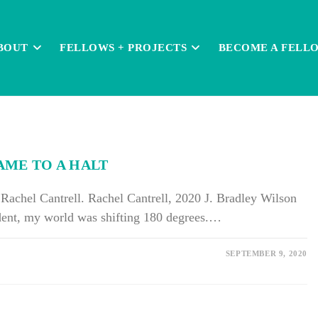
BOUT
FELLOWS + PROJECTS
BECOME A FELL
AME TO A HALT
achel Cantrell. Rachel Cantrell, 2020 J. Bradley Wilson
udent, my world was shifting 180 degrees.…
SEPTEMBER 9, 2020