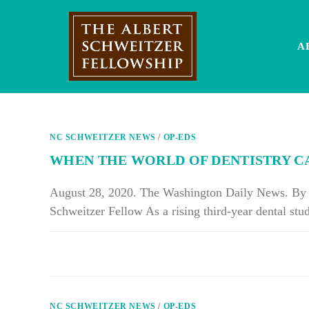
Skip
to
content
A
NC SCHWEITZER NEWS
/
OP-EDS
WHEN THE WORLD OF DENTISTRY C
August 28, 2020. The Washington Daily News. By R
Schweitzer Fellow As a rising third-year dental st
ON
COMMENTS OFF
WHEN
THE
WORLD
OF
DENTISTRY
CAME
NC SCHWEITZER NEWS
/
OP-EDS
TO