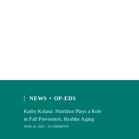
NEWS + OP-EDS
Kathy Kolasa: Nutrition Plays a Role
in Fall Prevention, Healthy Aging
JUNE 18, 2026
/
0 COMMENTS