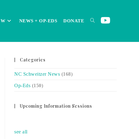
OW
NEWS + OP-EDS
DONATE
TOGGLE
Categories
WEBSITE
NC Schweitzer News
(168)
Op-Eds
(150)
SEARCH
Upcoming Information Sessions
no event
see all