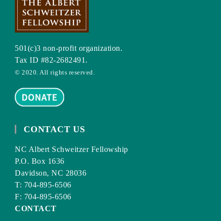
501(c)3 non-profit organization.
Tax ID #82-2682491.
© 2020. All rights reserved.
CONTACT US
NC Albert Schweitzer Fellowship
P.O. Box 1636
Davidson, NC 28036
T: 704-895-6506
F: 704-895-6506
CONTACT