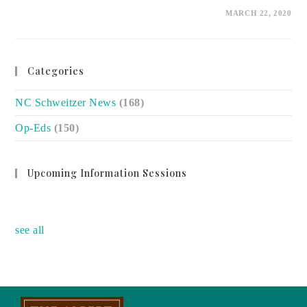
ON
COMMENTS OFF
MARCH 22, 2020
LOCAL
CHARITIES
STILL
NEED
OUR
SUPPORT
Categories
NC Schweitzer News
(168)
Op-Eds
(150)
Upcoming Information Sessions
no event
see all