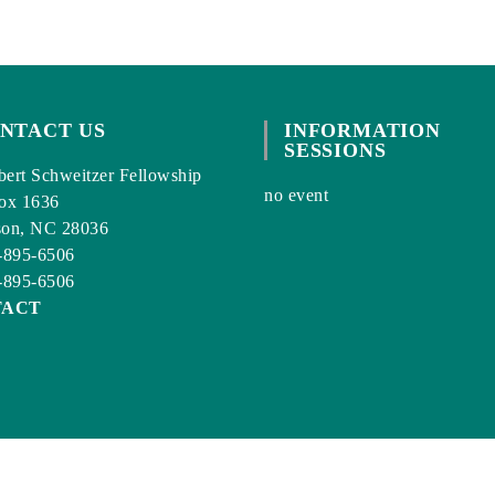
NTACT US
INFORMATION
SESSIONS
ert Schweitzer Fellowship
no event
ox 1636
son, NC 28036
-895-6506
-895-6506
TACT