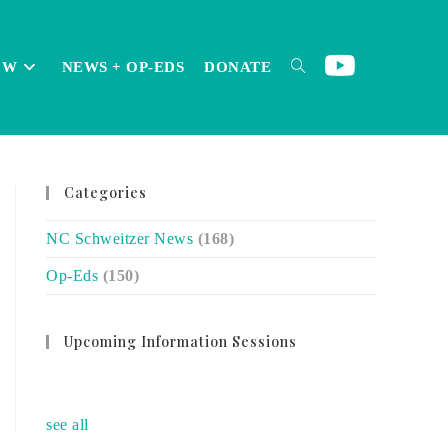
OW
NEWS + OP-EDS
DONATE
TOGGLE
Categories
WEBSITE
NC Schweitzer News
(168)
Op-Eds
(150)
SEARCH
Upcoming Information Sessions
no event
see all