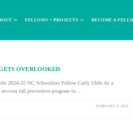
BOUT
FELLOWS + PROJECTS
BECOME A FELL
N GETS OVERLOOKED
hlir 2024-25 NC Schweitzer Fellow Carly Uhlir As a
 no-cost fall prevention program in…
FEBRUARY 8, 2025