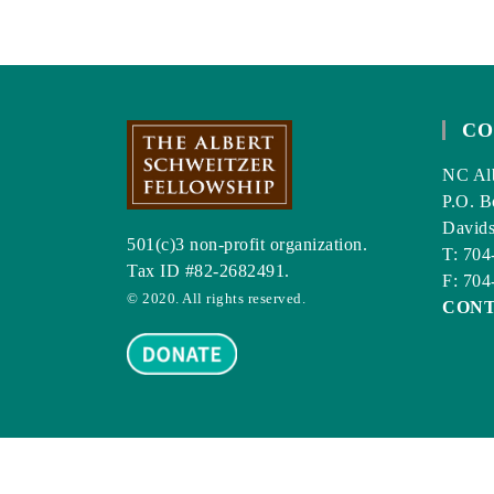
CO
NC Alb
P.O. B
David
501(c)3 non-profit organization.
T: 704
Tax ID #82-2682491.
F: 704
© 2020. All rights reserved.
CON