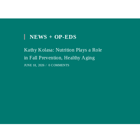
NEWS + OP-EDS
Kathy Kolasa: Nutrition Plays a Role
in Fall Prevention, Healthy Aging
JUNE 18, 2026
/
0 COMMENTS