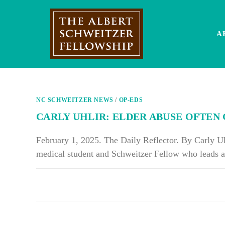
Skip
to
content
A
NC SCHWEITZER NEWS
/
OP-EDS
CARLY UHLIR: ELDER ABUSE OFTE
February 1, 2025. The Daily Reflector. By Carly U
medical student and Schweitzer Fellow who leads a
ON
COMMENTS OFF
CARLY
UHLIR:
ELDER
ABUSE
OFTEN
GETS
OVERLOOKED