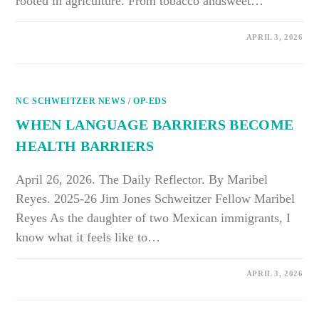
rooted in agriculture. From tobacco andsweet…
ON
COMMENTS OFF
APRIL 3, 2026
FROM
THE
FIELDS
TO
OUR
COMMUNITIES:
NC SCHWEITZER NEWS
WHY
/
OP-EDS
FARMWORKER
HEALTH
WHEN LANGUAGE BARRIERS BECOME
CAN’T
WAIT
HEALTH BARRIERS
IN
EASTERN
NORTH
CAROLINA
April 26, 2026. The Daily Reflector. By Maribel
Reyes. 2025-26 Jim Jones Schweitzer Fellow Maribel
Reyes As the daughter of two Mexican immigrants, I
know what it feels like to…
ON
COMMENTS OFF
APRIL 3, 2026
WHEN
LANGUAGE
BARRIERS
BECOME