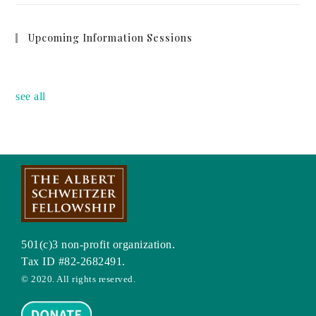
Upcoming Information Sessions
no event
see all
501(c)3 non-profit organization.
Tax ID #82-2682491.
© 2020. All rights reserved.