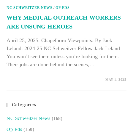
HEALTH
BARRIERS
NC SCHWEITZER NEWS
/
OP-EDS
WHY MEDICAL OUTREACH WORKERS
ARE UNSUNG HEROES
April 25, 2025. Chapelboro Viewpoints. By Jack
Leland. 2024-25 NC Schweitzer Fellow Jack Leland
You won’t see them unless you’re looking for them.
Their jobs are done behind the scenes,…
ON
COMMENTS OFF
MAY 1, 2025
WHY
MEDICAL
OUTREACH
WORKERS
ARE
UNSUNG
Categories
HEROES
NC Schweitzer News
(168)
Op-Eds
(150)