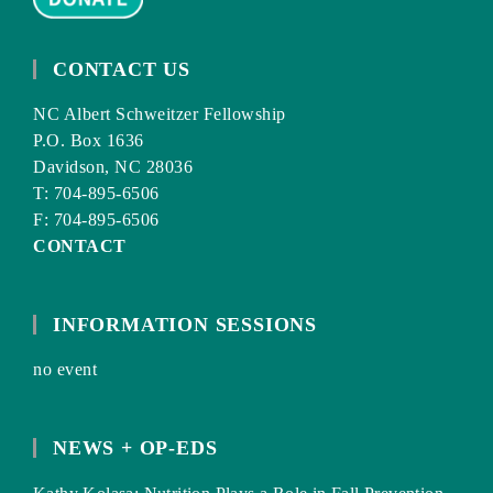
CONTACT US
NC Albert Schweitzer Fellowship
P.O. Box 1636
Davidson, NC 28036
T: 704-895-6506
F: 704-895-6506
CONTACT
INFORMATION SESSIONS
no event
NEWS + OP-EDS