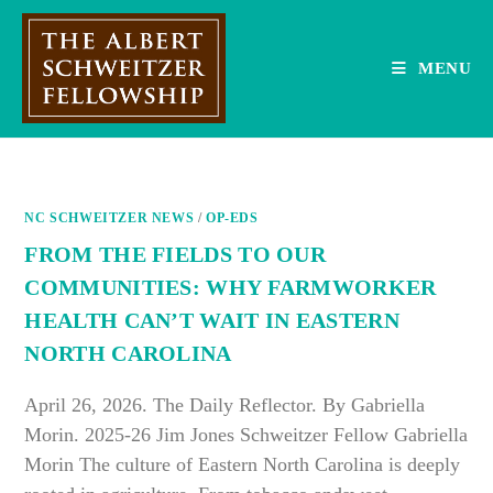
Skip
to
content
MENU
NC SCHWEITZER NEWS
/
OP-EDS
FROM THE FIELDS TO OUR
COMMUNITIES: WHY FARMWORKER
HEALTH CAN’T WAIT IN EASTERN
NORTH CAROLINA
April 26, 2026. The Daily Reflector. By Gabriella
Morin. 2025-26 Jim Jones Schweitzer Fellow Gabriella
Morin The culture of Eastern North Carolina is deeply