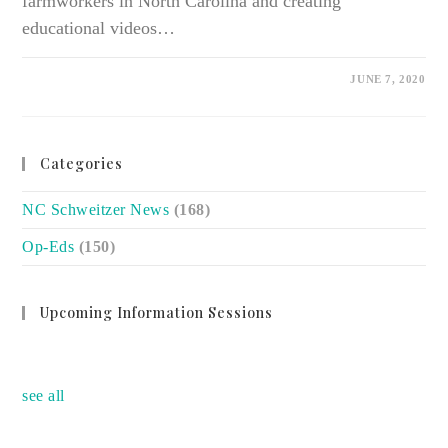
farmworkers in North Carolina and creating
educational videos…
ON
COMMENTS OFF
JUNE 7, 2020
FARMWORKER
STUDENT
HEALTH
ALLIANCE
MEMBERS
MAKING
Categories
MASKS,
VIDEOS
TO
NC Schweitzer News
SUPPORT
(168)
AT-
RISK
Op-Eds
(150)
WORKERS
Upcoming Information Sessions
no event
see all