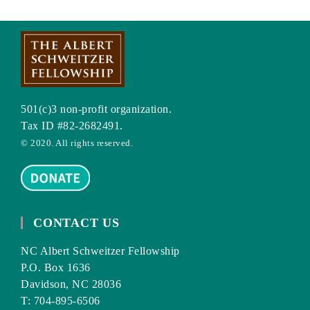
501(c)3 non-profit organization.
Tax ID #82-2682491.
© 2020. All rights reserved.
CONTACT US
NC Albert Schweitzer Fellowship
P.O. Box 1636
Davidson, NC 28036
T: 704-895-6506