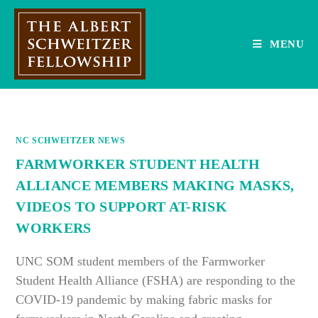
Skip
to
content
MENU
NC SCHWEITZER NEWS
FARMWORKER STUDENT HEALTH
ALLIANCE MEMBERS MAKING MASKS,
VIDEOS TO SUPPORT AT-RISK
WORKERS
UNC SOM student members of the Farmworker
Student Health Alliance (FSHA) are responding to the
COVID-19 pandemic by making fabric masks for