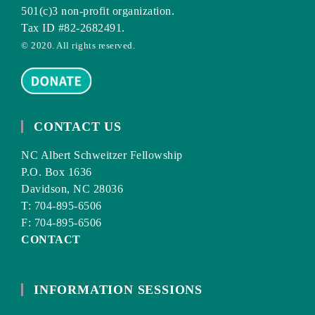
501(c)3 non-profit organization.
Tax ID #82-2682491.
© 2020. All rights reserved.
CONTACT US
NC Albert Schweitzer Fellowship
P.O. Box 1636
Davidson, NC 28036
T: 704-895-6506
F: 704-895-6506
CONTACT
INFORMATION SESSIONS