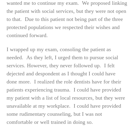
wanted me to continue my exam. We proposed linking
the patient with social services, but they were not open
to that. Due to this patient not being part of the three
protected populations we respected their wishes and
continued forward.
I wrapped up my exam, consoling the patient as
needed. As they left, I urged them to pursue social
services. However, they never followed up. I felt
dejected and despondent as I thought I could have
done more. I realized the role dentists have for their
patients experiencing trauma. I could have provided
my patient with a list of local resources, but they were
unavailable at my workplace. I could have provided
some rudimentary counseling, but I was not
comfortable or well trained in doing so.