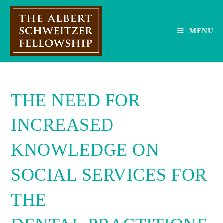
Skip
to
content
MENU
THE NEED FOR
INCREASED
KNOWLEDGE ON
SOCIAL SERVICES FOR
THE