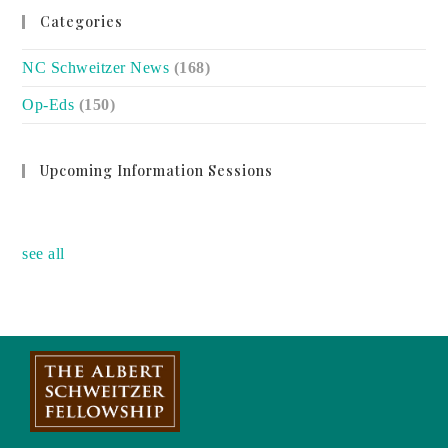
Categories
NC Schweitzer News
(168)
Op-Eds
(150)
Upcoming Information Sessions
no event
see all