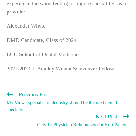
experience the same feeling of hopelessness I felt as a
provider.
Alexander Whyte
DMD Candidate, Class of 2024
ECU School of Dental Medicine
2022-2023 J. Bradley Wilson Schweitzer Fellow
READ
Previous Post
MORE
My View: Special care dentistry should be the next dental
ARTICLES
specialty
Next Post
Cuts To Physician Reimbursement Hurt Patients