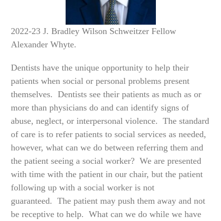
2022-23 J. Bradley Wilson Schweitzer Fellow
Alexander Whyte.
Dentists have the unique opportunity to help their
patients when social or personal problems present
themselves. Dentists see their patients as much as or
more than physicians do and can identify signs of
abuse, neglect, or interpersonal violence. The standard
of care is to refer patients to social services as needed,
however, what can we do between referring them and
the patient seeing a social worker? We are presented
with time with the patient in our chair, but the patient
following up with a social worker is not
guaranteed. The patient may push them away and not
be receptive to help. What can we do while we have