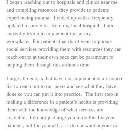
I began reaching out to hospitals and clinics near me
and compiling resources they provide to patients
experiencing trauma. I ended up with a frequently
updated resource list from my local hospital. I am
currently trying to implement this at my
workplace. For patients that don’t want to pursue
social services providing them with resources they can
reach out to at their own pace can be paramount to
helping them through this arduous time.
I urge all dentists that have not implemented a resource
list to reach out to our peers and see what they have
done so you can put it into practice. The first step in
making a difference in a patient’s health is providing
them with the knowledge of what services are
available. I do not just urge you to do this for your
patients, but for yourself, as I do not want anyone to