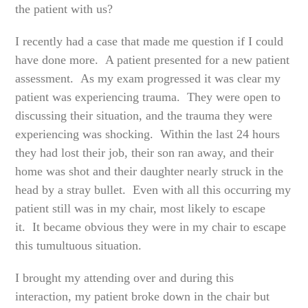
the patient with us?
I recently had a case that made me question if I could
have done more. A patient presented for a new patient
assessment. As my exam progressed it was clear my
patient was experiencing trauma. They were open to
discussing their situation, and the trauma they were
experiencing was shocking. Within the last 24 hours
they had lost their job, their son ran away, and their
home was shot and their daughter nearly struck in the
head by a stray bullet. Even with all this occurring my
patient still was in my chair, most likely to escape
it. It became obvious they were in my chair to escape
this tumultuous situation.
I brought my attending over and during this
interaction, my patient broke down in the chair but