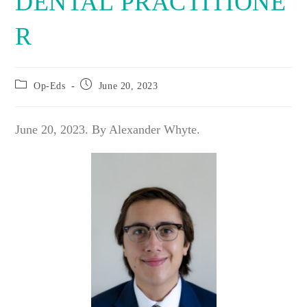
DENTAL PRACTITIONE
R
Post
Post
Op-Eds
June 20, 2023
category:
published:
June 20, 2023. By Alexander Whyte.