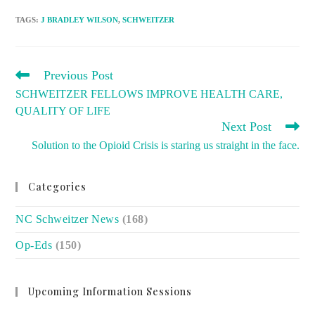
TAGS
:
J BRADLEY WILSON
,
SCHWEITZER
READ
Previous Post
MORE
SCHWEITZER FELLOWS IMPROVE HEALTH CARE,
ARTICLES
QUALITY OF LIFE
Next Post
Solution to the Opioid Crisis is staring us straight in the face.
Categories
NC Schweitzer News
(168)
Op-Eds
(150)
Upcoming Information Sessions