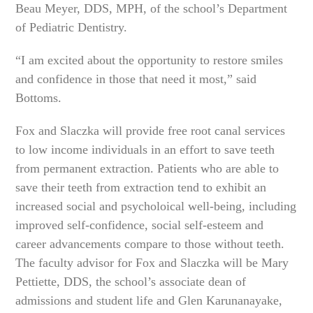
Beau Meyer, DDS, MPH, of the school’s Department
of Pediatric Dentistry.
“I am excited about the opportunity to restore smiles
and confidence in those that need it most,” said
Bottoms.
Fox and Slaczka will provide free root canal services
to low income individuals in an effort to save teeth
from permanent extraction. Patients who are able to
save their teeth from extraction tend to exhibit an
increased social and psycholoical well-being, including
improved self-confidence, social self-esteem and
career advancements compare to those without teeth.
The faculty advisor for Fox and Slaczka will be Mary
Pettiette, DDS, the school’s associate dean of
admissions and student life and Glen Karunanayake,