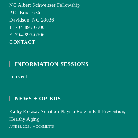
NC Albert Schweitzer Fellowship
P.O. Box 1636
Davidson, NC 28036
T: 704-895-6506
F: 704-895-6506
CONTACT
INFORMATION SESSIONS
no event
NEWS + OP-EDS
Kathy Kolasa: Nutrition Plays a Role in Fall Prevention,
Healthy Aging
JUNE 18, 2026
/
0 COMMENTS