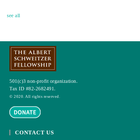
no event
see all
501(c)3 non-profit organization.
Tax ID #82-2682491.
© 2020. All rights reserved.
CONTACT US