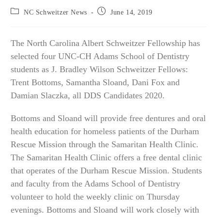
Post
Post
NC Schweitzer News
June 14, 2019
category:
published:
The North Carolina Albert Schweitzer Fellowship has
selected four UNC-CH Adams School of Dentistry
students as J. Bradley Wilson Schweitzer Fellows:
Trent Bottoms, Samantha Sloand, Dani Fox and
Damian Slaczka, all DDS Candidates 2020.
Bottoms and Sloand will provide free dentures and oral
health education for homeless patients of the Durham
Rescue Mission through the Samaritan Health Clinic.
The Samaritan Health Clinic offers a free dental clinic
that operates of the Durham Rescue Mission. Students
and faculty from the Adams School of Dentistry
volunteer to hold the weekly clinic on Thursday
evenings. Bottoms and Sloand will work closely with