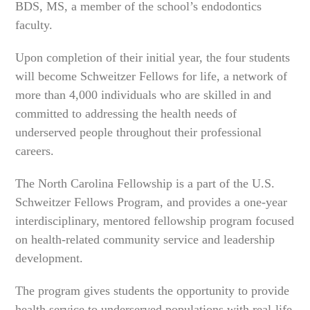
BDS, MS, a member of the school’s endodontics
faculty.
Upon completion of their initial year, the four students
will become Schweitzer Fellows for life, a network of
more than 4,000 individuals who are skilled in and
committed to addressing the health needs of
underserved people throughout their professional
careers.
The North Carolina Fellowship is a part of the U.S.
Schweitzer Fellows Program, and provides a one-year
interdisciplinary, mentored fellowship program focused
on health-related community service and leadership
development.
The program gives students the opportunity to provide
health service to underserved populations with real-life