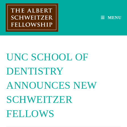
Skip
to
content
MENU
UNC SCHOOL OF
DENTISTRY
ANNOUNCES NEW
SCHWEITZER
FELLOWS