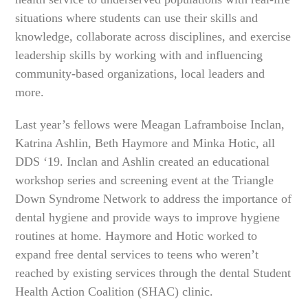
situations where students can use their skills and
knowledge, collaborate across disciplines, and exercise
leadership skills by working with and influencing
community-based organizations, local leaders and
more.
Last year’s fellows were Meagan Laframboise Inclan,
Katrina Ashlin, Beth Haymore and Minka Hotic, all
DDS ‘19. Inclan and Ashlin created an educational
workshop series and screening event at the Triangle
Down Syndrome Network to address the importance of
dental hygiene and provide ways to improve hygiene
routines at home. Haymore and Hotic worked to
expand free dental services to teens who weren’t
reached by existing services through the dental Student
Health Action Coalition (SHAC) clinic.