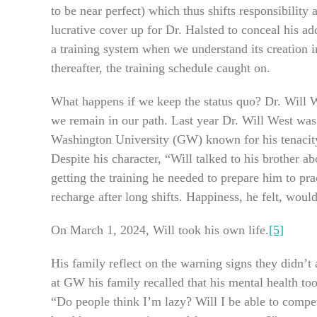
to be near perfect) which thus shifts responsibilit
lucrative cover up for Dr. Halsted to conceal his a
a training system when we understand its creation in
thereafter, the training schedule caught on.
What happens if we keep the status quo? Dr. Will We
we remain in our path. Last year Dr. Will West was
Washington University (GW) known for his tenacit
Despite his character, “Will talked to his brother a
getting the training he needed to prepare him to pr
recharge after long shifts. Happiness, he felt, wou
On March 1, 2024, Will took his own life.
[5]
His family reflect on the warning signs they didn’t 
at GW his family recalled that his mental health t
“Do people think I’m lazy? Will I be able to compet