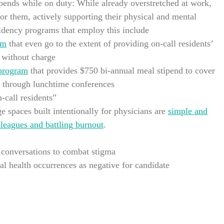
pends while on duty: While already overstretched at work,
 for them, actively supporting their physical and mental
idency programs that employ this include
am
that even go to the extent of providing on-call residents’
a without charge
 program
that provides $750 bi-annual meal stipend to cover
g through lunchtime conferences
-call residents”
e spaces built intentionally for physicians are
simple and
lleagues and battling burnout
.
 conversations to combat stigma
al health occurrences as negative for candidate