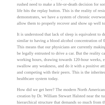
rushed need to make a life-or-death decision for so
life hits the replay button. This is the reality of re
demonstrates, we have a system of chronic overwork 
allow them to properly recover and show up well t
It is understood that lack of sleep is equivalent to
similar to having a blood alcohol concentration of 
This means that our physicians are currently makin
be legally entrusted to drive a car. But the reality 
working hours, drawing towards 120-hour weeks, exp
swallow any weakness, and do it with a positive at
and competing with their peers. This is the inherite
healthcare system today.
How did we get here? The modern North American re
creation by Dr. William Stewart Halsted near the tu
hierarchical structure that demands so much from tho