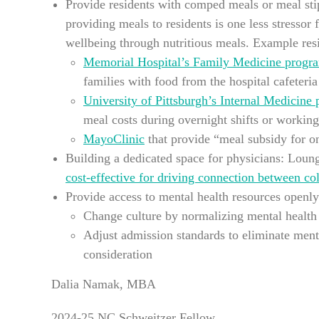
Provide residents with comped meals or meal sti
providing meals to residents is one less stressor
wellbeing through nutritious meals. Example res
Memorial Hospital’s Family Medicine progr
families with food from the hospital cafeteri
University of Pittsburgh’s Internal Medicine
meal costs during overnight shifts or workin
MayoClinic
that provide “meal subsidy for on
Building a dedicated space for physicians: Loung
cost-effective for driving connection between co
Provide access to mental health resources openly
Change culture by normalizing mental health
Adjust admission standards to eliminate ment
consideration
Dalia Namak, MBA
2024-25 NC Schweitzer Fellow