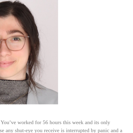
You’ve worked for 56 hours this week and its only
e any shut-eye you receive is interrupted by panic and a