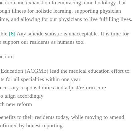
petition and exhaustion to embracing a methodology that
ough illness for holistic learning, supporting physician
e, and allowing for our physicians to live fulfilling lives.
ble.
[6]
Any suicide statistic is unacceptable. It is time for
to support our residents as humans too.
action:
 Education (ACGME) lead the medical education effort to
s for all specialties within one year
ecessary responsibilities and adjust/reform core
to align accordingly
tch new reform
enefits to their residents today, while moving to amend
nfirmed by honest reporting: