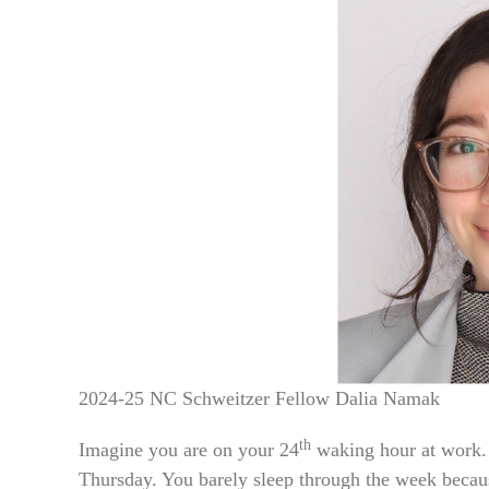
2024-25 NC Schweitzer Fellow Dalia Namak
th
Imagine you are on your 24
waking hour at work. 
Thursday. You barely sleep through the week becaus