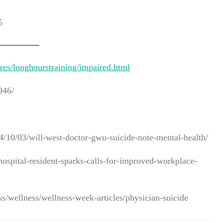
5
es/longhourstraining/impaired.html
946/
10/03/will-west-doctor-gwu-suicide-note-mental-health/
ospital-resident-sparks-calls-for-improved-workplace-
ss/wellness/wellness-week-articles/physician-suicide