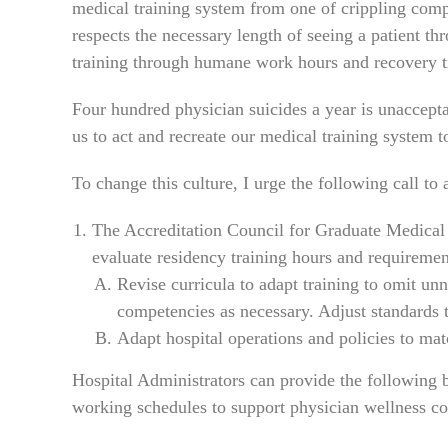
medical training system from one of crippling com
respects the necessary length of seeing a patient thr
training through humane work hours and recovery tim
Four hundred physician suicides a year is unaccepta
us to act and recreate our medical training system 
To change this culture, I urge the following call to 
The Accreditation Council for Graduate Medical
evaluate residency training hours and requirement
Revise curricula to adapt training to omit unn
competencies as necessary. Adjust standards 
Adapt hospital operations and policies to ma
Hospital Administrators can provide the following b
working schedules to support physician wellness co