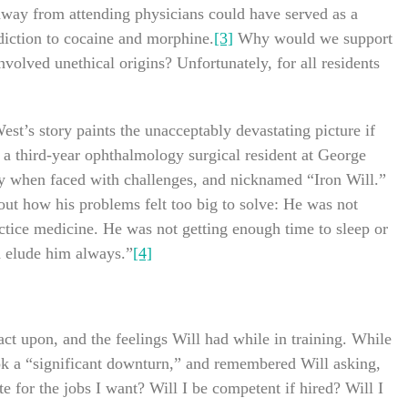
y away from attending physicians could have served as a
ddiction to cocaine and morphine.
[3]
Why would we support
volved unethical origins? Unfortunately, for all residents
st’s story paints the unacceptably devastating picture if
 a third-year ophthalmology surgical resident at George
y when faced with challenges, and nicknamed “Iron Will.”
bout how his problems felt too big to solve: He was not
actice medicine. He was not getting enough time to sleep or
ld elude him always.”
[4]
act upon, and the feelings Will had while in training. While
ook a “significant downturn,” and remembered Will asking,
e for the jobs I want? Will I be competent if hired? Will I