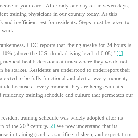
meone in your care. After only one day off in seven days,
sident training physicians in our country today. As this
and inefficient rest for residents. Steps must be taken to
o work.
 drunkenness. CDC reports that “being awake for 24 hours is
0.10% (above the U.S. drunk driving level of 0.08).”
[1]
g medical health decisions at times where they would not
can be starker. Residents are understood to underreport their
ected to be fully functional and alert at every moment,
titude because at every moment they are being evaluated
d residency training schedule and culture that permeates our
sident training schedule was widely adopted after its
th
rn of the 20
century.
[2]
We now understand that its
se in training (such as sacrifice of sleep, and expectations