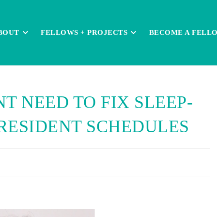
BOUT
FELLOWS + PROJECTS
BECOME A FELL
T NEED TO FIX SLEEP-
RESIDENT SCHEDULES