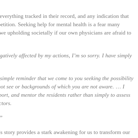
everything tracked in their record, and any indication that
etition. Seeking help for mental health is a fear many
we upholding societally if our own physicians are afraid to
atively affected by my actions, I’m so sorry. I have simply
a simple reminder that we come to you seeking the possibility
 not see or backgrounds of which you are not aware
. …
I
ort, and mentor the residents rather than simply to assess
ctors.
.”
s story provides a stark awakening for us to transform our