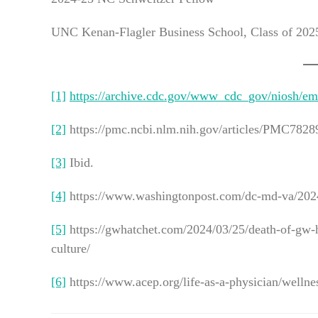
UNC Kenan-Flagler Business School, Class of 202
[1]
https://archive.cdc.gov/www_cdc_gov/niosh/emr
[2]
https://pmc.ncbi.nlm.nih.gov/articles/PMC7828
[3]
Ibid.
[4]
https://www.washingtonpost.com/dc-md-va/2024/
[5]
https://gwhatchet.com/2024/03/25/death-of-gw-h
culture/
[6]
https://www.acep.org/life-as-a-physician/wellne