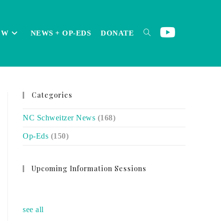
OW
NEWS + OP-EDS
DONATE
TOGGLE
Categories
WEBSITE
NC Schweitzer News
(168)
Op-Eds
(150)
SEARCH
Upcoming Information Sessions
no event
see all