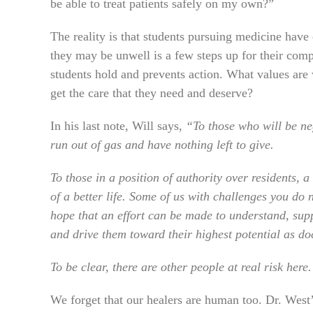
be able to treat patients safely on my own?”
The reality is that students pursuing medicine have 
they may be unwell is a few steps up for their comp
students hold and prevents action. What values are 
get the care that they need and deserve?
In his last note, Will says,
“To those who will be neg
run out of gas and have nothing left to give.
To those in a position of authority over residents, 
of a better life. Some of us with challenges you do
hope that an effort can be made to understand, supp
and drive them toward their highest potential as do
To be clear, there are other people at real risk here
We forget that our healers are human too. Dr. West’