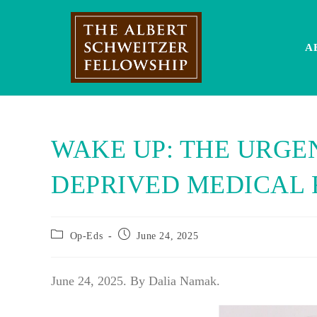
Skip
to
content
A
WAKE UP: THE URGEN
DEPRIVED MEDICAL 
Post
Post
Op-Eds
June 24, 2025
category:
published:
June 24, 2025. By Dalia Namak.