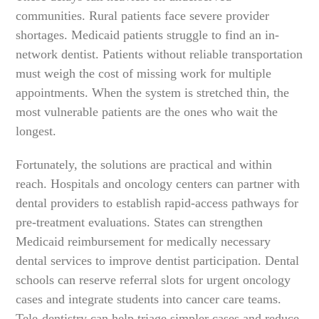
communities. Rural patients face severe provider
shortages. Medicaid patients struggle to find an in-
network dentist. Patients without reliable transportation
must weigh the cost of missing work for multiple
appointments. When the system is stretched thin, the
most vulnerable patients are the ones who wait the
longest.
Fortunately, the solutions are practical and within
reach. Hospitals and oncology centers can partner with
dental providers to establish rapid-access pathways for
pre-treatment evaluations. States can strengthen
Medicaid reimbursement for medically necessary
dental services to improve dentist participation. Dental
schools can reserve referral slots for urgent oncology
cases and integrate students into cancer care teams.
Tele-dentistry can help triage simpler cases and reduce