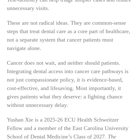
unnecessary visits.
These are not radical ideas. They are common-sense
steps that treat dental care as a core part of healthcare,
not a separate system that cancer patients must
navigate alone.
Cancer does not wait, and neither should patients.
Integrating dental access into cancer care pathways is
not just compassionate policy, it is evidence-based,
cost-effective, and lifesaving. Most importantly, it
gives patients what they deserve: a fighting chance
without unnecessary delay.
Yushan Xie is a 2025-26 ECU Health Schweitzer
Fellow and a member of the East Carolina University
School of Dental Medicine’s Class of 2027.
The