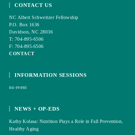
CONTACT US
NC Albert Schweitzer Fellowship
P.O. Box 1636
Davidson, NC 28036
T: 704-895-6506
F: 704-895-6506
CONTACT
INFORMATION SESSIONS
no event
NEWS + OP-EDS
Kathy Kolasa: Nutrition Plays a Role in Fall Prevention,
Healthy Aging