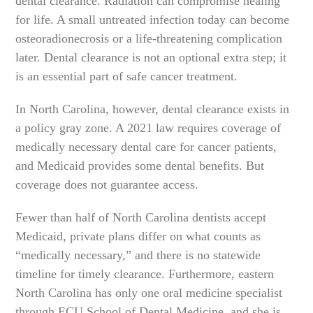
dental clearance. Radiation can compromise healing
for life. A small untreated infection today can become
osteoradionecrosis or a life-threatening complication
later. Dental clearance is not an optional extra step; it
is an essential part of safe cancer treatment.
In North Carolina, however, dental clearance exists in
a policy gray zone. A 2021 law requires coverage of
medically necessary dental care for cancer patients,
and Medicaid provides some dental benefits. But
coverage does not guarantee access.
Fewer than half of North Carolina dentists accept
Medicaid, private plans differ on what counts as
“medically necessary,” and there is no statewide
timeline for timely clearance. Furthermore, eastern
North Carolina has only one oral medicine specialist
through ECU School of Dental Medicine, and she is