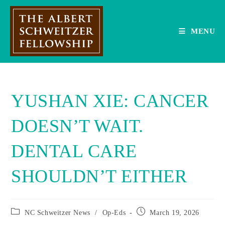
Skip
to
content
MENU
YUSHAN XIE: CANCER
DOESN’T WAIT.
DENTAL CARE
SHOULDN’T EITHER
Post
Post
NC Schweitzer News
/
Op-Eds
March 19, 2026
category:
published: