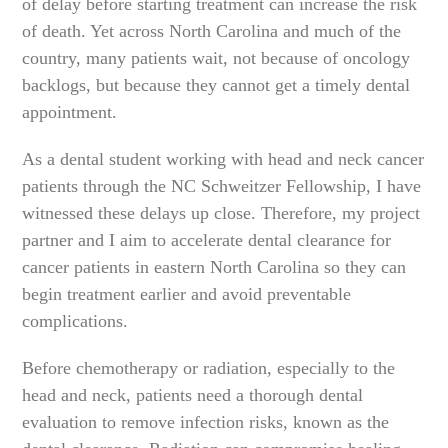
of delay before starting treatment can increase the risk
of death. Yet across North Carolina and much of the
country, many patients wait, not because of oncology
backlogs, but because they cannot get a timely dental
appointment.
As a dental student working with head and neck cancer
patients through the NC Schweitzer Fellowship, I have
witnessed these delays up close. Therefore, my project
partner and I aim to accelerate dental clearance for
cancer patients in eastern North Carolina so they can
begin treatment earlier and avoid preventable
complications.
Before chemotherapy or radiation, especially to the
head and neck, patients need a thorough dental
evaluation to remove infection risks, known as the