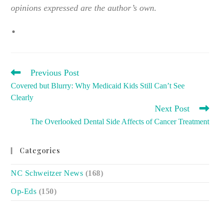
opinions expressed are the author’s own.
READ
Previous Post
MORE
Covered but Blurry: Why Medicaid Kids Still Can’t See
ARTICLES
Clearly
Next Post
The Overlooked Dental Side Affects of Cancer Treatment
Categories
NC Schweitzer News
(168)
Op-Eds
(150)