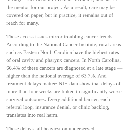
the mentor for our project. As a result, care may be
covered on paper, but in practice, it remains out of
reach for many.
These access issues mirror troubling cancer trends.
According to the National Cancer Institute, rural areas
such as Eastern North Carolina have the highest rates
of oral cavity and pharynx cancers. In North Carolina,
66.4% of these cancers are diagnosed at a late stage —
higher than the national average of 63.7%. And
treatment delays matter: NIH data show that delays of
more than four weeks are linked to significantly worse
survival outcomes. Every additional barrier, each
referral loop, insurance denial, or clinic backlog,
translates into real harm.
These delays fall heaviest on underserved