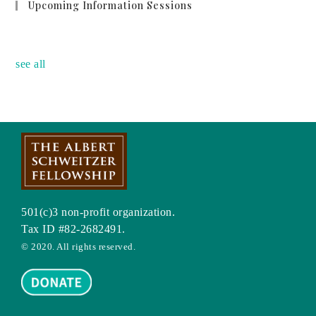
Upcoming Information Sessions
no event
see all
501(c)3 non-profit organization.
Tax ID #82-2682491.
© 2020. All rights reserved.