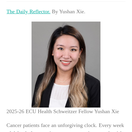
The Daily Reflector.
By Yushan Xie.
2025-26 ECU Health Schweitzer Fellow Yushan Xie
Cancer patients face an unforgiving clock. Every week