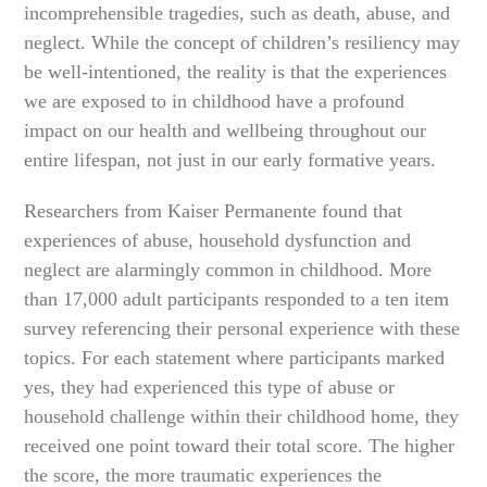
incomprehensible tragedies, such as death, abuse, and
neglect. While the concept of children’s resiliency may
be well-intentioned, the reality is that the experiences
we are exposed to in childhood have a profound
impact on our health and wellbeing throughout our
entire lifespan, not just in our early formative years.
Researchers from Kaiser Permanente found that
experiences of abuse, household dysfunction and
neglect are alarmingly common in childhood. More
than 17,000 adult participants responded to a ten item
survey referencing their personal experience with these
topics. For each statement where participants marked
yes, they had experienced this type of abuse or
household challenge within their childhood home, they
received one point toward their total score. The higher
the score, the more traumatic experiences the