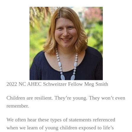
2022 NC AHEC Schweitzer Fellow Meg Smith
Children are resilient. They’re young. They won’t even
remember.
We often hear these types of statements referenced
when we learn of young children exposed to life’s