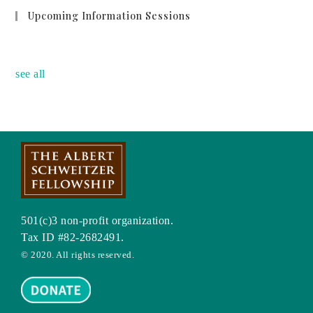
Upcoming Information Sessions
no event
see all
501(c)3 non-profit organization.
Tax ID #82-2682491.
© 2020. All rights reserved.