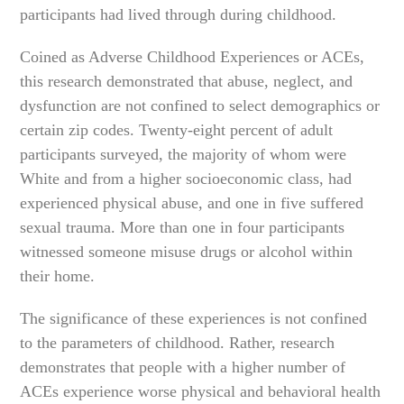
participants had lived through during childhood.
Coined as Adverse Childhood Experiences or ACEs,
this research demonstrated that abuse, neglect, and
dysfunction are not confined to select demographics or
certain zip codes. Twenty-eight percent of adult
participants surveyed, the majority of whom were
White and from a higher socioeconomic class, had
experienced physical abuse, and one in five suffered
sexual trauma. More than one in four participants
witnessed someone misuse drugs or alcohol within
their home.
The significance of these experiences is not confined
to the parameters of childhood. Rather, research
demonstrates that people with a higher number of
ACEs experience worse physical and behavioral health