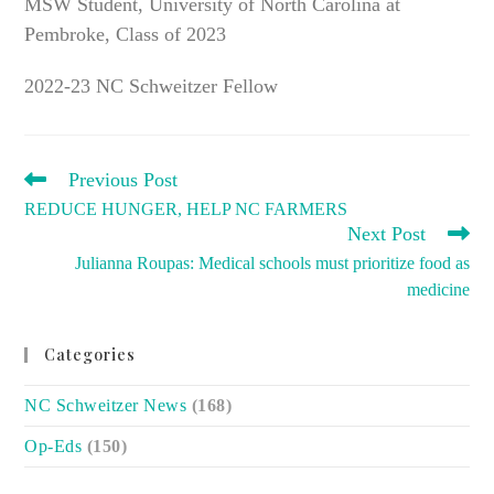
MSW Student, University of North Carolina at
Pembroke, Class of 2023
2022-23 NC Schweitzer Fellow
READ
Previous Post
MORE
REDUCE HUNGER, HELP NC FARMERS
ARTICLES
Next Post
Julianna Roupas: Medical schools must prioritize food as
medicine
Categories
NC Schweitzer News
(168)
Op-Eds
(150)