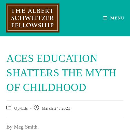
Skip
to
content
MENU
ACES EDUCATION
SHATTERS THE MYTH
OF CHILDHOOD
Post
Post
Op-Eds
March 24, 2023
category:
published:
By Meg Smith.