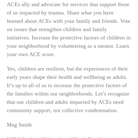
ACEs ally and advocate for services that support those
of us impacted by trauma. Share what you have
learned about ACEs with your family and friends. Vote
on issues that strengthen children and family
initiatives. Increase the protective factors of children in
your neighborhood by volunteering as a mentor. Learn
your own ACE score.
Yes, children are resilient, but the experiences of their
early years shape their health and wellbeing as adults.
It’s up to all of us to increase the protective factors of
the families within our neighborhoods. Let’s recognize
that our children and adults impacted by ACEs need
community support, not collective condemnation.
Meg Smith