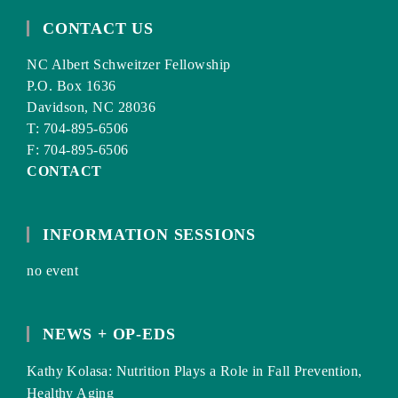
CONTACT US
NC Albert Schweitzer Fellowship
P.O. Box 1636
Davidson, NC 28036
T: 704-895-6506
F: 704-895-6506
CONTACT
INFORMATION SESSIONS
no event
NEWS + OP-EDS
Kathy Kolasa: Nutrition Plays a Role in Fall Prevention,
Healthy Aging