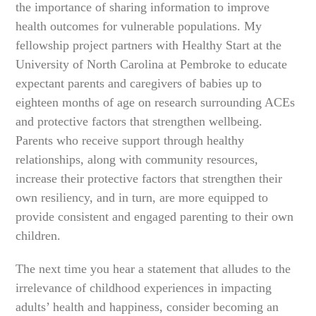
the importance of sharing information to improve
health outcomes for vulnerable populations. My
fellowship project partners with Healthy Start at the
University of North Carolina at Pembroke to educate
expectant parents and caregivers of babies up to
eighteen months of age on research surrounding ACEs
and protective factors that strengthen wellbeing.
Parents who receive support through healthy
relationships, along with community resources,
increase their protective factors that strengthen their
own resiliency, and in turn, are more equipped to
provide consistent and engaged parenting to their own
children.
The next time you hear a statement that alludes to the
irrelevance of childhood experiences in impacting
adults’ health and happiness, consider becoming an