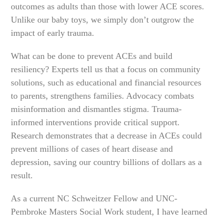
outcomes as adults than those with lower ACE scores.
Unlike our baby toys, we simply don’t outgrow the
impact of early trauma.
What can be done to prevent ACEs and build
resiliency? Experts tell us that a focus on community
solutions, such as educational and financial resources
to parents, strengthens families. Advocacy combats
misinformation and dismantles stigma. Trauma-
informed interventions provide critical support.
Research demonstrates that a decrease in ACEs could
prevent millions of cases of heart disease and
depression, saving our country billions of dollars as a
result.
As a current NC Schweitzer Fellow and UNC-
Pembroke Masters Social Work student, I have learned