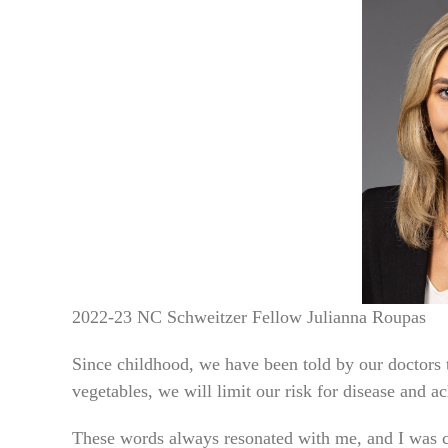
2022-23 NC Schweitzer Fellow Julianna Roupas
Since childhood, we have been told by our doctors to
vegetables, we will limit our risk for disease and a
These words always resonated with me, and I was c