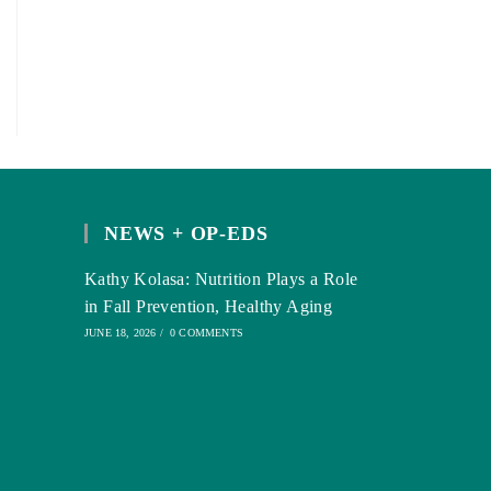
NEWS + OP-EDS
Kathy Kolasa: Nutrition Plays a Role
in Fall Prevention, Healthy Aging
JUNE 18, 2026
/
0 COMMENTS