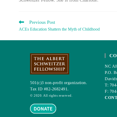
READ
Previous Post
MORE
ACEs Education Shatters the Myth of Childhood
ARTICLES
CO
NC Alb
P.O. B
David
501(c)3 non-profit organization.
T: 704
Tax ID #82-2682491.
F: 704
© 2020. All rights reserved.
CON