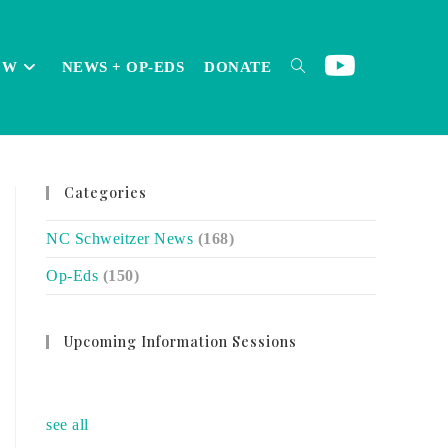
OW
NEWS + OP-EDS
DONATE
TOGGLE
Categories
WEBSITE
NC Schweitzer News
(168)
Op-Eds
(150)
SEARCH
Upcoming Information Sessions
no event
see all