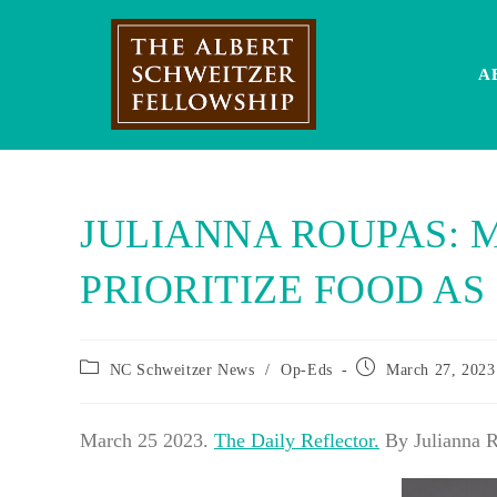
Skip
to
content
A
JULIANNA ROUPAS: 
PRIORITIZE FOOD AS
Post
Post
NC Schweitzer News
/
Op-Eds
March 27, 2023
category:
published:
March 25 2023.
The Daily Reflector.
By Julianna 