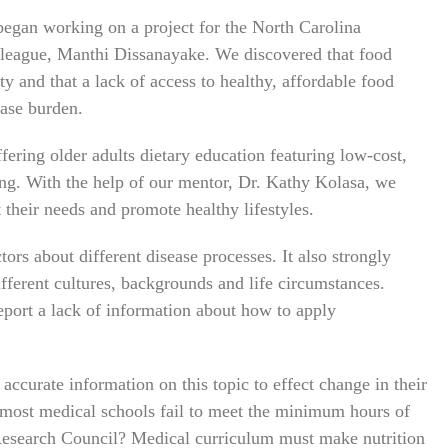
egan working on a project for the North Carolina
lleague, Manthi Dissanayake. We discovered that food
y and that a lack of access to healthy, affordable food
ease burden.
fering older adults dietary education featuring low-cost,
ing. With the help of our mentor, Dr. Kathy Kolasa, we
 their needs and promote healthy lifestyles.
ors about different disease processes. It also strongly
ifferent cultures, backgrounds and life circumstances.
eport a lack of information about how to apply
accurate information on this topic to effect change in their
 most medical schools fail to meet the minimum hours of
Research Council? Medical curriculum must make nutrition