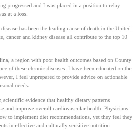
g progressed and I was placed in a position to relay
as at a loss.
 disease has been the leading cause of death in the United
ke, cancer and kidney disease all contribute to the top 10
olina, a region with poor health outcomes based on County
nce of these chronic diseases. I have been educated on the
wever, I feel unprepared to provide advice on actionable
rsonal needs.
scientific evidence that healthy dietary patterns
ase and improve overall cardiovascular health. Physicians
 how to implement diet recommendations, yet they feel they
s in effective and culturally sensitive nutrition