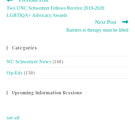
Previous Post
MORE
Two UNC Schweitzer Fellows Receive 2019-2020
ARTICLES
LGBTIQA+ Advocacy Awards
Next Post
Barriers to therapy must be lifted
Categories
NC Schweitzer News
(168)
Op-Eds
(150)
Upcoming Information Sessions
no event
see all