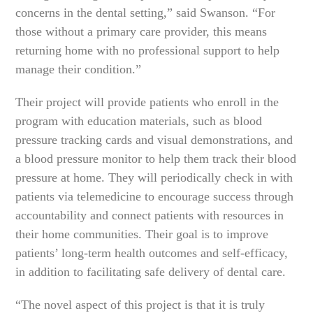
concerns in the dental setting,” said Swanson. “For
those without a primary care provider, this means
returning home with no professional support to help
manage their condition.”
Their project will provide patients who enroll in the
program with education materials, such as blood
pressure tracking cards and visual demonstrations, and
a blood pressure monitor to help them track their blood
pressure at home. They will periodically check in with
patients via telemedicine to encourage success through
accountability and connect patients with resources in
their home communities. Their goal is to improve
patients’ long-term health outcomes and self-efficacy,
in addition to facilitating safe delivery of dental care.
“The novel aspect of this project is that it is truly