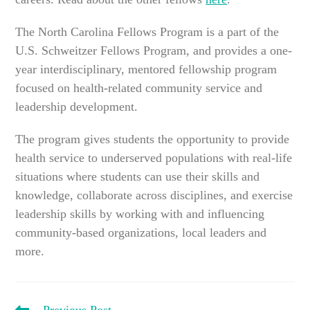
The North Carolina Fellows Program is a part of the
U.S. Schweitzer Fellows Program, and provides a one-
year interdisciplinary, mentored fellowship program
focused on health-related community service and
leadership development.
The program gives students the opportunity to provide
health service to underserved populations with real-life
situations where students can use their skills and
knowledge, collaborate across disciplines, and exercise
leadership skills by working with and influencing
community-based organizations, local leaders and
more.
READ