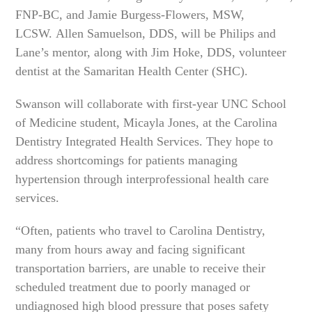
FNP-BC, and Jamie Burgess-Flowers, MSW,
LCSW. Allen Samuelson, DDS, will be Philips and
Lane’s mentor, along with Jim Hoke, DDS, volunteer
dentist at the Samaritan Health Center (SHC).
Swanson will collaborate with first-year UNC School
of Medicine student, Micayla Jones, at the Carolina
Dentistry Integrated Health Services. They hope to
address shortcomings for patients managing
hypertension through interprofessional health care
services.
“Often, patients who travel to Carolina Dentistry,
many from hours away and facing significant
transportation barriers, are unable to receive their
scheduled treatment due to poorly managed or
undiagnosed high blood pressure that poses safety