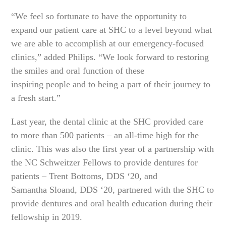
“We feel so fortunate to have the opportunity to
expand our patient care at SHC to a level beyond what
we are able to accomplish at our emergency-focused
clinics,” added Philips. “We look forward to restoring
the smiles and oral function of these
inspiring people and to being a part of their journey to
a fresh start.”
Last year, the dental clinic at the SHC provided care
to more than 500 patients – an all-time high for the
clinic. This was also the first year of a partnership with
the NC Schweitzer Fellows to provide dentures for
patients – Trent Bottoms, DDS ‘20, and
Samantha Sloand, DDS ‘20, partnered with the SHC to
provide dentures and oral health education during their
fellowship in 2019.