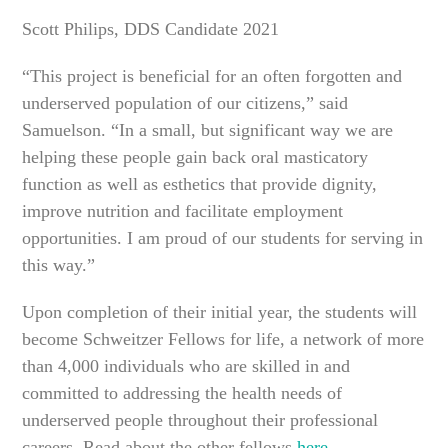
Scott Philips, DDS Candidate 2021
“This project is beneficial for an often forgotten and
underserved population of our citizens,” said
Samuelson. “In a small, but significant way we are
helping these people gain back oral masticatory
function as well as esthetics that provide dignity,
improve nutrition and facilitate employment
opportunities. I am proud of our students for serving in
this way.”
Upon completion of their initial year, the students will
become Schweitzer Fellows for life, a network of more
than 4,000 individuals who are skilled in and
committed to addressing the health needs of
underserved people throughout their professional
careers. Read about the other fellows
here
.