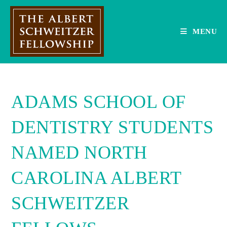
Skip
to
content
MENU
ADAMS SCHOOL OF
DENTISTRY STUDENTS
NAMED NORTH
CAROLINA ALBERT
SCHWEITZER