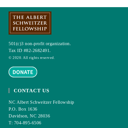
501(c)3 non-profit organization.
Tax ID #82-2682491.
© 2020. All rights reserved.
CONTACT US
NC Albert Schweitzer Fellowship
P.O. Box 1636
Davidson, NC 28036
T: 704-895-6506