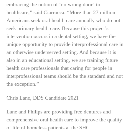
embracing the notion of ‘no wrong door’ to
healthcare,” said Ciarrocca. “More than 27 million
Americans seek oral health care annually who do not
seek primary health care. Because this project’s
intervention occurs in a dental setting, we have the
unique opportunity to provide interprofessional care in
an otherwise underserved setting. And because it is
also in an educational setting, we are training future
health care professionals that caring for people in
interprofessional teams should be the standard and not
the exception.”
Chris Lane, DDS Candidate 2021
Lane and Philips are providing free dentures and
comprehensive oral health care to improve the quality
of life of homeless patients at the SHC.