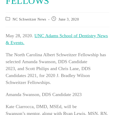
FELLOWS
Post
Post
NC Schweitzer News
June 3, 2020
category:
published:
May 28, 2020.
UNC Adams School of Dentistry News
& Events.
The North Carolina Albert Schweitzer Fellowship has
selected Amanda Swanson, DDS Candidate
2023, and Scott Philips and Chris Lane, DDS
Candidates 2021, for 2020 J. Bradley Wilson
Schweitzer Fellowships.
Amanda Swanson, DDS Candidate 2023
Kate Ciarrocca, DMD, MSEd, will be
Swanson’s mentor, along with Ryan Lewis, MSN, RN,