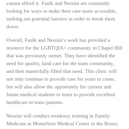
cannot afford it. Faulk and Nessim are constantly
looking for ways to make their care more accessible,
seeking out potential barriers in order to break them
down.
Overall, Faulk and Nessim’s work has provided a
resource for the LGBTQIA+ community in Chapel Hill
that was previously unmet. They have identified the
need for quality, kind care for the trans community,
and then masterfully filled that need. This clinic will
not only continue to provide care for years to come,
but will also allow the opportunity for current and
future medical students to learn to provide excellent
healthcare to trans patients.
Nessim will conduct residency training in Family
Medicine at Montefiore Medical Center in the Bronx,