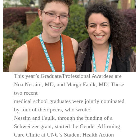
This year’s Graduate/Professional Awardees are
Noa Nessim, MD, and Margo Faulk, MD. These
two recent
medical school graduates were jointly nominated
by four of their peers, who wrote:
Nessim and Faulk, through the funding of a
Schweitzer grant, started the Gender Affirming
Care Clinic at UNC’s Student Health Action