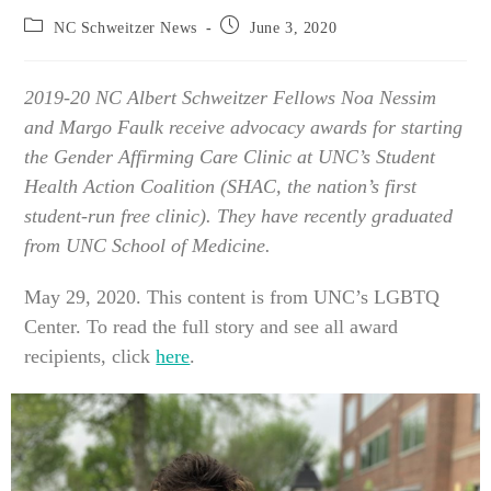
Post
Post
NC Schweitzer News
June 3, 2020
category:
published:
2019-20 NC Albert Schweitzer Fellows Noa Nessim
and Margo Faulk receive advocacy awards for starting
the Gender Affirming Care Clinic at UNC’s Student
Health Action Coalition (SHAC, the nation’s first
student-run free clinic).
They have recently graduated
from UNC School of Medicine.
May 29, 2020. This content is from UNC’s LGBTQ
Center. To read the full story and see all award
recipients, click
here
.