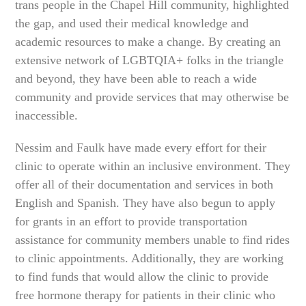
trans people in the Chapel Hill community, highlighted
the gap, and used their medical knowledge and
academic resources to make a change. By creating an
extensive network of LGBTQIA+ folks in the triangle
and beyond, they have been able to reach a wide
community and provide services that may otherwise be
inaccessible.
Nessim and Faulk have made every effort for their
clinic to operate within an inclusive environment. They
offer all of their documentation and services in both
English and Spanish. They have also begun to apply
for grants in an effort to provide transportation
assistance for community members unable to find rides
to clinic appointments. Additionally, they are working
to find funds that would allow the clinic to provide
free hormone therapy for patients in their clinic who