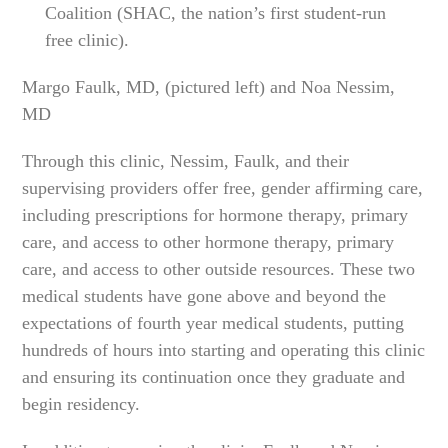
Coalition (SHAC, the nation’s first student-run
free clinic).
Margo Faulk, MD, (pictured left) and Noa Nessim,
MD
Through this clinic, Nessim, Faulk, and their
supervising providers offer free, gender affirming care,
including prescriptions for hormone therapy, primary
care, and access to other hormone therapy, primary
care, and access to other outside resources. These two
medical students have gone above and beyond the
expectations of fourth year medical students, putting
hundreds of hours into starting and operating this clinic
and ensuring its continuation once they graduate and
begin residency.