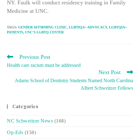
NY. Faulk will conduct residency training in Family
Medicine at UNC.
TAGS
:
GENDER AFFIRMING CLINIC
,
LGBTIQA+ ADVOCACY
,
LGBTQIA+
PATIENTS
,
UNC’S LGBTQ CENTER
READ
Previous Post
MORE
Health care racism must be addressed
ARTICLES
Next Post
Adams School of Dentistry Students Named North Carolina
Albert Schweitzer Fellows
Categories
NC Schweitzer News
(168)
Op-Eds
(150)