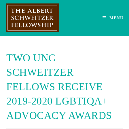
Skip
to
content
MENU
TWO UNC
SCHWEITZER
FELLOWS RECEIVE
2019-2020 LGBTIQA+
ADVOCACY AWARDS