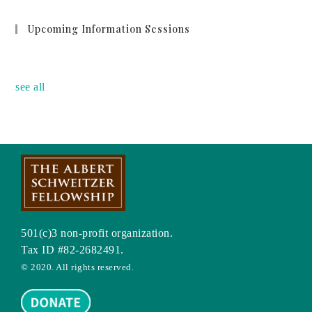
Upcoming Information Sessions
no event
see all
501(c)3 non-profit organization.
Tax ID #82-2682491.
© 2020. All rights reserved.