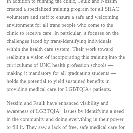
In addition to running the clinic, Faulk and Nessim
created a specialized training program for all SHAC
volunteers and staff to ensure a safe and welcoming
environment for all trans people who come to the
clinic to receive care. In particular, it focuses on the
challenges faced by trans-identifying individuals
within the health care system. Their work toward
realizing a vision of incorporating this training into the
curriculums of UNC health profession schools —
making it mandatory for all graduating students —
holds the potential to yield sustained benefits in
providing medical care for LGBTQIA+ patients.
Nessim and Faulk have enhanced visibility and
awareness of LGBTQIA+ issues by identifying a need
in the community and doing everything in their power
to fill it. They saw a lack of free, safe medical care for