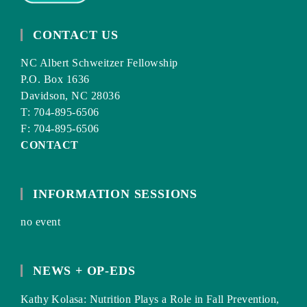
CONTACT US
NC Albert Schweitzer Fellowship
P.O. Box 1636
Davidson, NC 28036
T: 704-895-6506
F: 704-895-6506
CONTACT
INFORMATION SESSIONS
no event
NEWS + OP-EDS
Kathy Kolasa: Nutrition Plays a Role in Fall Prevention,