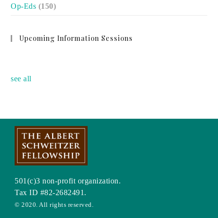
Op-Eds
(150)
Upcoming Information Sessions
no event
see all
501(c)3 non-profit organization.
Tax ID #82-2682491.
© 2020. All rights reserved.