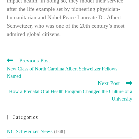
impact health. In doing so, they model their service
after the life example set by pioneering physician-
humanitarian and Nobel Peace Laureate Dr. Albert
Schweitzer, who was one of the 20th century’s most
admired global citizens.
READ
Previous Post
MORE
New Class of North Carolina Albert Schweitzer Fellows
ARTICLES
Named
Next Post
How a Prenatal Oral Health Program Changed the Culture of a
University
Categories
NC Schweitzer News
(168)