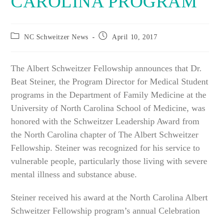
CAROLINA PROGRAM
Post
Post
NC Schweitzer News
April 10, 2017
category:
published:
The Albert Schweitzer Fellowship announces that Dr.
Beat Steiner, the Program Director for Medical Student
programs in the Department of Family Medicine at the
University of North Carolina School of Medicine, was
honored with the Schweitzer Leadership Award from
the North Carolina chapter of The Albert Schweitzer
Fellowship. Steiner was recognized for his service to
vulnerable people, particularly those living with severe
mental illness and substance abuse.
Steiner received his award at the North Carolina Albert
Schweitzer Fellowship program’s annual Celebration