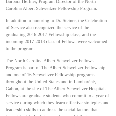
Barbara Heffner, Program Director of the North
Carolina Albert Schweitzer Fellowship Program.
In addition to honoring to Dr. Steiner, the Celebration
of Service also recognized the service of the
graduating 2016-2017 Fellowship class, and the
incoming 2017-2018 class of Fellows were welcomed
to the program.
The North Carolina Albert Schweitzer Fellows
Program is part of The Albert Schweitzer Fellowship
and one of 16 Schweitzer Fellowship programs
throughout the United States and in Lambaréné,
Gabon, at the site of The Albert Schweitzer Hospital.
Fellows are graduate students who commit to a year of
service during which they learn effective strategies and
leadership skills to address the social factors that