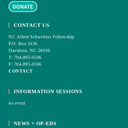
CONTACT US
NC Albert Schweitzer Fellowship
P.O. Box 1636
Davidson, NC 28036
T: 704-895-6506
F: 704-895-6506
CONTACT
INFORMATION SESSIONS
no event
NEWS + OP-EDS