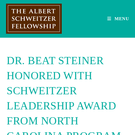
Skip
to
content
MENU
DR. BEAT STEINER
HONORED WITH
SCHWEITZER
LEADERSHIP AWARD
FROM NORTH