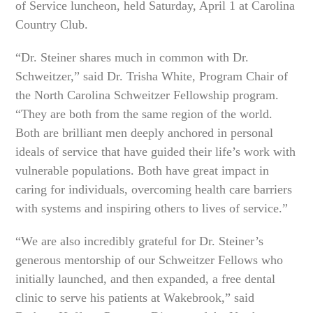
of Service luncheon, held Saturday, April 1 at Carolina
Country Club.
“Dr. Steiner shares much in common with Dr.
Schweitzer,” said Dr. Trisha White, Program Chair of
the North Carolina Schweitzer Fellowship program.
“They are both from the same region of the world.
Both are brilliant men deeply anchored in personal
ideals of service that have guided their life’s work with
vulnerable populations. Both have great impact in
caring for individuals, overcoming health care barriers
with systems and inspiring others to lives of service.”
“We are also incredibly grateful for Dr. Steiner’s
generous mentorship of our Schweitzer Fellows who
initially launched, and then expanded, a free dental
clinic to serve his patients at Wakebrook,” said