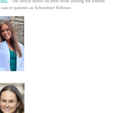
view.
” The article draws on their work leading the Patient
cancer patients as Schweitzer Fellows.