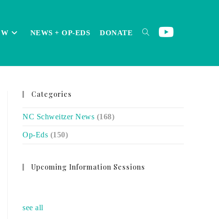
OW
NEWS + OP-EDS
DONATE
TOGGLE
Categories
WEBSITE
NC Schweitzer News
(168)
Op-Eds
(150)
SEARCH
Upcoming Information Sessions
no event
see all