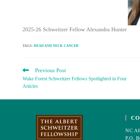
2025-26 Schweitzer Fellow Alexandra Hunter
TAGS
:
HEAD AND NECK CANCER
READ
Previous Post
MORE
Wake Forest Schweitzer Fellows Spotlighted in Four
ARTICLES
Articles
CO
NC Alb
P.O. B