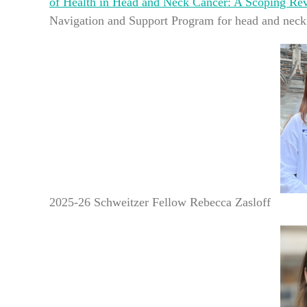
of Health in Head and Neck Cancer: A Scoping Re
Navigation and Support Program for head and neck 
2025-26 Schweitzer Fellow Rebecca Zasloff