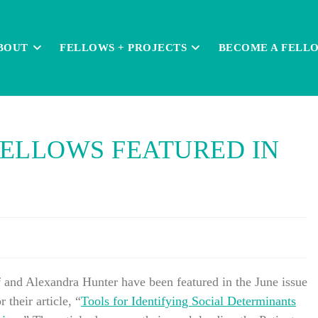
BOUT
FELLOWS + PROJECTS
BECOME A FELL
ELLOWS FEATURED IN
and Alexandra Hunter have been featured in the June issue
r their article, “
Tools for Identifying Social Determinants