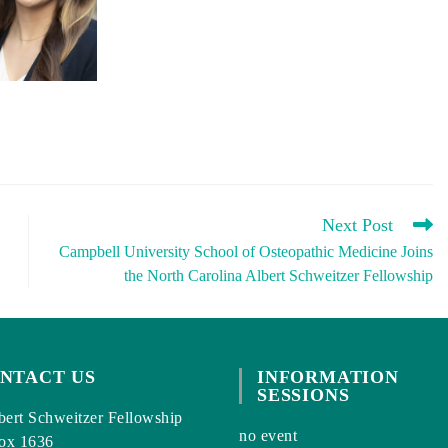
Next Post
Campbell University School of Osteopathic Medicine Joins
the North Carolina Albert Schweitzer Fellowship
NTACT US
INFORMATION
SESSIONS
ert Schweitzer Fellowship
no event
ox 1636