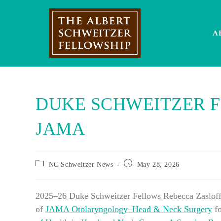
Skip
to
content
A
DUKE SCHWEITZER F
JAMA
Post
Post
NC Schweitzer News
May 28, 2026
category:
published:
2025–26 Duke Schweitzer Fellows Rebecca Zasloff 
of
JAMA Otolaryngology–Head & Neck Surgery
fo