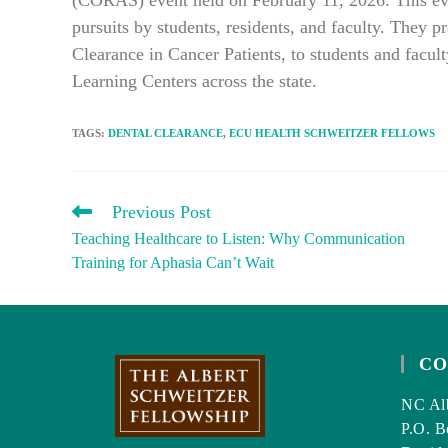
(CORAS) event held on February 11, 2026. This even
pursuits by students, residents, and faculty. They p
Clearance in Cancer Patients, to students and facu
Learning Centers across the state.
TAGS
:
DENTAL CLEARANCE
,
ECU HEALTH SCHWEITZER FELLOWS
READ
Previous Post
MORE
Teaching Healthcare to Listen: Why Communication
ARTICLES
Training for Aphasia Can’t Wait
CO
NC Alb
P.O. B