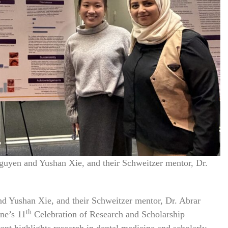
uyen and Yushan Xie, and their Schweitzer mentor, Dr.
 Yushan Xie, and their Schweitzer mentor, Dr. Abrar
th
ne’s 11
Celebration of Research and Scholarship