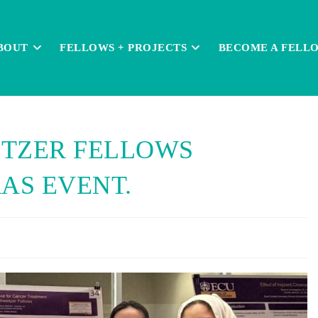
BOUT
FELLOWS + PROJECTS
BECOME A FELL
ITZER FELLOWS
AS EVENT.