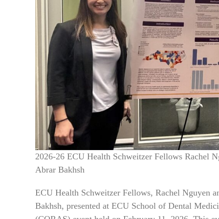
2026-26 ECU Health Schweitzer Fellows Rachel Ng
Abrar Bakhsh
ECU Health Schweitzer Fellows, Rachel Nguyen and
Bakhsh, presented at ECU School of Dental Medici