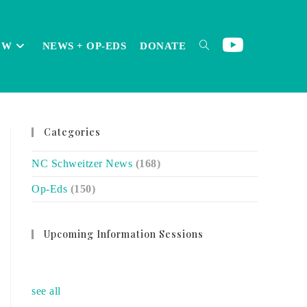
OW
NEWS + OP-EDS
DONATE
TOGGLE
Categories
WEBSITE
NC Schweitzer News
(168)
Op-Eds
(150)
SEARCH
Upcoming Information Sessions
no event
see all