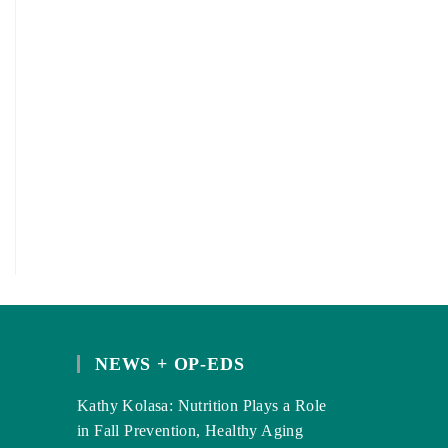
NEWS + OP-EDS
Kathy Kolasa: Nutrition Plays a Role
in Fall Prevention, Healthy Aging