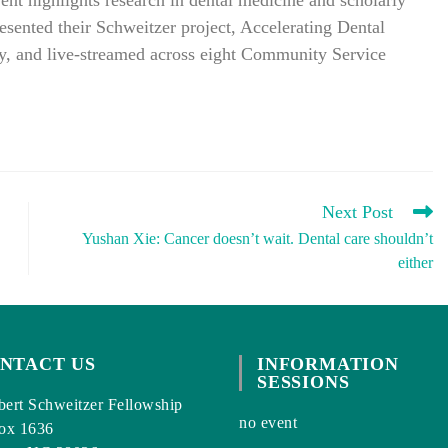
t highlights research in dental medicine and scholarly
resented their Schweitzer project, Accelerating Dental
lty, and live-streamed across eight Community Service
Next Post
Yushan Xie: Cancer doesn’t wait. Dental care shouldn’t
either
NTACT US
INFORMATION
SESSIONS
ert Schweitzer Fellowship
no event
ox 1636