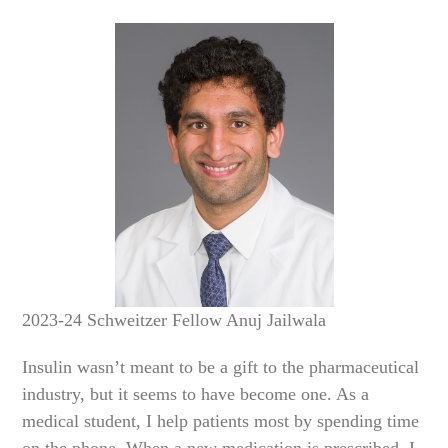
2023-24 Schweitzer Fellow Anuj Jailwala
Insulin wasn’t meant to be a gift to the pharmaceutical
industry, but it seems to have become one. As a
medical student, I help patients most by spending time
on the phone. When a new medication is prescribed, I