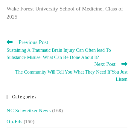
Wake Forest University School of Medicine, Class of
2025
READ
Previous Post
MORE
Sustaining A Traumatic Brain Injury Can Often lead To
ARTICLES
Substance Misuse. What Can Be Done About It?
Next Post
The Community Will Tell You What They Need If You Just
Listen
Categories
NC Schweitzer News
(168)
Op-Eds
(150)