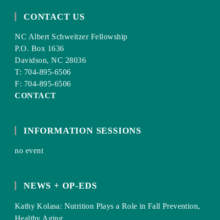
CONTACT US
NC Albert Schweitzer Fellowship
P.O. Box 1636
Davidson, NC 28036
T: 704-895-6506
F: 704-895-6506
CONTACT
INFORMATION SESSIONS
no event
NEWS + OP-EDS
Kathy Kolasa: Nutrition Plays a Role in Fall Prevention,
Healthy Aging