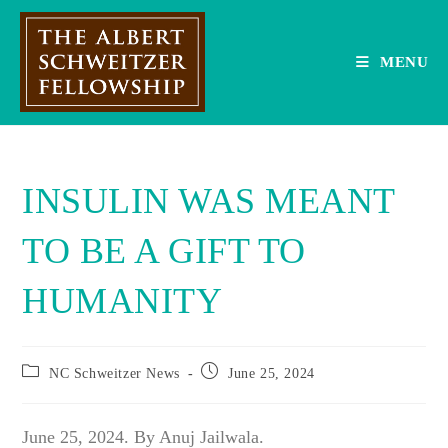
Skip
to
content
MENU
INSULIN WAS MEANT
TO BE A GIFT TO
HUMANITY
Post
Post
NC Schweitzer News
June 25, 2024
category:
published:
June 25, 2024. By Anuj Jailwala.