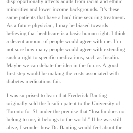
disproportionally affects adults from racial and ethnic
minorities and lower income backgrounds. It’s these
same patients that have a hard time securing treatment.
As a future physician, I may be biased towards
believing that healthcare is a basic human right. I think
a decent amount of people would agree with me. I’m
not sure how many people would agree with extending
such a right to specific medications, such as Insulin.
Maybe we can debate the idea in the future. A good
first step would be making the costs associated with
diabetes medications fair.
I was surprised to learn that Frederick Banting
originally sold the Insulin patent to the University of
Toronto for $1 under the premise that “Insulin does not
belong to me, it belongs to the world.” If he was still
alive, I wonder how Dr. Banting would feel about the