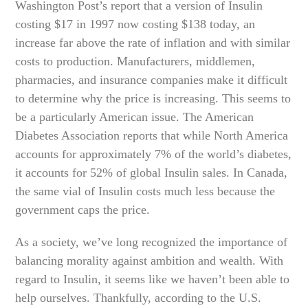
Washington Post’s report that a version of Insulin
costing $17 in 1997 now costing $138 today, an
increase far above the rate of inflation and with similar
costs to production. Manufacturers, middlemen,
pharmacies, and insurance companies make it difficult
to determine why the price is increasing. This seems to
be a particularly American issue. The American
Diabetes Association reports that while North America
accounts for approximately 7% of the world’s diabetes,
it accounts for 52% of global Insulin sales. In Canada,
the same vial of Insulin costs much less because the
government caps the price.
As a society, we’ve long recognized the importance of
balancing morality against ambition and wealth. With
regard to Insulin, it seems like we haven’t been able to
help ourselves. Thankfully, according to the U.S.