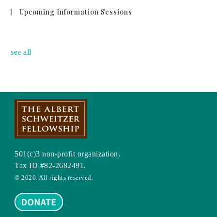
Upcoming Information Sessions
no event
see all
501(c)3 non-profit organization.
Tax ID #82-2682491.
© 2020. All rights reserved.