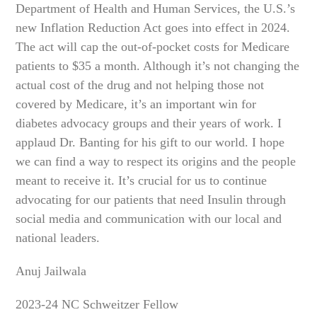
Department of Health and Human Services, the U.S.’s
new Inflation Reduction Act goes into effect in 2024.
The act will cap the out-of-pocket costs for Medicare
patients to $35 a month. Although it’s not changing the
actual cost of the drug and not helping those not
covered by Medicare, it’s an important win for
diabetes advocacy groups and their years of work. I
applaud Dr. Banting for his gift to our world. I hope
we can find a way to respect its origins and the people
meant to receive it. It’s crucial for us to continue
advocating for our patients that need Insulin through
social media and communication with our local and
national leaders.
Anuj Jailwala
2023-24 NC Schweitzer Fellow