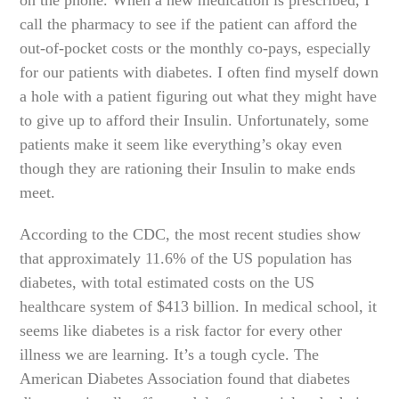
call the pharmacy to see if the patient can afford the
out-of-pocket costs or the monthly co-pays, especially
for our patients with diabetes. I often find myself down
a hole with a patient figuring out what they might have
to give up to afford their Insulin. Unfortunately, some
patients make it seem like everything’s okay even
though they are rationing their Insulin to make ends
meet.
According to the CDC, the most recent studies show
that approximately 11.6% of the US population has
diabetes, with total estimated costs on the US
healthcare system of $413 billion. In medical school, it
seems like diabetes is a risk factor for every other
illness we are learning. It’s a tough cycle. The
American Diabetes Association found that diabetes