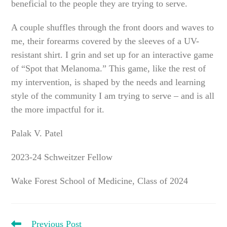
beneficial to the people they are trying to serve.
A couple shuffles through the front doors and waves to
me, their forearms covered by the sleeves of a UV-
resistant shirt. I grin and set up for an interactive game
of “Spot that Melanoma.” This game, like the rest of
my intervention, is shaped by the needs and learning
style of the community I am trying to serve – and is all
the more impactful for it.
Palak V. Patel
2023-24 Schweitzer Fellow
Wake Forest School of Medicine, Class of 2024
READ
Previous Post