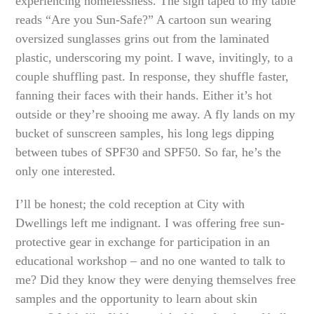
experiencing homelessness. The sign taped to my table
reads “Are you Sun-Safe?” A cartoon sun wearing
oversized sunglasses grins out from the laminated
plastic, underscoring my point. I wave, invitingly, to a
couple shuffling past. In response, they shuffle faster,
fanning their faces with their hands. Either it’s hot
outside or they’re shooing me away. A fly lands on my
bucket of sunscreen samples, his long legs dipping
between tubes of SPF30 and SPF50. So far, he’s the
only one interested.
I’ll be honest; the cold reception at City with
Dwellings left me indignant. I was offering free sun-
protective gear in exchange for participation in an
educational workshop – and no one wanted to talk to
me? Did they know they were denying themselves free
samples and the opportunity to learn about skin