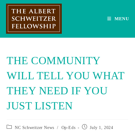
Skip
to
content
MENU
THE COMMUNITY
WILL TELL YOU WHAT
THEY NEED IF YOU
JUST LISTEN
Post
Post
NC Schweitzer News
/
Op-Eds
July 1, 2024
category:
published: