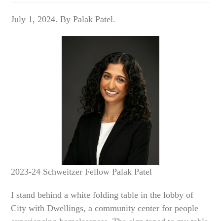
July 1, 2024. By Palak Patel.
2023-24 Schweitzer Fellow Palak Patel
I stand behind a white folding table in the lobby of
City with Dwellings, a community center for people