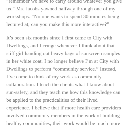
“remember we have to carry around whatever you give
us.” Ms. Jacobs yawned halfway through one of my
workshops. “No one wants to spend 30 minutes being
lectured at; can you make this more interactive?”
It’s been six months since I first came to City with
Dwellings, and I cringe whenever I think about that
stiff girl handing out heavy bags of sunscreen samples
in her white coat. I no longer believe I’m at City with
Dwellings to perform “community service.” Instead,
I’ve come to think of my work as community
collaboration. I teach the clients what I know about
sun-safety, and they teach me how this knowledge can
be applied to the practicalities of their lived
experience. I believe that if more health care providers
involved community members in the work of building
healthy communities, their work would be much more