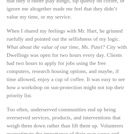
that they’d rather play Bingo, sip quietly on coffee, or
ignore me altogether made me feel that they didn’t
value my time, or my service.
When I shared my feelings with Mr. Hart, he grinned
ruefully and pointed out the selfishness of my logic.
What about the value of our time, Ms. Patel?
City with
Dwellings was open for two hours every day. Clients
had two hours to apply for jobs using the free
computers, research housing options, and maybe, if
time allowed, enjoy a cup of coffee. It was easy to see
how a workshop on sun-protection might not top their
priority list.
Too often, underserved communities end up being
overserved services, products, and interventions that
weigh them down rather than lift them up. Volunteers
overestimate the importance of their own cause and