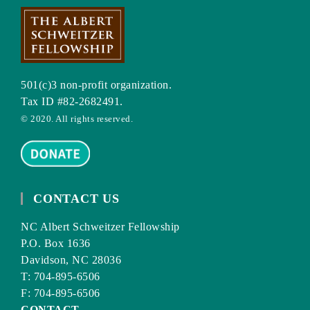
501(c)3 non-profit organization.
Tax ID #82-2682491.
© 2020. All rights reserved.
CONTACT US
NC Albert Schweitzer Fellowship
P.O. Box 1636
Davidson, NC 28036
T: 704-895-6506
F: 704-895-6506
CONTACT