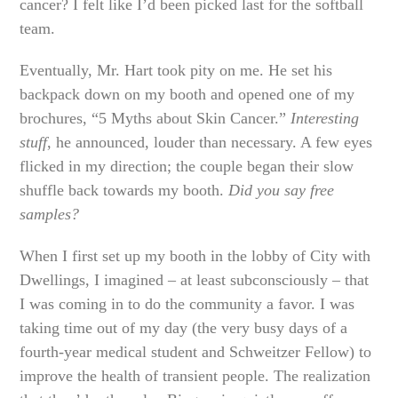
cancer? I felt like I’d been picked last for the softball
team.
Eventually, Mr. Hart took pity on me. He set his
backpack down on my booth and opened one of my
brochures, “5 Myths about Skin Cancer.”
Interesting
stuff
, he announced, louder than necessary. A few eyes
flicked in my direction; the couple began their slow
shuffle back towards my booth.
Did you say free
samples?
When I first set up my booth in the lobby of City with
Dwellings, I imagined – at least subconsciously – that
I was coming in to do the community a favor. I was
taking time out of my day (the very busy days of a
fourth-year medical student and Schweitzer Fellow) to
improve the health of transient people. The realization