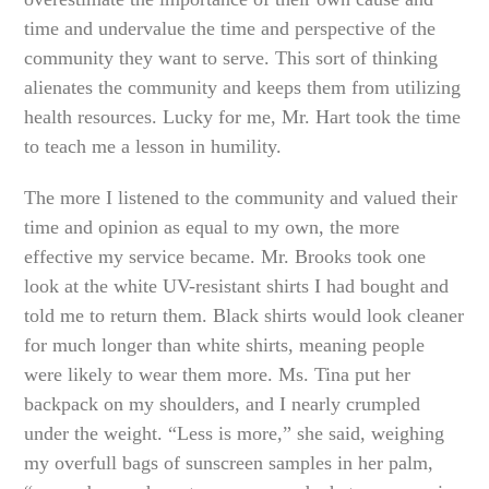
time and undervalue the time and perspective of the
community they want to serve. This sort of thinking
alienates the community and keeps them from utilizing
health resources. Lucky for me, Mr. Hart took the time
to teach me a lesson in humility.
The more I listened to the community and valued their
time and opinion as equal to my own, the more
effective my service became. Mr. Brooks took one
look at the white UV-resistant shirts I had bought and
told me to return them. Black shirts would look cleaner
for much longer than white shirts, meaning people
were likely to wear them more. Ms. Tina put her
backpack on my shoulders, and I nearly crumpled
under the weight. “Less is more,” she said, weighing
my overfull bags of sunscreen samples in her palm,