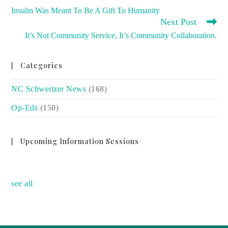
MORE
Insulin Was Meant To Be A Gift To Humanity
ARTICLES
Next Post
It’s Not Community Service, It’s Community Collaboration.
Categories
NC Schweitzer News
(168)
Op-Eds
(150)
Upcoming Information Sessions
no event
see all