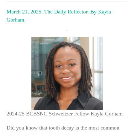
March 21, 2025. The Daily Reflector. By Kayla
Gorham.
2024-25 BCBSNC Schweitzer Fellow Kayla Gorham
Did you know that tooth decay is the most common