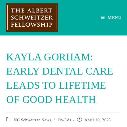
Skip
to
content
MENU
KAYLA GORHAM:
EARLY DENTAL CARE
LEADS TO LIFETIME
OF GOOD HEALTH
Post
Post
NC Schweitzer News
/
Op-Eds
April 10, 2025
category:
published: