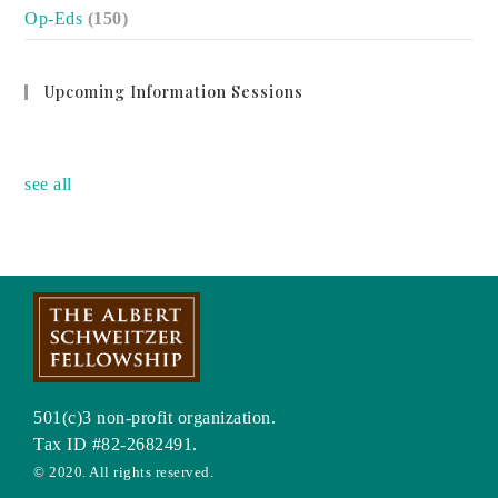
Op-Eds
(150)
Upcoming Information Sessions
no event
see all
501(c)3 non-profit organization.
Tax ID #82-2682491.
© 2020. All rights reserved.