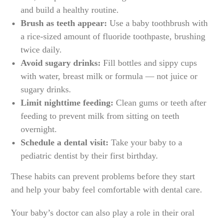
and build a healthy routine.
Brush as teeth appear:
Use a baby toothbrush with
a rice-sized amount of fluoride toothpaste, brushing
twice daily.
Avoid sugary drinks:
Fill bottles and sippy cups
with water, breast milk or formula — not juice or
sugary drinks.
Limit nighttime feeding:
Clean gums or teeth after
feeding to prevent milk from sitting on teeth
overnight.
Schedule a dental visit:
Take your baby to a
pediatric dentist by their first birthday.
These habits can prevent problems before they start
and help your baby feel comfortable with dental care.
Your baby’s doctor can also play a role in their oral