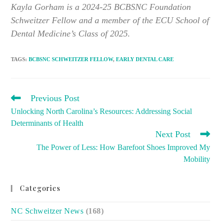
Kayla Gorham is a 2024-25 BCBSNC Foundation
Schweitzer Fellow and a member of the ECU School of
Dental Medicine’s Class of 2025.
TAGS
:
BCBSNC SCHWEITZER FELLOW
,
EARLY DENTAL CARE
READ
Previous Post
MORE
Unlocking North Carolina’s Resources: Addressing Social
ARTICLES
Determinants of Health
Next Post
The Power of Less: How Barefoot Shoes Improved My
Mobility
Categories
NC Schweitzer News
(168)