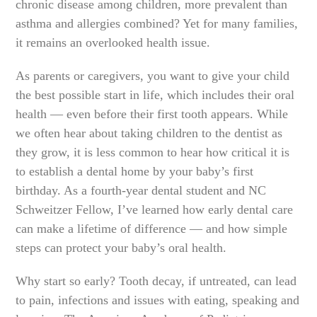
chronic disease among children, more prevalent than
asthma and allergies combined? Yet for many families,
it remains an overlooked health issue.
As parents or caregivers, you want to give your child
the best possible start in life, which includes their oral
health — even before their first tooth appears. While
we often hear about taking children to the dentist as
they grow, it is less common to hear how critical it is
to establish a dental home by your baby’s first
birthday. As a fourth-year dental student and NC
Schweitzer Fellow, I’ve learned how early dental care
can make a lifetime of difference — and how simple
steps can protect your baby’s oral health.
Why start so early? Tooth decay, if untreated, can lead
to pain, infections and issues with eating, speaking and