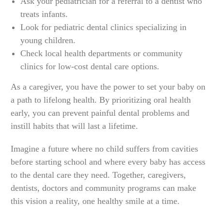
Ask your pediatrician for a referral to a dentist who
treats infants.
Look for pediatric dental clinics specializing in
young children.
Check local health departments or community
clinics for low-cost dental care options.
As a caregiver, you have the power to set your baby on
a path to lifelong health. By prioritizing oral health
early, you can prevent painful dental problems and
instill habits that will last a lifetime.
Imagine a future where no child suffers from cavities
before starting school and where every baby has access
to the dental care they need. Together, caregivers,
dentists, doctors and community programs can make
this vision a reality, one healthy smile at a time.