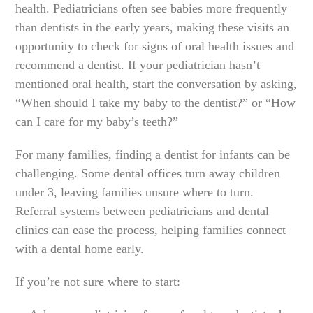
health. Pediatricians often see babies more frequently
than dentists in the early years, making these visits an
opportunity to check for signs of oral health issues and
recommend a dentist. If your pediatrician hasn’t
mentioned oral health, start the conversation by asking,
“When should I take my baby to the dentist?” or “How
can I care for my baby’s teeth?”
For many families, finding a dentist for infants can be
challenging. Some dental offices turn away children
under 3, leaving families unsure where to turn.
Referral systems between pediatricians and dental
clinics can ease the process, helping families connect
with a dental home early.
If you’re not sure where to start: