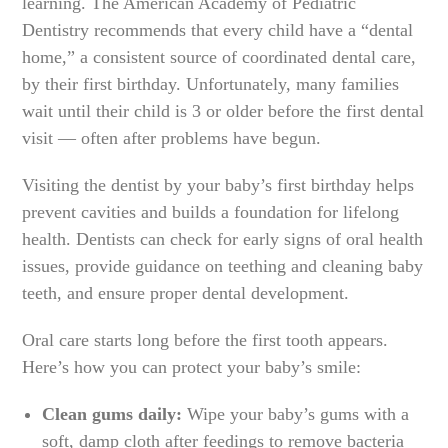
learning. The American Academy of Pediatric
Dentistry recommends that every child have a “dental
home,” a consistent source of coordinated dental care,
by their first birthday. Unfortunately, many families
wait until their child is 3 or older before the first dental
visit — often after problems have begun.
Visiting the dentist by your baby’s first birthday helps
prevent cavities and builds a foundation for lifelong
health. Dentists can check for early signs of oral health
issues, provide guidance on teething and cleaning baby
teeth, and ensure proper dental development.
Oral care starts long before the first tooth appears.
Here’s how you can protect your baby’s smile:
Clean gums daily:
Wipe your baby’s gums with a
soft, damp cloth after feedings to remove bacteria