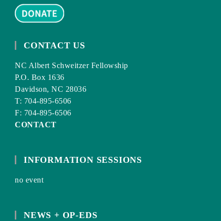
CONTACT US
NC Albert Schweitzer Fellowship
P.O. Box 1636
Davidson, NC 28036
T: 704-895-6506
F: 704-895-6506
CONTACT
INFORMATION SESSIONS
no event
NEWS + OP-EDS