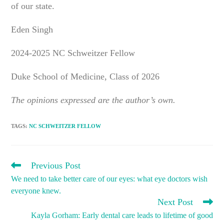
of our state.
Eden Singh
2024-2025 NC Schweitzer Fellow
Duke School of Medicine, Class of 2026
The opinions expressed are the author’s own.
TAGS
:
NC SCHWEITZER FELLOW
READ
Previous Post
MORE
We need to take better care of our eyes: what eye doctors wish
ARTICLES
everyone knew.
Next Post
Kayla Gorham: Early dental care leads to lifetime of good