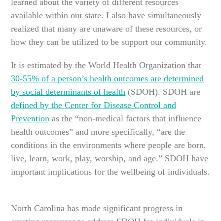
learned about the variety of different resources
available within our state. I also have simultaneously
realized that many are unaware of these resources, or
how they can be utilized to be support our community.
It is estimated by the World Health Organization that
30-55% of a person’s health outcomes are determined
by social determinants of health
(SDOH). SDOH are
defined by the Center for Disease Control and
Prevention
as the “non-medical factors that influence
health outcomes” and more specifically, “are the
conditions in the environments where people are born,
live, learn, work, play, worship, and age.” SDOH have
important implications for the wellbeing of individuals.
North Carolina has made significant progress in