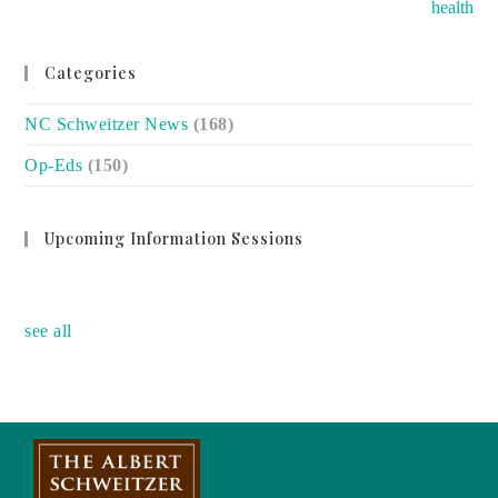
health
Categories
NC Schweitzer News
(168)
Op-Eds
(150)
Upcoming Information Sessions
no event
see all