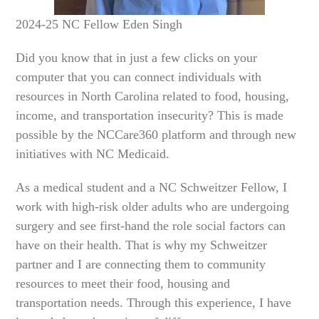
2024-25 NC Fellow Eden Singh
Did you know that in just a few clicks on your
computer that you can connect individuals with
resources in North Carolina related to food, housing,
income, and transportation insecurity? This is made
possible by the NCCare360 platform and through new
initiatives with NC Medicaid.
As a medical student and a NC Schweitzer Fellow, I
work with high-risk older adults who are undergoing
surgery and see first-hand the role social factors can
have on their health. That is why my Schweitzer
partner and I are connecting them to community
resources to meet their food, housing and
transportation needs. Through this experience, I have