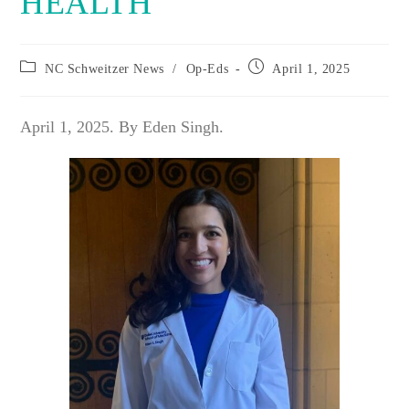
HEALTH
Post
Post
NC Schweitzer News
/
Op-Eds
April 1, 2025
category:
published:
April 1, 2025. By Eden Singh.