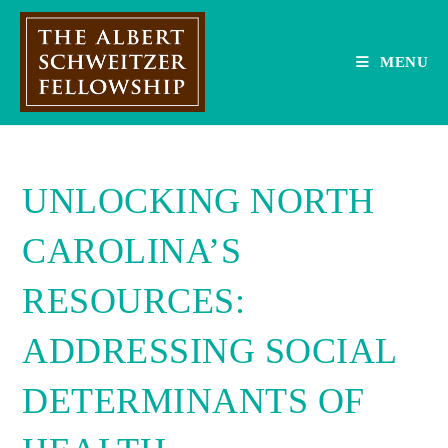
Skip
to
content
MENU
UNLOCKING NORTH
CAROLINA’S
RESOURCES:
ADDRESSING SOCIAL
DETERMINANTS OF