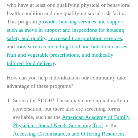
who have at least one qualifying physical or behavioral
health condition and one qualifying social risk factor.
This program
provides housing services and support
such as move in support and inspections for housing
safety and quality, increased transportation services
,
and
food services including food and nutrition classes,
fruit and vegetable prescriptions, and medically
tailored food delivery
.
How can you help individuals in our community take
advantage of these programs?
Screen for SDOH! These may come up naturally in
conversation, but there also are screening forms
available, such as the
American Academy of Family
Physicians Social Needs Screening Tool
or the
Accessing Circumstances and Offering Resources