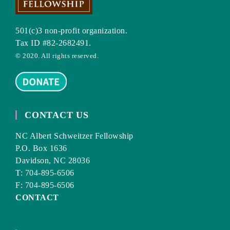
501(c)3 non-profit organization.
Tax ID #82-2682491.
© 2020. All rights reserved.
CONTACT US
NC Albert Schweitzer Fellowship
P.O. Box 1636
Davidson, NC 28036
T: 704-895-6506
F: 704-895-6506
CONTACT