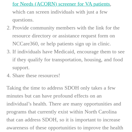
for Needs (ACORN) screener for VA patients
,
which can screen individuals with just a few
questions.
Provide community members with the link for the
resource directory or assistance request form on
NCCare360, or help patients sign up in clinic.
If individuals have Medicaid, encourage them to see
if they qualify for transportation, housing, and food
support.
Share these resources!
Taking the time to address SDOH only takes a few
minutes but can have profound effects on an
individual’s health. There are many opportunities and
programs that currently exist within North Carolina
that can address SDOH, so it is important to increase
awareness of these opportunities to improve the health