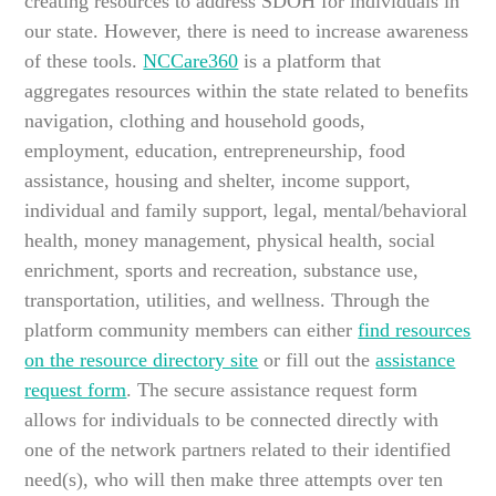
creating resources to address SDOH for individuals in
our state. However, there is need to increase awareness
of these tools.
NCCare360
is a platform that
aggregates resources within the state related to benefits
navigation, clothing and household goods,
employment, education, entrepreneurship, food
assistance, housing and shelter, income support,
individual and family support, legal, mental/behavioral
health, money management, physical health, social
enrichment, sports and recreation, substance use,
transportation, utilities, and wellness. Through the
platform community members can either
find resources
on the resource directory site
or fill out the
assistance
request form
. The secure assistance request form
allows for individuals to be connected directly with
one of the network partners related to their identified
need(s), who will then make three attempts over ten