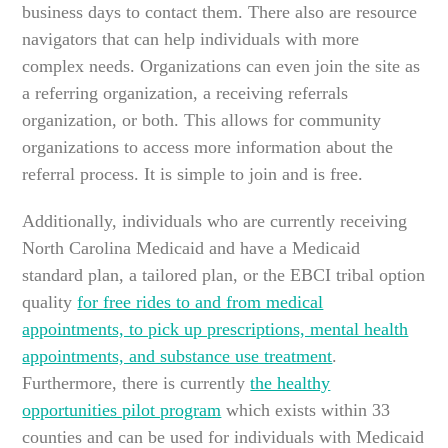
business days to contact them. There also are resource
navigators that can help individuals with more
complex needs. Organizations can even join the site as
a referring organization, a receiving referrals
organization, or both. This allows for community
organizations to access more information about the
referral process. It is simple to join and is free.
Additionally, individuals who are currently receiving
North Carolina Medicaid and have a Medicaid
standard plan, a tailored plan, or the EBCI tribal option
quality
for free rides to and from medical
appointments, to pick up prescriptions, mental health
appointments, and substance use treatment
.
Furthermore, there is currently
the healthy
opportunities pilot program
which exists within 33
counties and can be used for individuals with Medicaid