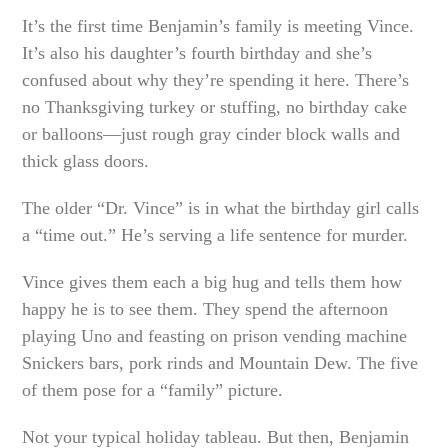
It’s the first time Benjamin’s family is meeting Vince.
It’s also his daughter’s fourth birthday and she’s
confused about why they’re spending it here. There’s
no Thanksgiving turkey or stuffing, no birthday cake
or balloons—just rough gray cinder block walls and
thick glass doors.
The older “Dr. Vince” is in what the birthday girl calls
a “time out.” He’s serving a life sentence for murder.
Vince gives them each a big hug and tells them how
happy he is to see them. They spend the afternoon
playing Uno and feasting on prison vending machine
Snickers bars, pork rinds and Mountain Dew. The five
of them pose for a “family” picture.
Not your typical holiday tableau. But then, Benjamin