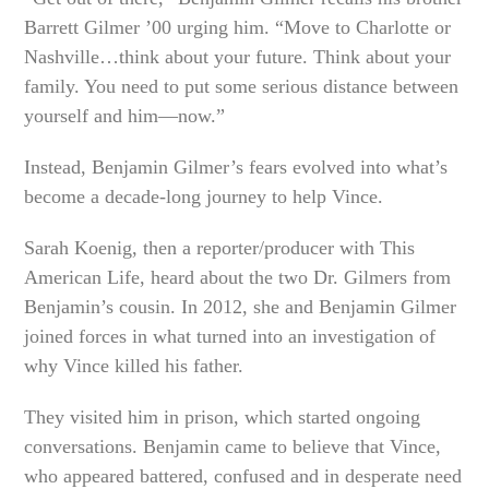
Barrett Gilmer ’00 urging him. “Move to Charlotte or
Nashville…think about your future. Think about your
family. You need to put some serious distance between
yourself and him—now.”
Instead, Benjamin Gilmer’s fears evolved into what’s
become a decade-long journey to help Vince.
Sarah Koenig, then a reporter/producer with This
American Life, heard about the two Dr. Gilmers from
Benjamin’s cousin. In 2012, she and Benjamin Gilmer
joined forces in what turned into an investigation of
why Vince killed his father.
They visited him in prison, which started ongoing
conversations. Benjamin came to believe that Vince,
who appeared battered, confused and in desperate need