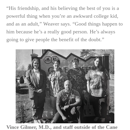
“His friendship, and his believing the best of you is a
powerful thing when you’re an awkward college kid,
and as an adult,” Weaver says. “Good things happen to
him because he’s a really good person. He’s always
going to give people the benefit of the doubt.”
Vince Gilmer, M.D., and staff outside of the Cane