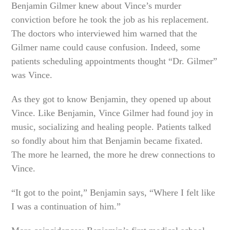
Benjamin Gilmer knew about Vince’s murder
conviction before he took the job as his replacement.
The doctors who interviewed him warned that the
Gilmer name could cause confusion. Indeed, some
patients scheduling appointments thought “Dr. Gilmer”
was Vince.
As they got to know Benjamin, they opened up about
Vince. Like Benjamin, Vince Gilmer had found joy in
music, socializing and healing people. Patients talked
so fondly about him that Benjamin became fixated.
The more he learned, the more he drew connections to
Vince.
“It got to the point,” Benjamin says, “Where I felt like
I was a continuation of him.”