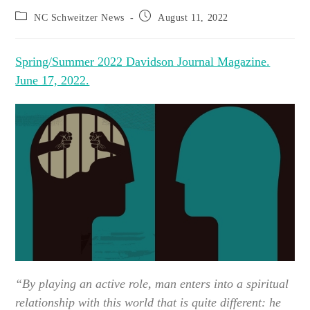
Post
Post
NC Schweitzer News
August 11, 2022
category:
published:
Spring/Summer 2022 Davidson Journal Magazine.
June 17, 2022.
“By playing an active role, man enters into a spiritual
relationship with this world that is quite different: he