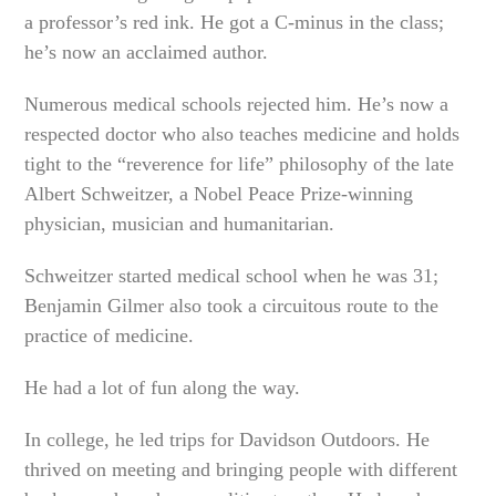
a professor’s red ink. He got a C-minus in the class;
he’s now an acclaimed author.
Numerous medical schools rejected him. He’s now a
respected doctor who also teaches medicine and holds
tight to the “reverence for life” philosophy of the late
Albert Schweitzer, a Nobel Peace Prize-winning
physician, musician and humanitarian.
Schweitzer started medical school when he was 31;
Benjamin Gilmer also took a circuitous route to the
practice of medicine.
He had a lot of fun along the way.
In college, he led trips for Davidson Outdoors. He
thrived on meeting and bringing people with different