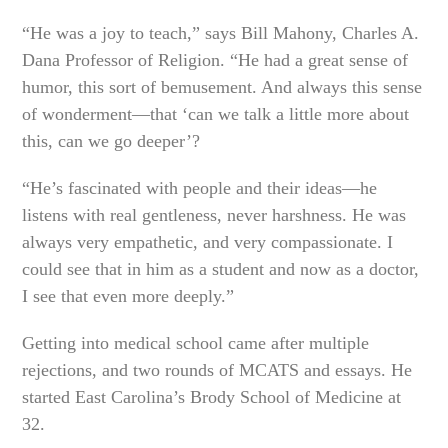
“He was a joy to teach,” says Bill Mahony, Charles A.
Dana Professor of Religion. “He had a great sense of
humor, this sort of bemusement. And always this sense
of wonderment—that ‘can we talk a little more about
this, can we go deeper’?
“He’s fascinated with people and their ideas—he
listens with real gentleness, never harshness. He was
always very empathetic, and very compassionate. I
could see that in him as a student and now as a doctor,
I see that even more deeply.”
Getting into medical school came after multiple
rejections, and two rounds of MCATS and essays. He
started East Carolina’s Brody School of Medicine at
32.