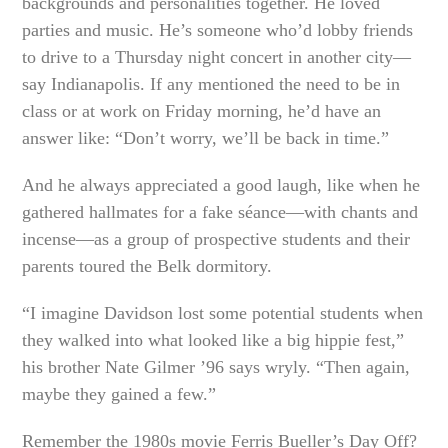
backgrounds and personalities together. He loved
parties and music. He’s someone who’d lobby friends
to drive to a Thursday night concert in another city—
say Indianapolis. If any mentioned the need to be in
class or at work on Friday morning, he’d have an
answer like: “Don’t worry, we’ll be back in time.”
And he always appreciated a good laugh, like when he
gathered hallmates for a fake séance—with chants and
incense—as a group of prospective students and their
parents toured the Belk dormitory.
“I imagine Davidson lost some potential students when
they walked into what looked like a big hippie fest,”
his brother Nate Gilmer ’96 says wryly. “Then again,
maybe they gained a few.”
Remember the 1980s movie Ferris Bueller’s Day Off?