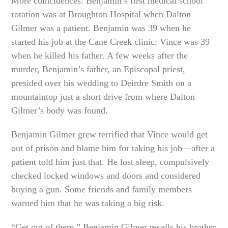
More coincidences: Benjamin’s first medical school
rotation was at Broughton Hospital when Dalton
Gilmer was a patient. Benjamin was 39 when he
started his job at the Cane Creek clinic; Vince was 39
when he killed his father. A few weeks after the
murder, Benjamin’s father, an Episcopal priest,
presided over his wedding to Deirdre Smith on a
mountaintop just a short drive from where Dalton
Gilmer’s body was found.
Benjamin Gilmer grew terrified that Vince would get
out of prison and blame him for taking his job—after a
patient told him just that. He lost sleep, compulsively
checked locked windows and doors and considered
buying a gun. Some friends and family members
warned him that he was taking a big risk.
“Get out of there,” Benjamin Gilmer recalls his brother