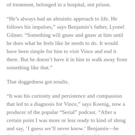
of treatment, belonged in a hospital, not prison.
“He’s always had an altruistic approach to life. He
follows his impulses,” says Benjamin’s father, Lyonel
Gilmer. “Something will gnaw and gnaw at him until
he does what he feels like he needs to do. It would
have been simple for him to visit Vince and end it
there. But he doesn’t have it in him to walk away from
something like that.”
That doggedness got results.
“It was his curiosity and persistence and compassion
that led to a diagnosis for Vince,” says Koenig, now a
producer of the popular “Serial” podcast. “After a
certain point I was more or less ready to kind of shrug
and say, ‘I guess we’ll never know.’ Benjamin—he