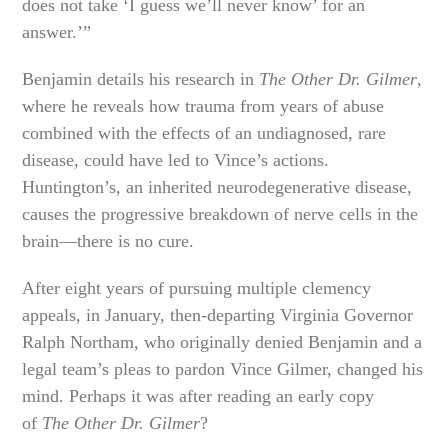
does not take ‘I guess we’ll never know’ for an
answer.’”
Benjamin details his research in
The Other Dr. Gilmer
,
where he reveals how trauma from years of abuse
combined with the effects of an undiagnosed, rare
disease, could have led to Vince’s actions.
Huntington’s, an inherited neurodegenerative disease,
causes the progressive breakdown of nerve cells in the
brain—there is no cure.
After eight years of pursuing multiple clemency
appeals, in January, then-departing Virginia Governor
Ralph Northam, who originally denied Benjamin and a
legal team’s pleas to pardon Vince Gilmer, changed his
mind. Perhaps it was after reading an early copy
of
The Other Dr. Gilmer
?