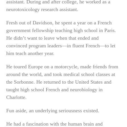
assistant. During and after college, he worked as a
neurotoxicology research assistant.
Fresh out of Davidson, he spent a year on a French
government fellowship teaching high school in Paris.
He didn’t want to leave when that ended and
convinced program leaders—in fluent French—to let
him teach another year.
He toured Europe on a motorcycle, made friends from
around the world, and took medical school classes at
the Sorbonne. He returned to the United States and
taught high school French and neurobiology in
Charlotte.
Fun aside, an underlying seriousness existed.
He had a fascination with the human brain and