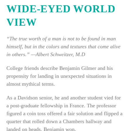
WIDE-EYED WORLD
VIEW
“The true worth of a man is not to be found in man
himself, but in the colors and textures that come alive
in others.” —Albert Schweitzer, M.D
College friends describe Benjamin Gilmer and his
propensity for landing in unexpected situations in
almost mythical terms.
As a Davidson senior, he and another student vied for
a post-graduate fellowship in France. The professor
figured a coin toss offered a fair solution and flipped a
quarter that rolled down a Chambers hallway and
landed on heads. Benjamin won.