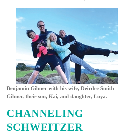
Benjamin Gilmer with his wife, Deirdre Smith
Gilmer, their son, Kai, and daughter, Luya.
CHANNELING
SCHWEITZER