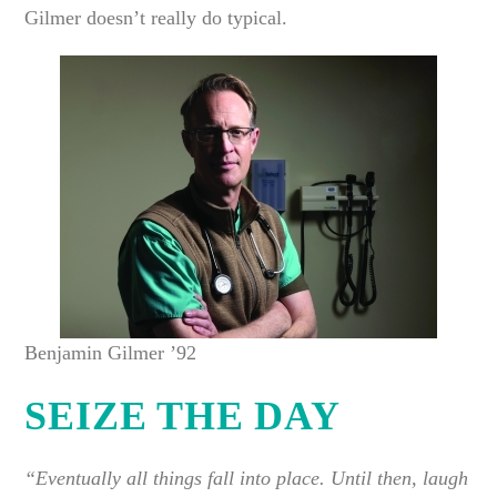
Gilmer doesn’t really do typical.
Benjamin Gilmer ’92
SEIZE THE DAY
“Eventually all things fall into place. Until then, laugh