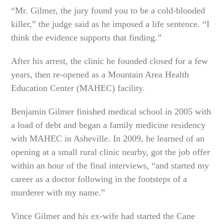
“Mr. Gilmer, the jury found you to be a cold-blooded
killer,” the judge said as he imposed a life sentence. “I
think the evidence supports that finding.”
After his arrest, the clinic he founded closed for a few
years, then re-opened as a Mountain Area Health
Education Center (MAHEC) facility.
Benjamin Gilmer finished medical school in 2005 with
a load of debt and began a family medicine residency
with MAHEC in Asheville. In 2009, he learned of an
opening at a small rural clinic nearby, got the job offer
within an hour of the final interviews, “and started my
career as a doctor following in the footsteps of a
murderer with my name.”
Vince Gilmer and his ex-wife had started the Cane