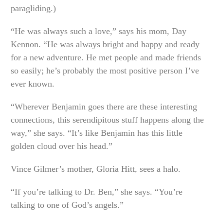
paragliding.)
“He was always such a love,” says his mom, Day
Kennon. “He was always bright and happy and ready
for a new adventure. He met people and made friends
so easily; he’s probably the most positive person I’ve
ever known.
“Wherever Benjamin goes there are these interesting
connections, this serendipitous stuff happens along the
way,” she says. “It’s like Benjamin has this little
golden cloud over his head.”
Vince Gilmer’s mother, Gloria Hitt, sees a halo.
“If you’re talking to Dr. Ben,” she says. “You’re
talking to one of God’s angels.”