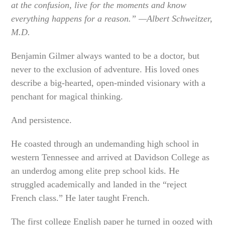
at the confusion, live for the moments and know
everything happens for a reason.” —Albert Schweitzer,
M.D.
Benjamin Gilmer always wanted to be a doctor, but
never to the exclusion of adventure. His loved ones
describe a big-hearted, open-minded visionary with a
penchant for magical thinking.
And persistence.
He coasted through an undemanding high school in
western Tennessee and arrived at Davidson College as
an underdog among elite prep school kids. He
struggled academically and landed in the “reject
French class.” He later taught French.
The first college English paper he turned in oozed with