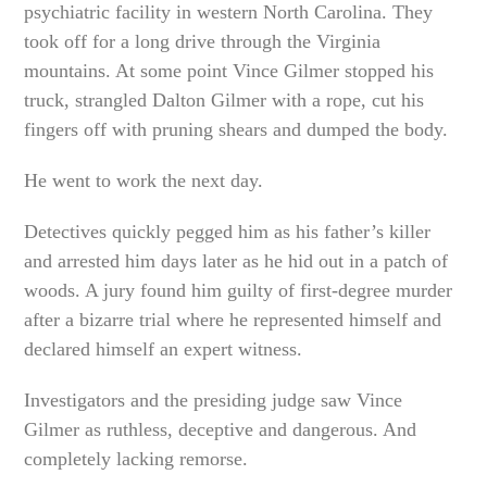
psychiatric facility in western North Carolina. They
took off for a long drive through the Virginia
mountains. At some point Vince Gilmer stopped his
truck, strangled Dalton Gilmer with a rope, cut his
fingers off with pruning shears and dumped the body.
He went to work the next day.
Detectives quickly pegged him as his father’s killer
and arrested him days later as he hid out in a patch of
woods. A jury found him guilty of first-degree murder
after a bizarre trial where he represented himself and
declared himself an expert witness.
Investigators and the presiding judge saw Vince
Gilmer as ruthless, deceptive and dangerous. And
completely lacking remorse.