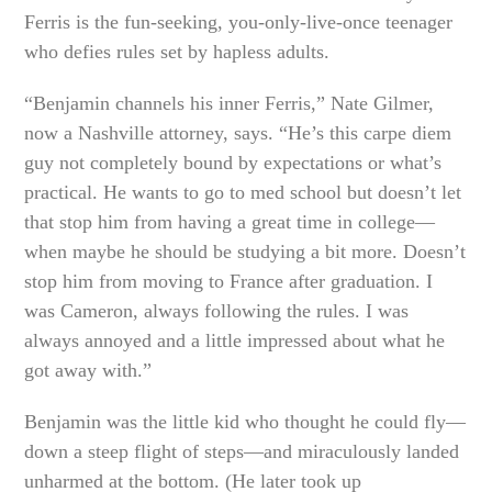
Ferris is the fun-seeking, you-only-live-once teenager
who defies rules set by hapless adults.
“Benjamin channels his inner Ferris,” Nate Gilmer,
now a Nashville attorney, says. “He’s this carpe diem
guy not completely bound by expectations or what’s
practical. He wants to go to med school but doesn’t let
that stop him from having a great time in college—
when maybe he should be studying a bit more. Doesn’t
stop him from moving to France after graduation. I
was Cameron, always following the rules. I was
always annoyed and a little impressed about what he
got away with.”
Benjamin was the little kid who thought he could fly—
down a steep flight of steps—and miraculously landed
unharmed at the bottom. (He later took up