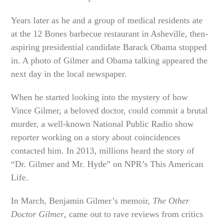
Years later as he and a group of medical residents ate
at the 12 Bones barbecue restaurant in Asheville, then-
aspiring presidential candidate Barack Obama stopped
in. A photo of Gilmer and Obama talking appeared the
next day in the local newspaper.
When he started looking into the mystery of how
Vince Gilmer, a beloved doctor, could commit a brutal
murder, a well-known National Public Radio show
reporter working on a story about coincidences
contacted him. In 2013, millions heard the story of
“Dr. Gilmer and Mr. Hyde” on NPR’s This American
Life.
In March, Benjamin Gilmer’s memoir,
The Other
Doctor Gilmer
, came out to rave reviews from critics