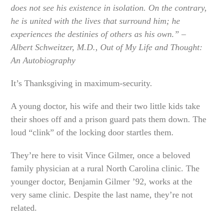
does not see his existence in isolation. On the contrary,
he is united with the lives that surround him; he
experiences the destinies of others as his own.” –
Albert Schweitzer, M.D., Out of My Life and Thought:
An Autobiography
It’s Thanksgiving in maximum-security.
A young doctor, his wife and their two little kids take
their shoes off and a prison guard pats them down. The
loud “clink” of the locking door startles them.
They’re here to visit Vince Gilmer, once a beloved
family physician at a rural North Carolina clinic. The
younger doctor, Benjamin Gilmer ’92, works at the
very same clinic. Despite the last name, they’re not
related.