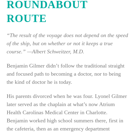
ROUNDABOUT
ROUTE
“The result of the voyage does not depend on the speed
of the ship, but on whether or not it keeps a true
course.” —Albert Schweitzer, M.D.
Benjamin Gilmer didn’t follow the traditional straight
and focused path to becoming a doctor, nor to being
the kind of doctor he is today.
His parents divorced when he was four. Lyonel Gilmer
later served as the chaplain at what’s now Atrium
Health Carolinas Medical Center in Charlotte.
Benjamin worked high school summers there, first in
the cafeteria, then as an emergency department