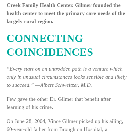
Creek Family Health Center. Gilmer founded the
health center to meet the primary care needs of the
largely rural region.
CONNECTING
COINCIDENCES
“Every start on an untrodden path is a venture which
only in unusual circumstances looks sensible and likely
to succeed.” —Albert Schweitzer, M.D.
Few gave the other Dr. Gilmer that benefit after
learning of his crime.
On June 28, 2004, Vince Gilmer picked up his ailing,
60-year-old father from Broughton Hospital, a