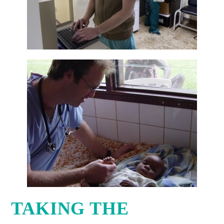
TAKING THE