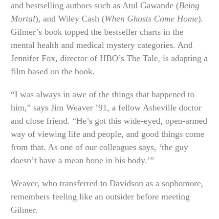
and bestselling authors such as Atul Gawande (
Being
Mortal
), and Wiley Cash (
When Ghosts Come Home
).
Gilmer’s book topped the bestseller charts in the
mental health and medical mystery categories. And
Jennifer Fox, director of HBO’s The Tale, is adapting a
film based on the book.
“I was always in awe of the things that happened to
him,” says Jim Weaver ’91, a fellow Asheville doctor
and close friend. “He’s got this wide-eyed, open-armed
way of viewing life and people, and good things come
from that. As one of our colleagues says, ‘the guy
doesn’t have a mean bone in his body.’”
Weaver, who transferred to Davidson as a sophomore,
remembers feeling like an outsider before meeting
Gilmer.