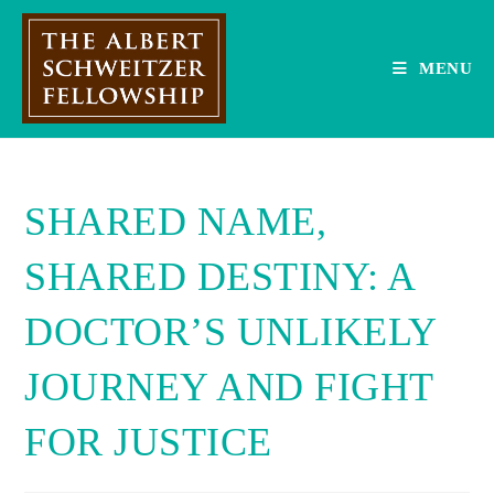
Skip
to
content
MENU
SHARED NAME,
SHARED DESTINY: A
DOCTOR’S UNLIKELY
JOURNEY AND FIGHT
FOR JUSTICE