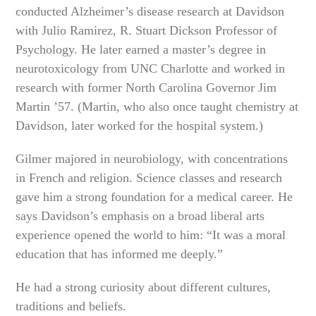
conducted Alzheimer’s disease research at Davidson
with Julio Ramirez, R. Stuart Dickson Professor of
Psychology. He later earned a master’s degree in
neurotoxicology from UNC Charlotte and worked in
research with former North Carolina Governor Jim
Martin ’57. (Martin, who also once taught chemistry at
Davidson, later worked for the hospital system.)
Gilmer majored in neurobiology, with concentrations
in French and religion. Science classes and research
gave him a strong foundation for a medical career. He
says Davidson’s emphasis on a broad liberal arts
experience opened the world to him: “It was a moral
education that has informed me deeply.”
He had a strong curiosity about different cultures,
traditions and beliefs.