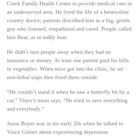
Creek Family Health Center to provide medical care in
an underserved area. He lived the life of a benevolent
country doctor; patients described him as a big, gentle
guy who listened, empathized and cared. People called
him Bear, as in teddy bear.
He didn’t turn people away when they had no
insurance or money. At least one patient paid his bills
in vegetables. When mice got into the clinic, he set
non-lethal traps then freed them outside.
“He couldn’t stand it when he saw a butterfly hit by a
car,” Vince’s mom says. “He tried to save everything
and everybody.”
Jason Boyer was in his early 20s when he talked to
Vince Gilmer about experiencing depression.