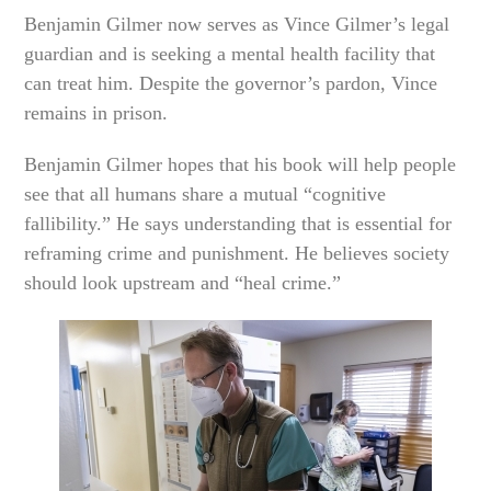
Benjamin Gilmer now serves as Vince Gilmer’s legal
guardian and is seeking a mental health facility that
can treat him. Despite the governor’s pardon, Vince
remains in prison.
Benjamin Gilmer hopes that his book will help people
see that all humans share a mutual “cognitive
fallibility.” He says understanding that is essential for
reframing crime and punishment. He believes society
should look upstream and “heal crime.”