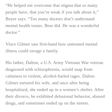
“He helped me overcome that stigma that so many
people have, that you’re weak if you talk about it,”
Boyer says. “Too many doctors don’t understand
mental health issues. Bear did. He was a wonderful
doctor.”
Vince Gilmer saw first-hand how untreated mental
illness could ravage a family.
His father, Dalton, a U.S. Army Vietnam War veteran
diagnosed with schizophrenia, would snap from
calmness to violent, alcohol-fueled rages. Dalton
Gilmer tortured his wife, and once after being
hospitalized, she ended up in a women’s shelter. After
their divorce, he exhibited delusional behavior, abused
drugs, and sometimes ended up on the streets.