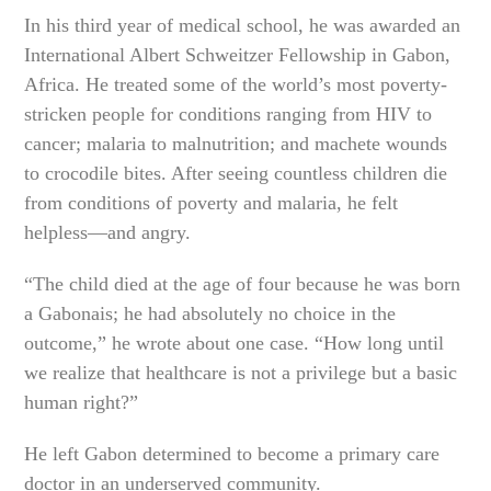
In his third year of medical school, he was awarded an
International Albert Schweitzer Fellowship in Gabon,
Africa. He treated some of the world’s most poverty-
stricken people for conditions ranging from HIV to
cancer; malaria to malnutrition; and machete wounds
to crocodile bites. After seeing countless children die
from conditions of poverty and malaria, he felt
helpless—and angry.
“The child died at the age of four because he was born
a Gabonais; he had absolutely no choice in the
outcome,” he wrote about one case. “How long until
we realize that healthcare is not a privilege but a basic
human right?”
He left Gabon determined to become a primary care
doctor in an underserved community.