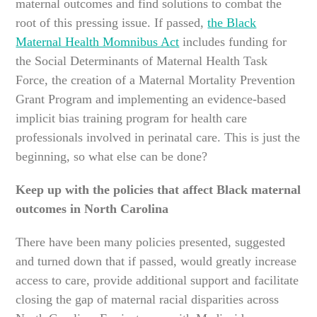
maternal outcomes and find solutions to combat the
root of this pressing issue. If passed,
the Black
Maternal Health Momnibus Act
includes funding for
the Social Determinants of Maternal Health Task
Force, the creation of a Maternal Mortality Prevention
Grant Program and implementing an evidence-based
implicit bias training program for health care
professionals involved in perinatal care. This is just the
beginning, so what else can be done?
Keep up with the policies that affect Black maternal
outcomes in North Carolina
There have been many policies presented, suggested
and turned down that if passed, would greatly increase
access to care, provide additional support and facilitate
closing the gap of maternal racial disparities across