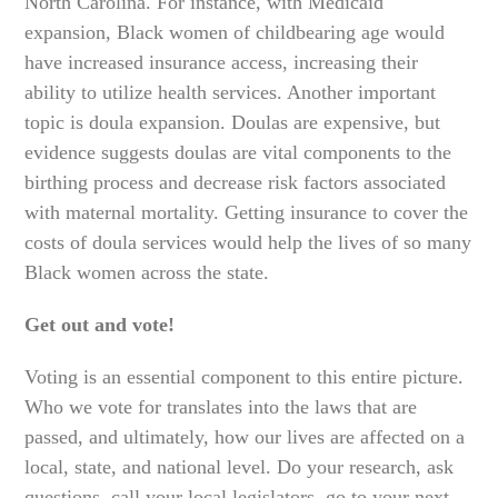
North Carolina. For instance, with Medicaid
expansion, Black women of childbearing age would
have increased insurance access, increasing their
ability to utilize health services. Another important
topic is doula expansion. Doulas are expensive, but
evidence suggests doulas are vital components to the
birthing process and decrease risk factors associated
with maternal mortality. Getting insurance to cover the
costs of doula services would help the lives of so many
Black women across the state.
Get out and vote!
Voting is an essential component to this entire picture.
Who we vote for translates into the laws that are
passed, and ultimately, how our lives are affected on a
local, state, and national level. Do your research, ask
questions, call your local legislators, go to your next