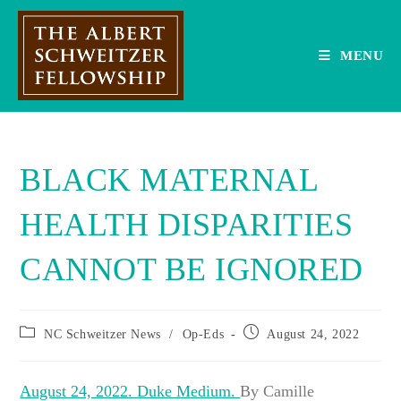
Skip
to
content
MENU
BLACK MATERNAL
HEALTH DISPARITIES
CANNOT BE IGNORED
Post
Post
NC Schweitzer News
/
Op-Eds
August 24, 2022
category:
published:
August 24, 2022. Duke Medium.
By Camille