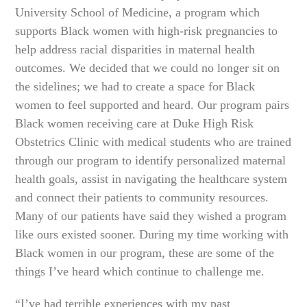
University School of Medicine, a program which
supports Black women with high-risk pregnancies to
help address racial disparities in maternal health
outcomes. We decided that we could no longer sit on
the sidelines; we had to create a space for Black
women to feel supported and heard. Our program pairs
Black women receiving care at Duke High Risk
Obstetrics Clinic with medical students who are trained
through our program to identify personalized maternal
health goals, assist in navigating the healthcare system
and connect their patients to community resources.
Many of our patients have said they wished a program
like ours existed sooner. During my time working with
Black women in our program, these are some of the
things I’ve heard which continue to challenge me.
“I’ve had terrible experiences with my past