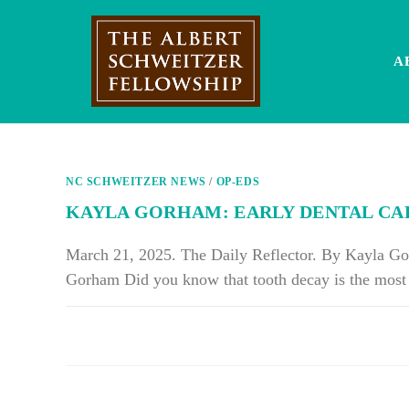
Skip
to
content
A
NC SCHWEITZER NEWS
/
OP-EDS
KAYLA GORHAM: EARLY DENTAL CA
March 21, 2025. The Daily Reflector. By Kayla 
Gorham Did you know that tooth decay is the mos
ON
COMMENTS OFF
KAYLA
GORHAM:
EARLY
DENTAL
CARE
LEADS
TO