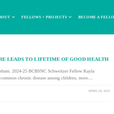
BOUT
FELLOWS + PROJECTS
BECOME A FELL
RE LEADS TO LIFETIME OF GOOD HEALTH
Gorham. 2024-25 BCBSNC Schweitzer Fellow Kayla
t common chronic disease among children, more…
APRIL 10, 2025