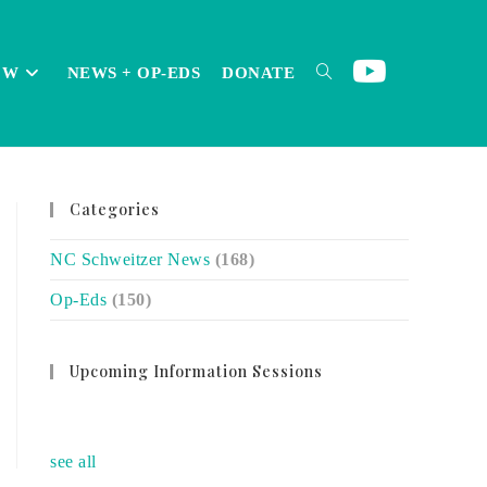
OW
NEWS + OP-EDS
DONATE
TOGGLE
Categories
WEBSITE
NC Schweitzer News
(168)
Op-Eds
(150)
SEARCH
Upcoming Information Sessions
no event
see all