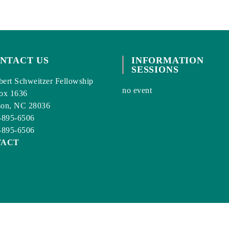
NTACT US
INFORMATION
SESSIONS
ert Schweitzer Fellowship
no event
ox 1636
son, NC 28036
-895-6506
-895-6506
TACT