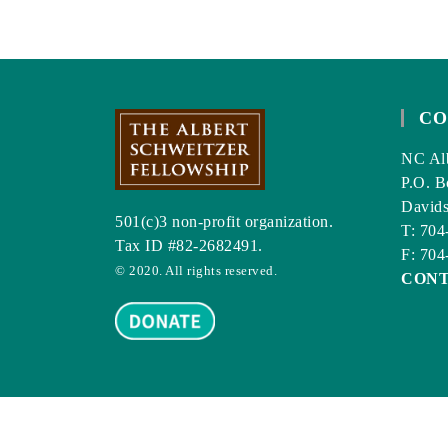
LIFETIME
OF
GOOD
HEALTH
CO
NC Alb
P.O. B
David
501(c)3 non-profit organization.
T: 704
Tax ID #82-2682491.
F: 704
© 2020. All rights reserved.
CON