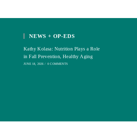
NEWS + OP-EDS
Kathy Kolasa: Nutrition Plays a Role
in Fall Prevention, Healthy Aging
JUNE 18, 2026
/
0 COMMENTS